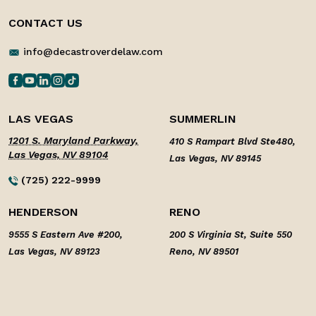
CONTACT US
info@decastroverdelaw.com
LAS VEGAS
SUMMERLIN
1201 S. Maryland Parkway,
410 S Rampart Blvd Ste480,
Las Vegas, NV 89104
Las Vegas, NV 89145
(725) 222-9999
HENDERSON
RENO
9555 S Eastern Ave #200,
200 S Virginia St, Suite 550
Las Vegas, NV 89123
Reno, NV 89501