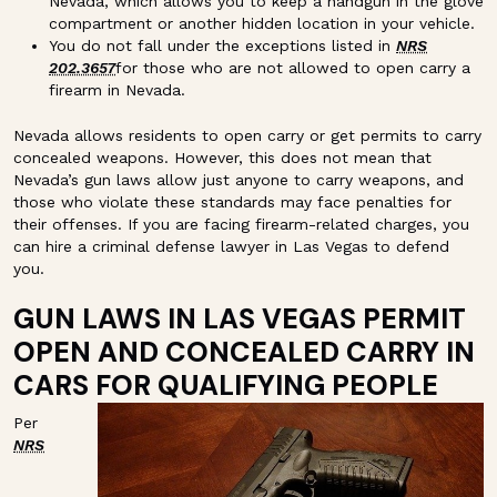
Nevada, which allows you to keep a handgun in the glove
compartment or another hidden location in your vehicle.
You do not fall under the exceptions listed in
NRS
202.3657
for those who are not allowed to open carry a
firearm in Nevada.
Nevada allows residents to open carry or get permits to carry
concealed weapons. However, this does not mean that
Nevada’s gun laws allow just anyone to carry weapons, and
those who violate these standards may face penalties for
their offenses. If you are facing firearm-related charges, you
can hire a criminal defense lawyer in Las Vegas to defend
you.
GUN LAWS IN LAS VEGAS PERMIT
OPEN AND CONCEALED CARRY IN
CARS FOR QUALIFYING PEOPLE
Per
NRS