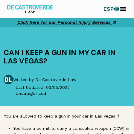
Skip
ESP
to
content
Click here for our Personal Injury Services
CAN I KEEP A GUN IN MY CAR IN
LAS VEGAS?
Written by De Castroverde Law
Last Updated: 03/05/2022
Uncategorized
You are allowed to keep a gun in your car in Las Vegas if:
You have a permit to carry a concealed weapon (CCW) in