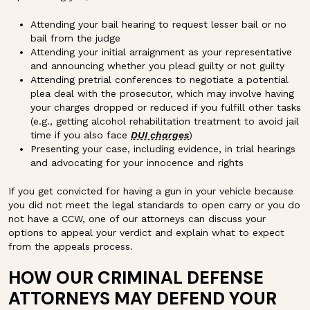
Attending your bail hearing to request lesser bail or no
bail from the judge
Attending your initial arraignment as your representative
and announcing whether you plead guilty or not guilty
Attending pretrial conferences to negotiate a potential
plea deal with the prosecutor, which may involve having
your charges dropped or reduced if you fulfill other tasks
(e.g., getting alcohol rehabilitation treatment to avoid jail
time if you also face
DUI charges
)
Presenting your case, including evidence, in trial hearings
and advocating for your innocence and rights
If you get convicted for having a gun in your vehicle because
you did not meet the legal standards to open carry or you do
not have a CCW, one of our attorneys can discuss your
options to appeal your verdict and explain what to expect
from the appeals process.
HOW OUR CRIMINAL DEFENSE
ATTORNEYS MAY DEFEND YOUR