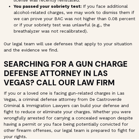
You passed your sobriety test:
If you face additional
alcohol-related charges, we may work to dismiss them if
we can prove your BAC was not higher than 0.08 percent
or if your sobriety test was unlawful (e.g., the
breathalyzer was not recalibrated).
Our legal team will use defenses that apply to your situation
and the evidence we find.
SEARCHING FOR A GUN CHARGE
DEFENSE ATTORNEY IN LAS
VEGAS? CALL OUR LAW FIRM
If you or a loved one is facing gun-related charges in Las
Vegas, a criminal defense attorney from De Castroverde
Criminal & Immigration Lawyers can build your defense and
fight to reduce or eliminate your charges. Whether you were
wrongfully arrested for carrying a concealed weapon despite
having a permit or you face being potentially convicted for
other firearm offenses, our legal team is prepared to fight for
your rights.