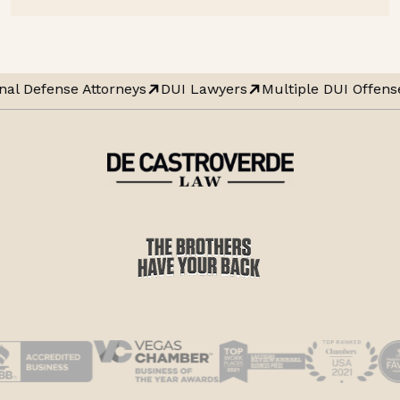
nal Defense Attorneys
DUI Lawyers
Multiple DUI Offens