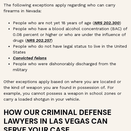
The following exceptions apply regarding who can carry
firearms in Nevada:
People who are not yet 18 years of age (
NRS 202.300
)
People who have a blood alcohol concentration (BAC) of
0.08 percent or higher or who are under the influence of
drugs (
NRS 202.257
)
People who do not have legal status to live in the United
States
Convicted felons
People who were dishonorably discharged from the
military
Other exceptions apply based on where you are located or
the kind of weapon you are found in possession of. For
example, you cannot possess a weapon in school zones or
carry a loaded shotgun in your vehicle.
HOW OUR CRIMINAL DEFENSE
LAWYERS IN LAS VEGAS CAN
SERVE YOUR CASE