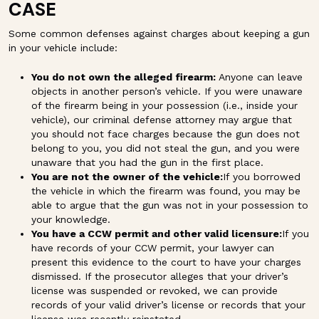
CASE
Some common defenses against charges about keeping a gun
in your vehicle include:
You do not own the alleged firearm:
Anyone can leave
objects in another person’s vehicle. If you were unaware
of the firearm being in your possession (i.e., inside your
vehicle), our criminal defense attorney may argue that
you should not face charges because the gun does not
belong to you, you did not steal the gun, and you were
unaware that you had the gun in the first place.
You are not the owner of the vehicle:
If you borrowed
the vehicle in which the firearm was found, you may be
able to argue that the gun was not in your possession to
your knowledge.
You have a CCW permit and other valid licensure:
If you
have records of your CCW permit, your lawyer can
present this evidence to the court to have your charges
dismissed. If the prosecutor alleges that your driver’s
license was suspended or revoked, we can provide
records of your valid driver’s license or records that your
license was recently reinstated.