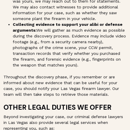
was yours, we may reach out to them for statements.
We may also contact witnesses to provide additional
information for your case, such as whether they saw
someone plant the firearm in your vehicle.
Collecting evidence to support your alibi or defense
arguments:
We will gather as much evidence as possible
during the discovery process. Evidence may include video
footage (e.g., from a security camera nearby),
photographs of the crime scene, your CCW permit,
transaction records that verify whether you purchased
the firearm, and forensic evidence (e.g., fingerprints on
the weapon that matches yours).
Throughout the discovery phase, if you remember or are
informed about new evidence that can be useful for your
case, you should notify your Las Vegas firearm lawyer. Our
team will then take steps to retrieve those materials.
OTHER LEGAL DUTIES WE OFFER
Beyond investigating your case, our criminal defense lawyers
in Las Vegas also provide several legal services when
representing you, such as: