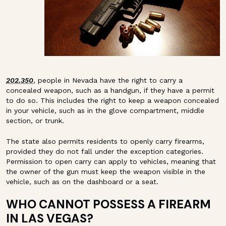
202.350
, people in Nevada have the right to carry a
concealed weapon, such as a handgun, if they have a permit
to do so. This includes the right to keep a weapon concealed
in your vehicle, such as in the glove compartment, middle
section, or trunk.
The state also permits residents to openly carry firearms,
provided they do not fall under the exception categories.
Permission to open carry can apply to vehicles, meaning that
the owner of the gun must keep the weapon visible in the
vehicle, such as on the dashboard or a seat.
WHO CANNOT POSSESS A FIREARM
IN LAS VEGAS?