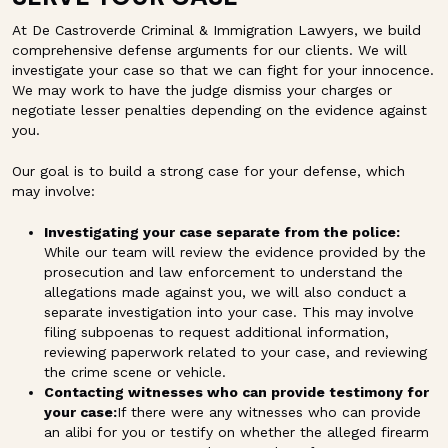
At De Castroverde Criminal & Immigration Lawyers, we build
comprehensive defense arguments for our clients. We will
investigate your case so that we can fight for your innocence.
We may work to have the judge dismiss your charges or
negotiate lesser penalties depending on the evidence against
you.
Our goal is to build a strong case for your defense, which
may involve:
Investigating your case separate from the police:
While our team will review the evidence provided by the
prosecution and law enforcement to understand the
allegations made against you, we will also conduct a
separate investigation into your case. This may involve
filing subpoenas to request additional information,
reviewing paperwork related to your case, and reviewing
the crime scene or vehicle.
Contacting witnesses who can provide testimony for
your case:
If there were any witnesses who can provide
an alibi for you or testify on whether the alleged firearm