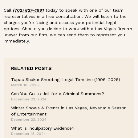
Call
(702) 827-4891
today to speak with one of our team
representatives in a free consultation. We will listen to the
charges you’re facing and discuss your potential legal
options. Should you decide to work with a Las Vegas firearm
lawyer from our firm, we can send them to represent you
immediately.
RELATED POSTS
Tupac Shakur Shooting: Legal Timeline (1996–2026)
March 10, 2026
Can You Go to Jail for a Criminal Summons?
December 23, 2024
Winter Shows & Events in Las Vegas, Nevada: A Season
of Entertainment
December 23, 2024
What Is Inculpatory Evidence?
December 15, 2024