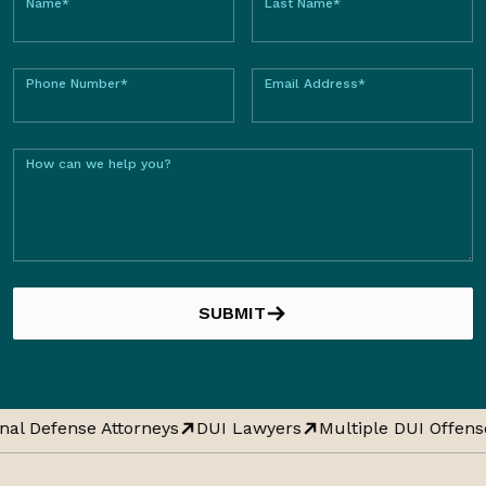
Name*
Last Name*
Phone Number*
Email Address*
How can we help you?
SUBMIT
nal Defense Attorneys
DUI Lawyers
Multiple DUI Offens