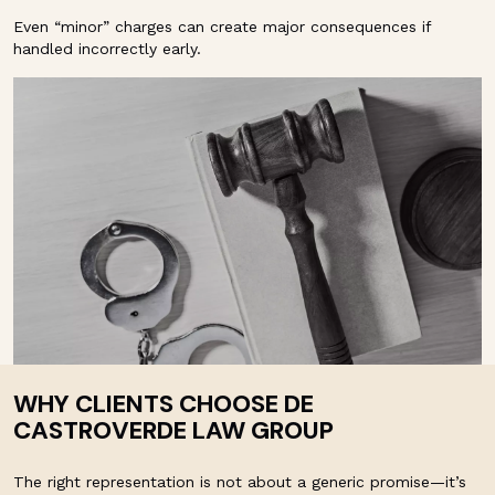
Even “minor” charges can create major consequences if
handled incorrectly early.
WHY CLIENTS CHOOSE DE
CASTROVERDE LAW GROUP
The right representation is not about a generic promise—it’s