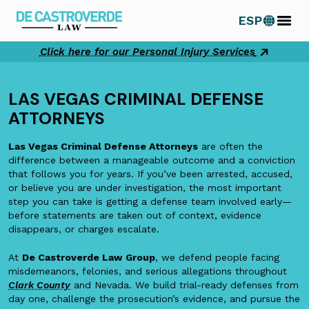
Skip
ESP
to
content
Click here for our Personal Injury Services
LAS VEGAS CRIMINAL DEFENSE
ATTORNEYS
Las Vegas Criminal Defense Attorneys
are often the
difference between a manageable outcome and a conviction
that follows you for years. If you’ve been arrested, accused,
or believe you are under investigation, the most important
step you can take is getting a defense team involved early—
before statements are taken out of context, evidence
disappears, or charges escalate.
At
De Castroverde Law Group
, we defend people facing
misdemeanors, felonies, and serious allegations throughout
Clark County
and Nevada. We build trial-ready defenses from
day one, challenge the prosecution’s evidence, and pursue the