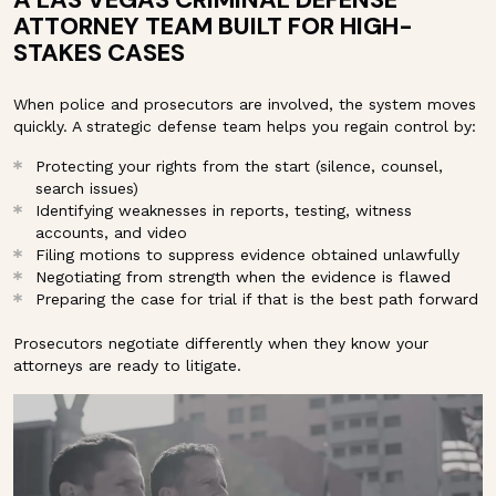
ATTORNEY TEAM BUILT FOR HIGH-
STAKES CASES
When police and prosecutors are involved, the system moves
quickly. A strategic defense team helps you regain control by:
Protecting your rights from the start (silence, counsel,
search issues)
Identifying weaknesses in reports, testing, witness
accounts, and video
Filing motions to suppress evidence obtained unlawfully
Negotiating from strength when the evidence is flawed
Preparing the case for trial if that is the best path forward
Prosecutors negotiate differently when they know your
attorneys are ready to litigate.