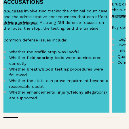
ACCUSATIONS
Drug case
chain-of
DUI cases
involve two tracks: the criminal court case
possessi
and the administrative consequences that can affect
driving privileges
. A strong DUI defense focuses on
Key defe
the facts, the stop, the testing, and the timeline.
Illega
Common defense issues include:
Owner
Lab t
Whether the traffic stop was lawful
Quant
Whether
field sobriety tests
were administered
Const
correctly
Whether
breath/blood testing
procedures were
followed
Whether the state can prove impairment beyond a
reasonable doubt
Whether enhancements (
injury
/
felony
allegations)
are supported