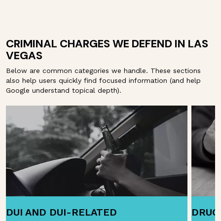
CRIMINAL CHARGES WE DEFEND IN LAS
VEGAS
Below are common categories we handle. These sections
also help users quickly find focused information (and help
Google understand topical depth).
DUI AND DUI-RELATED
DRUG