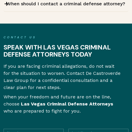
When should I contact a criminal defense attorney?
CONTACT US
SPEAK WITH LAS VEGAS CRIMINAL
DEFENSE ATTORNEYS TODAY
If you are facing criminal allegations, do not wait
for the situation to worsen. Contact De Castroverde
Law Group for a confidential consultation and a
clear plan for next steps.
When your freedom and future are on the line,
choose
Las Vegas Criminal Defense Attorneys
who are prepared to fight for you.