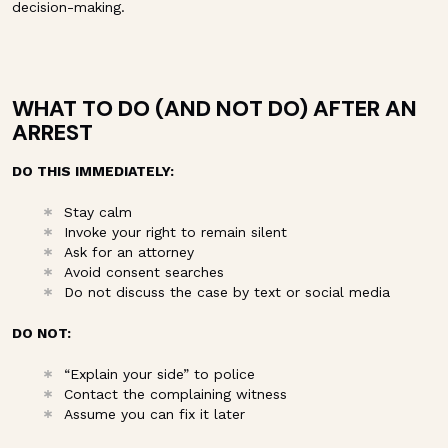
decision-making.
WHAT TO DO (AND NOT DO) AFTER AN
ARREST
DO THIS IMMEDIATELY:
Stay calm
Invoke your right to remain silent
Ask for an attorney
Avoid consent searches
Do not discuss the case by text or social media
DO NOT:
“Explain your side” to police
Contact the complaining witness
Assume you can fix it later