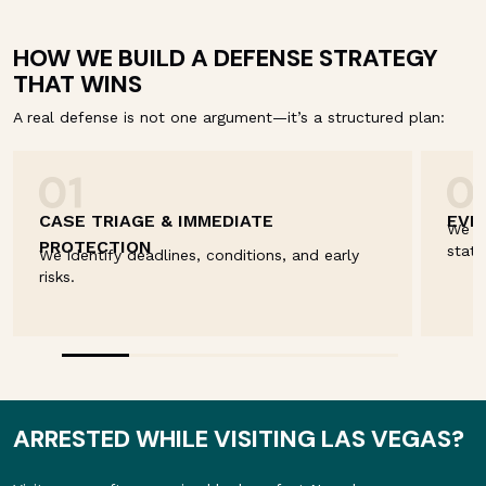
HOW WE BUILD A DEFENSE STRATEGY
THAT WINS
A real defense is not one argument—it’s a structured plan:
CASE TRIAGE & IMMEDIATE
EVI
We re
PROTECTION
state
We identify deadlines, conditions, and early
risks.
ARRESTED WHILE VISITING LAS VEGAS?