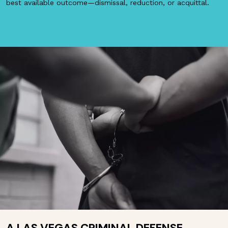
best available outcome—dismissal, reduction, or acquittal.
A LAS VEGAS CRIMINAL DEFENSE