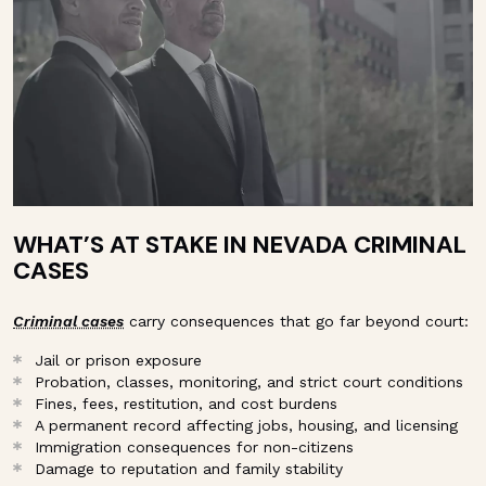
WHAT’S AT STAKE IN NEVADA CRIMINAL
CASES
Criminal cases
carry consequences that go far beyond court:
Jail or prison exposure
Probation, classes, monitoring, and strict court conditions
Fines, fees, restitution, and cost burdens
A permanent record affecting jobs, housing, and licensing
Immigration consequences for non-citizens
Damage to reputation and family stability