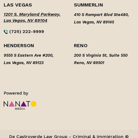
LAS VEGAS
SUMMERLIN
1201 S. Maryland Parkway,
410 S Rampart Blvd Ste480,
Las Vegas, NV 89104
Las Vegas, NV 89145
(725) 222-9999
HENDERSON
RENO
9555 S Eastern Ave #200,
200 S Virginia St, Suite 550
Las Vegas, NV 89123
Reno, NV 89501
De Castroverde Law Group - Criminal & Immigration ©