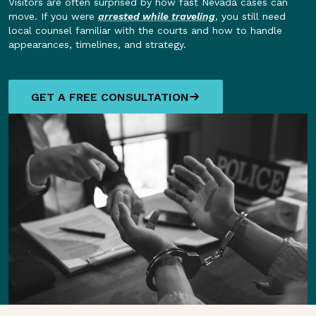
Visitors are often surprised by how fast Nevada cases can
move. If you were
arrested while traveling
, you still need
local counsel familiar with the courts and how to handle
appearances, timelines, and strategy.
GET A FREE CONSULTATION
GET A FREE CONSULTATION