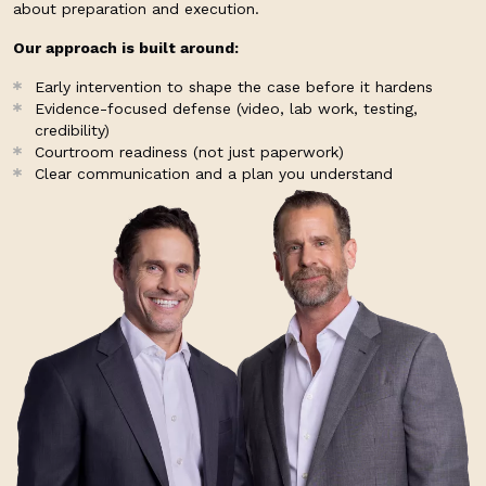
about preparation and execution.
Our approach is built around:
Early intervention to shape the case before it hardens
Evidence-focused defense (video, lab work, testing,
credibility)
Courtroom readiness (not just paperwork)
Clear communication and a plan you understand