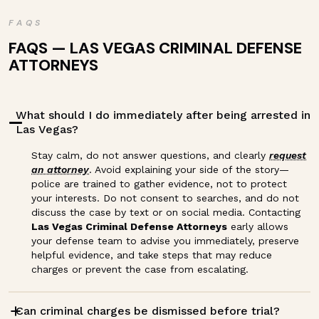
FAQS
FAQS — LAS VEGAS CRIMINAL DEFENSE
ATTORNEYS
What should I do immediately after being arrested in
Las Vegas?
Stay calm, do not answer questions, and clearly
request
an attorney
. Avoid explaining your side of the story—
police are trained to gather evidence, not to protect
your interests. Do not consent to searches, and do not
discuss the case by text or on social media. Contacting
Las Vegas Criminal Defense Attorneys
early allows
your defense team to advise you immediately, preserve
helpful evidence, and take steps that may reduce
charges or prevent the case from escalating.
Can criminal charges be dismissed before trial?