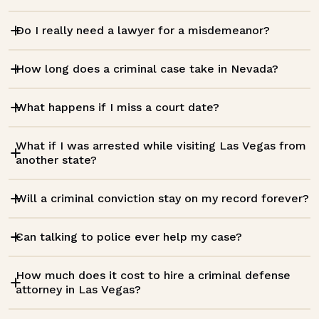
Do I really need a lawyer for a misdemeanor?
How long does a criminal case take in Nevada?
What happens if I miss a court date?
What if I was arrested while visiting Las Vegas from
another state?
Will a criminal conviction stay on my record forever?
Can talking to police ever help my case?
How much does it cost to hire a criminal defense
attorney in Las Vegas?