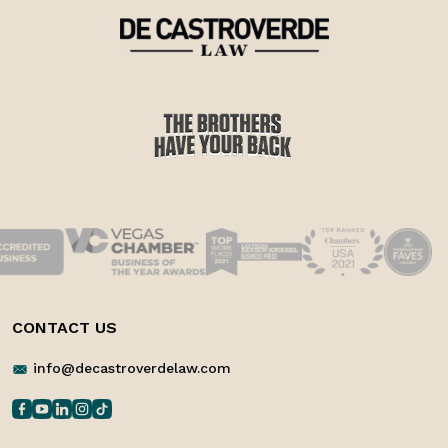
CONTACT US
info@decastroverdelaw.com