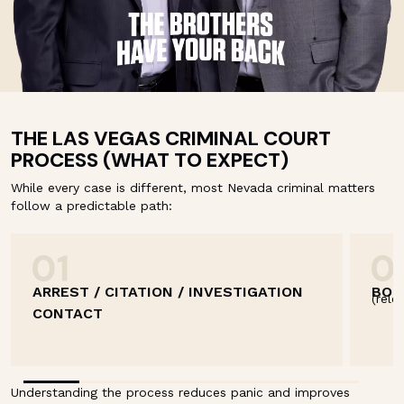
THE LAS VEGAS CRIMINAL COURT
PROCESS (WHAT TO EXPECT)
While every case is different, most Nevada criminal matters
follow a predictable path:
ARREST / CITATION / INVESTIGATION
BOO
(rele
CONTACT
Understanding the process reduces panic and improves