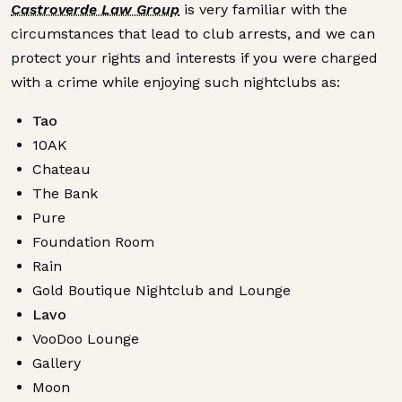
Castroverde Law Group
is very familiar with the
circumstances that lead to club arrests, and we can
protect your rights and interests if you were charged
with a crime while enjoying such nightclubs as:
Tao
10AK
Chateau
The Bank
Pure
Foundation Room
Rain
Gold Boutique Nightclub and Lounge
Lavo
VooDoo Lounge
Gallery
Moon