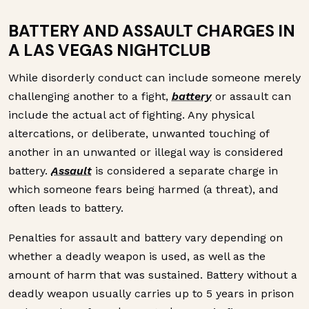
BATTERY AND ASSAULT CHARGES IN
A LAS VEGAS NIGHTCLUB
While disorderly conduct can include someone merely
challenging another to a fight,
battery
or assault can
include the actual act of fighting. Any physical
altercations, or deliberate, unwanted touching of
another in an unwanted or illegal way is considered
battery.
Assault
is considered a separate charge in
which someone fears being harmed (a threat), and
often leads to battery.
Penalties for assault and battery vary depending on
whether a deadly weapon is used, as well as the
amount of harm that was sustained. Battery without a
deadly weapon usually carries up to 5 years in prison