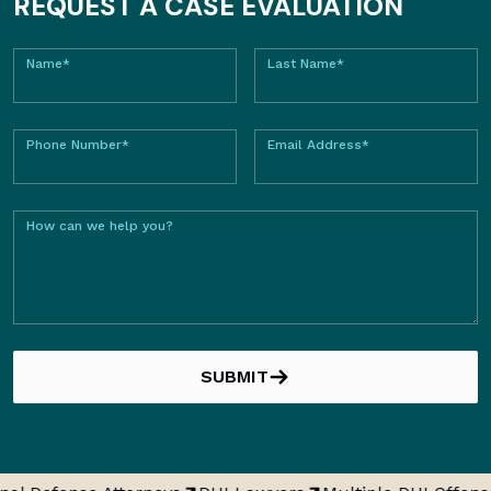
REQUEST A CASE EVALUATION
Name*
Last Name*
Phone Number*
Email Address*
How can we help you?
SUBMIT