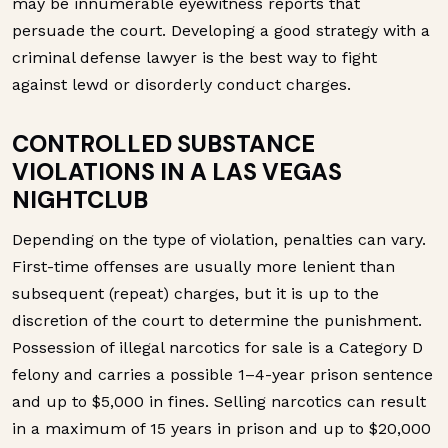
may be innumerable eyewitness reports that
persuade the court. Developing a good strategy with a
criminal defense lawyer is the best way to fight
against lewd or disorderly conduct charges.
CONTROLLED SUBSTANCE
VIOLATIONS IN A LAS VEGAS
NIGHTCLUB
Depending on the type of violation, penalties can vary.
First-time offenses are usually more lenient than
subsequent (repeat) charges, but it is up to the
discretion of the court to determine the punishment.
Possession of illegal narcotics for sale is a Category D
felony and carries a possible 1–4-year prison sentence
and up to $5,000 in fines. Selling narcotics can result
in a maximum of 15 years in prison and up to $20,000