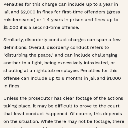
Penalties for this charge can include up to a year in
jail and $2,000 in fines for first-time offenders (gross
misdemeanor) or 1-4 years in prison and fines up to
$5,000 if is a second-time offense.
Similarly, disorderly conduct charges can span a few
definitions. Overall, disorderly conduct refers to
“disturbing the peace,” and can include challenging
another to a fight, being excessively intoxicated, or
shouting at a nightclub employee. Penalties for this
offense can include up to 6 months in jail and $1,000
in fines.
Unless the prosecutor has clear footage of the actions
taking place, it may be difficult to prove to the court
that lewd conduct happened. Of course, this depends
on the situation. While there may not be footage, there