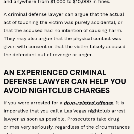
and anywhere from $1,000 to $10,000 in fines.
A criminal defense lawyer can argue that the actual
act of touching the victim was purely accidental, or
that the accused had no intention of causing harm.
They may also argue that the physical contact was
given with consent or that the victim falsely accused
the defendant out of revenge or anger.
AN EXPERIENCED CRIMINAL
DEFENSE LAWYER CAN HELP YOU
AVOID NIGHTCLUB CHARGES
If you were arrested for a
drug-related offense,
it is
imperative that you call a Las Vegas nightclub arrest
lawyer as soon as possible. Prosecutors take drug
crimes very seriously, regardless of the circumstances