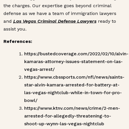
the charges. Our expertise goes beyond criminal
defense as we have a team of immigration lawyers
and
Las Vegas Criminal Defense Lawyers
ready to
assist you.
References:
https://bustedcoverage.com/2022/02/10/alvin-
kamaras-attorney-issues-statement-on-las-
vegas-arrest/
https://www.cbssports.com/nfl/news/saints-
star-alvin-kamara-arrested-for-battery-at-
las-vegas-nightclub-while-in-town-for-pro-
bowl/
https://www.ktnv.com/news/crime/2-men-
arrested-for-allegedly-threatening-to-
shoot-up-wynn-las-vegas-nightclub