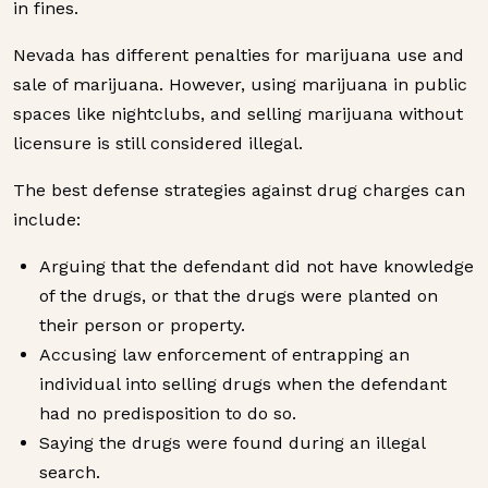
in fines.
Nevada has different penalties for marijuana use and
sale of marijuana. However, using marijuana in public
spaces like nightclubs, and selling marijuana without
licensure is still considered illegal.
The best defense strategies against drug charges can
include:
Arguing that the defendant did not have knowledge
of the drugs, or that the drugs were planted on
their person or property.
Accusing law enforcement of entrapping an
individual into selling drugs when the defendant
had no predisposition to do so.
Saying the drugs were found during an illegal
search.