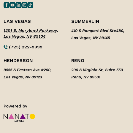
LAS VEGAS
SUMMERLIN
1201 S. Maryland Parkway,
410 S Rampart Blvd Ste480,
Las Vegas, NV 89104
Las Vegas, NV 89145
(725) 222-9999
HENDERSON
RENO
9555 S Eastern Ave #200,
200 S Virginia St, Suite 550
Las Vegas, NV 89123
Reno, NV 89501