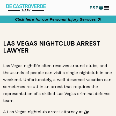
Skip
ESP
to
content
Click here for our Personal Injury Services
LAS VEGAS NIGHTCLUB ARREST
LAWYER
Las Vegas nightlife often revolves around clubs, and
thousands of people can visit a single nightclub in one
weekend. Unfortunately, a well-deserved vacation can
sometimes result in an arrest that requires the
representation of a skilled Las Vegas criminal defense
team.
A Las Vegas nightclub arrest attorney at
De