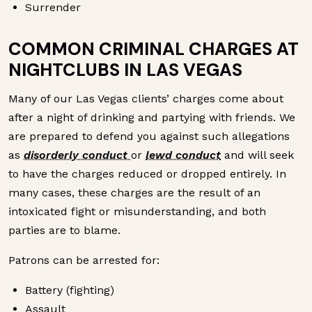
Surrender
COMMON CRIMINAL CHARGES AT
NIGHTCLUBS IN LAS VEGAS
Many of our Las Vegas clients’ charges come about
after a night of drinking and partying with friends. We
are prepared to defend you against such allegations
as
disorderly conduct
or
lewd conduct
and will seek
to have the charges reduced or dropped entirely. In
many cases, these charges are the result of an
intoxicated fight or misunderstanding, and both
parties are to blame.
Patrons can be arrested for:
Battery (fighting)
Assault