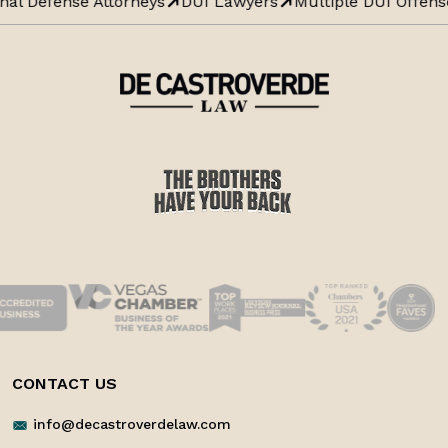
nal Defense Attorneys
DUI Lawyers
Multiple DUI Offens
CONTACT US
info@decastroverdelaw.com