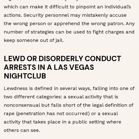
which can make it difficult to pinpoint an individual’s
actions. Security personnel may mistakenly accuse
the wrong person or apprehend the wrong patron. Any
number of strategies can be used to fight charges and
keep someone out of jail.
LEWD OR DISORDERLY CONDUCT
ARRESTS IN A LAS VEGAS
NIGHTCLUB
Lewdness is defined in several ways, falling into one of
two different categories: a sexual activity that is
nonconsensual but falls short of the legal definition of
rape (penetration has not occurred) or a sexual
activity that takes place in a public setting where
others can see.