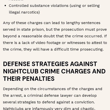
Controlled substance violations (using or selling
illegal narcotics)
Any of these charges can lead to lengthy sentences
served in state prison, but the prosecution must prove
beyond a reasonable doubt that the crime occurred. If
there is a lack of video footage or witnesses to attest to
the crime, they will have a difficult time prosecuting.
DEFENSE STRATEGIES AGAINST
NIGHTCLUB CRIME CHARGES AND
THEIR PENALTIES
Depending on the circumstances of the charges and
the arrest, a criminal defense lawyer can develop
several strategies to defend against a conviction.
Nightclubs are infamously very dim and chaotic,