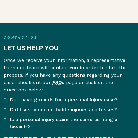
CONTACT US
LET US HELP YOU
Once we receive your information, a representative
from our team will contact you in order to start the
process. If you have any questions regarding your
case, check out our
FAQs
page or click on the
questions below.
Do I have grounds for a personal injury case?
Did I sustain quantifiable injuries and losses?
Is a personal injury claim the same as filing a
lawsuit?