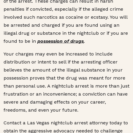
of the arrest. These charges can result in harsh
penalties if convicted, especially if the alleged crime
involved such narcotics as cocaine or ecstasy. You will
be arrested and charged if you are found using an
illegal drug or substance in the nightclub or if you are
found to be in
possession of drugs
.
Your charges may even be increased to include
distribution or intent to sell if the arresting officer
believes the amount of the illegal substance in your
possession proves that the drug was meant for more
than personal use. A nightclub arrest is more than just
frustration or an inconvenience; a conviction can have
severe and damaging effects on your career,
freedoms, and even your future.
Contact a Las Vegas nightclub arrest attorney today to
obtain the aggressive advocacy needed to challenge