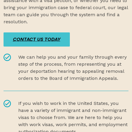
assistance with a visa petition, or whether you need to
bring your immigration case to federal court, our legal
team can guide you through the system and find a
resolution.
CONTACT US TODAY
We can help you and your family through every
step of the process, from representing you at
your deportation hearing to appealing removal
orders to the Board of Immigration Appeals.
If you wish to work in the United States, you
have a variety of immigrant and non-immigrant
visas to choose from. We are here to help you
with work visas, work permits, and employment
authorization documents.