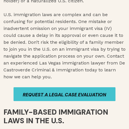
holder) or a naturalized U.S. citizen.
U.S. immigration laws are complex and can be
confusing for potential residents. One mistake or
inadvertent omission on your immigrant visa (IV)
could cause a delay in its approval or even cause it to
be denied. Don’t risk the eligibility of a family member
to join you in the U.S. on an immigrant visa by trying to
navigate the application process on your own. Contact
an experienced Las Vegas immigration lawyer from De
Castroverde Criminal & Immigration today to learn
how we can help you.
REQUEST A LEGAL CASE EVALUATION
REQUEST A LEGAL CASE EVALUATION
FAMILY-BASED IMMIGRATION
LAWS IN THE U.S.