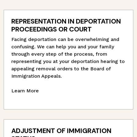
REPRESENTATION IN DEPORTATION
PROCEEDINGS OR COURT
Facing deportation can be overwhelming and
confusing. We can help you and your family
through every step of the process, from
representing you at your deportation hearing to
appealing removal orders to the Board of
Immigration Appeals.
Learn More
ADJUSTMENT OF IMMIGRATION