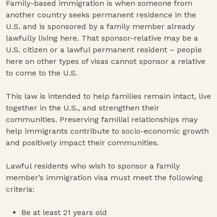
Family-based immigration is when someone from
another country seeks permanent residence in the
U.S. and is sponsored by a family member already
lawfully living here. That sponsor-relative may be a
U.S. citizen or a lawful permanent resident – people
here on other types of visas cannot sponsor a relative
to come to the U.S.
This law is intended to help families remain intact, live
together in the U.S., and strengthen their
communities. Preserving familial relationships may
help immigrants contribute to socio-economic growth
and positively impact their communities.
Lawful residents who wish to sponsor a family
member’s immigration visa must meet the following
criteria:
Be at least 21 years old