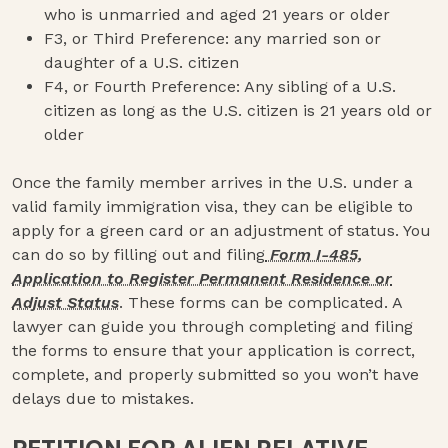
who is unmarried and aged 21 years or older
F3, or Third Preference: any married son or
daughter of a U.S. citizen
F4, or Fourth Preference: Any sibling of a U.S.
citizen as long as the U.S. citizen is 21 years old or
older
Once the family member arrives in the U.S. under a
valid family immigration visa, they can be eligible to
apply for a green card or an adjustment of status. You
can do so by filling out and filing
Form I-485,
Application to Register Permanent Residence or
Adjust Status
. These forms can be complicated. A
lawyer can guide you through completing and filing
the forms to ensure that your application is correct,
complete, and properly submitted so you won’t have
delays due to mistakes.