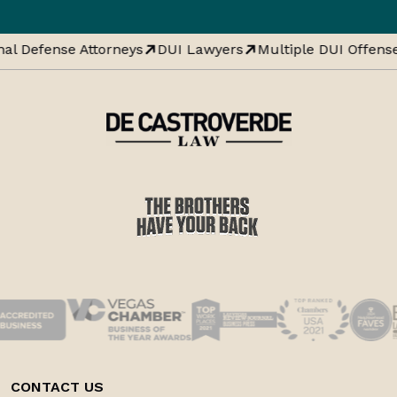
al Defense Attorneys
DUI Lawyers
Multiple DUI Offense
CONTACT US