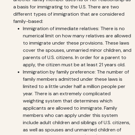
a basis for immigrating to the U.S. There are two
different types of immigration that are considered
family-based:
Immigration of immediate relatives: There is no
numerical limit on how many relatives are allowed
to immigrate under these provisions. These laws
cover the spouses, unmarried minor children, and
parents of U.S. citizens. In order for a parent to
apply, the citizen must be at least 21 years old.
Immigration by family preference: The number of
family members admitted under these laws is
limited to a little under half a million people per
year. There is an extremely complicated
weighting system that determines which
applicants are allowed to immigrate. Family
members who can apply under this system
include adult children and siblings of U.S. citizens,
as well as spouses and unmarried children of