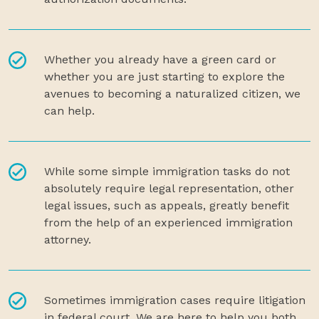
Whether you already have a green card or
whether you are just starting to explore the
avenues to becoming a naturalized citizen, we
can help.
While some simple immigration tasks do not
absolutely require legal representation, other
legal issues, such as appeals, greatly benefit
from the help of an experienced immigration
attorney.
Sometimes immigration cases require litigation
in federal court. We are here to help you both