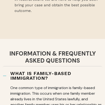
bring your case and obtain the best possible
outcome.
INFORMATION & FREQUENTLY
ASKED QUESTIONS
WHAT IS FAMILY-BASED
IMMIGRATION?
One common type of immigration is family-based
immigration. This occurs when one family member
already lives in the United States lawfully, and
another family member uses his or her relationship as