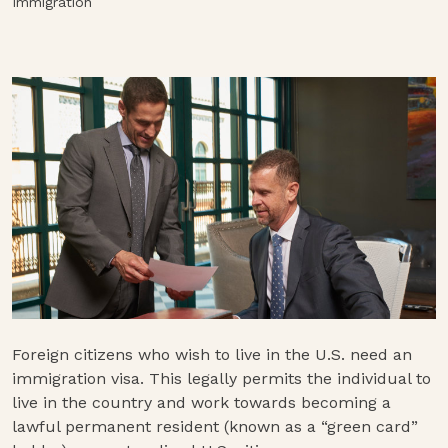
Immigration
Foreign citizens who wish to live in the U.S. need an
immigration visa. This legally permits the individual to
live in the country and work towards becoming a
lawful permanent resident (known as a “green card”