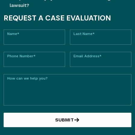
lawsuit?
REQUEST A CASE EVALUATION
Name*
Last Name*
Phone Number*
Email Address*
How can we help you?
SUBMIT