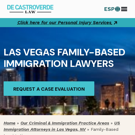
Skip
ESP
to
content
Click here for our Personal Injury Services
LAS VEGAS FAMILY-BASED
IMMIGRATION LAWYERS
REQUEST A CASE EVALUATION
REQUEST A CASE EVALUATION
Home
»
Our Criminal & Immigration Practice Areas
»
US
Immigration Attorneys in Las Vegas, NV
»
Family-Based