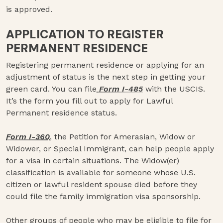
is approved.
APPLICATION TO REGISTER
PERMANENT RESIDENCE
Registering permanent residence or applying for an
adjustment of status is the next step in getting your
green card. You can file
Form I-485
with the USCIS.
It’s the form you fill out to apply for Lawful
Permanent residence status.
Form I-360
, the Petition for Amerasian, Widow or
Widower, or Special Immigrant, can help people apply
for a visa in certain situations. The Widow(er)
classification is available for someone whose U.S.
citizen or lawful resident spouse died before they
could file the family immigration visa sponsorship.
Other groups of people who may be eligible to file for