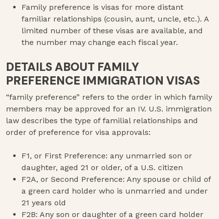
Family preference is visas for more distant
familiar relationships (cousin, aunt, uncle, etc.). A
limited number of these visas are available, and
the number may change each fiscal year.
DETAILS ABOUT FAMILY
PREFERENCE IMMIGRATION VISAS
“family preference” refers to the order in which family
members may be approved for an IV. U.S. immigration
law describes the type of familial relationships and
order of preference for visa approvals:
F1, or First Preference: any unmarried son or
daughter, aged 21 or older, of a U.S. citizen
F2A, or Second Preference: Any spouse or child of
a green card holder who is unmarried and under
21 years old
F2B: Any son or daughter of a green card holder