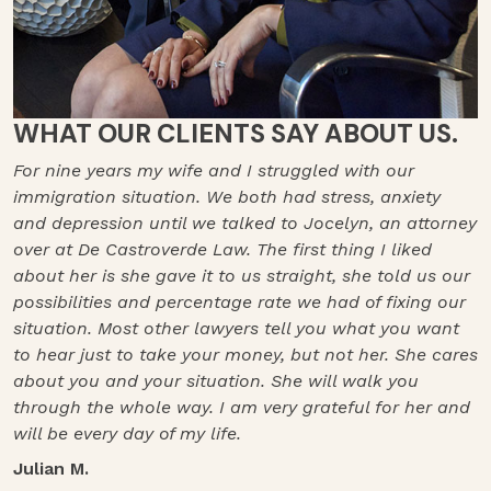
WHAT OUR CLIENTS SAY ABOUT US.
For nine years my wife and I struggled with our
immigration situation. We both had stress, anxiety
and depression until we talked to Jocelyn, an attorney
over at De Castroverde Law. The first thing I liked
about her is she gave it to us straight, she told us our
possibilities and percentage rate we had of fixing our
situation. Most other lawyers tell you what you want
to hear just to take your money, but not her. She cares
about you and your situation. She will walk you
through the whole way. I am very grateful for her and
will be every day of my life.
Julian M.