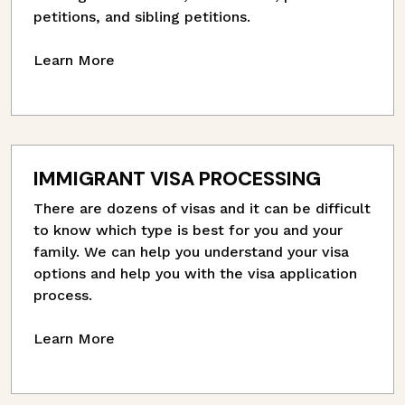
petitions, and sibling petitions.
Learn More
IMMIGRANT VISA PROCESSING
There are dozens of visas and it can be difficult
to know which type is best for you and your
family. We can help you understand your visa
options and help you with the visa application
process.
Learn More