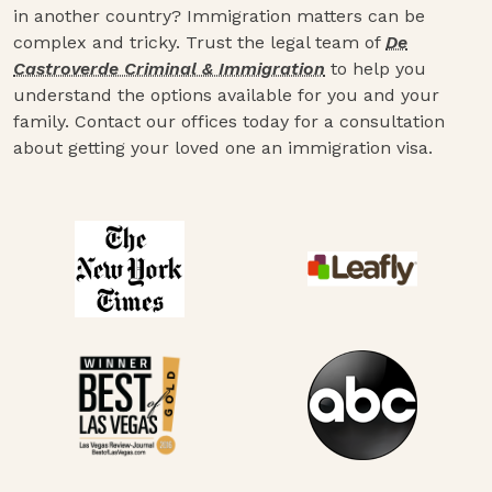
in another country? Immigration matters can be
complex and tricky. Trust the legal team of
De
Castroverde Criminal & Immigration
to help you
understand the options available for you and your
family. Contact our offices today for a consultation
about getting your loved one an immigration visa.