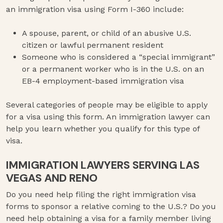
an immigration visa using Form I-360 include:
A spouse, parent, or child of an abusive U.S.
citizen or lawful permanent resident
Someone who is considered a “special immigrant”
or a permanent worker who is in the U.S. on an
EB-4 employment-based immigration visa
Several categories of people may be eligible to apply
for a visa using this form. An immigration lawyer can
help you learn whether you qualify for this type of
visa.
IMMIGRATION LAWYERS SERVING LAS
VEGAS AND RENO
Do you need help filing the right immigration visa
forms to sponsor a relative coming to the U.S.? Do you
need help obtaining a visa for a family member living