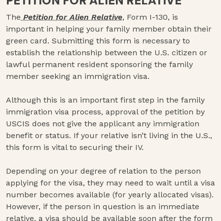
PETITION FOR ALIEN RELATIVE
The
Petition for Alien Relative
, Form I-130, is
important in helping your family member obtain their
green card. Submitting this form is necessary to
establish the relationship between the U.S. citizen or
lawful permanent resident sponsoring the family
member seeking an immigration visa.
Although this is an important first step in the family
immigration visa process, approval of the petition by
USCIS does not give the applicant any immigration
benefit or status. If your relative isn’t living in the U.S.,
this form is vital to securing their IV.
Depending on your degree of relation to the person
applying for the visa, they may need to wait until a visa
number becomes available (for yearly allocated visas).
However, if the person in question is an immediate
relative, a visa should be available soon after the form