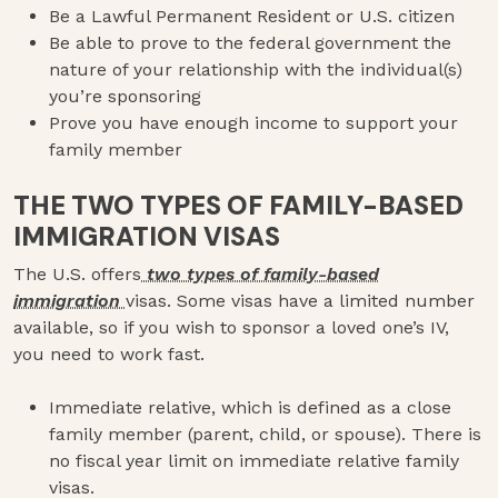
Be a Lawful Permanent Resident or U.S. citizen
Be able to prove to the federal government the
nature of your relationship with the individual(s)
you’re sponsoring
Prove you have enough income to support your
family member
THE TWO TYPES OF FAMILY-BASED
IMMIGRATION VISAS
The U.S. offers
two types of family-based
immigration
visas. Some visas have a limited number
available, so if you wish to sponsor a loved one’s IV,
you need to work fast.
Immediate relative, which is defined as a close
family member (parent, child, or spouse). There is
no fiscal year limit on immediate relative family
visas.