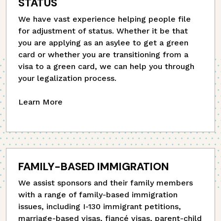
STATUS
We have vast experience helping people file
for adjustment of status. Whether it be that
you are applying as an asylee to get a green
card or whether you are transitioning from a
visa to a green card, we can help you through
your legalization process.
Learn More
FAMILY-BASED IMMIGRATION
We assist sponsors and their family members
with a range of family-based immigration
issues, including I-130 immigrant petitions,
marriage-based visas, fiancé visas, parent-child