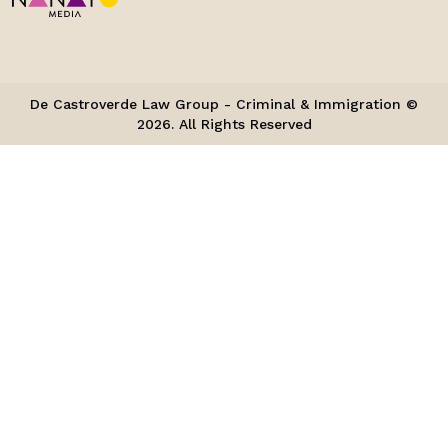
De Castroverde Law Group - Criminal & Immigration ©
2026. All Rights Reserved