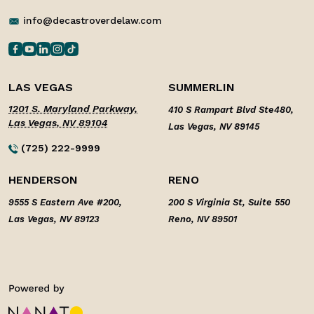
info@decastroverdelaw.com
LAS VEGAS
SUMMERLIN
1201 S. Maryland Parkway,
410 S Rampart Blvd Ste480,
Las Vegas, NV 89104
Las Vegas, NV 89145
(725) 222-9999
HENDERSON
RENO
9555 S Eastern Ave #200,
200 S Virginia St, Suite 550
Las Vegas, NV 89123
Reno, NV 89501