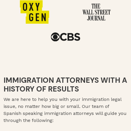
IMMIGRATION ATTORNEYS WITH A
HISTORY OF RESULTS
We are here to help you with your immigration legal
issue, no matter how big or small. Our team of
Spanish speaking immigration attorneys will guide you
through the following: