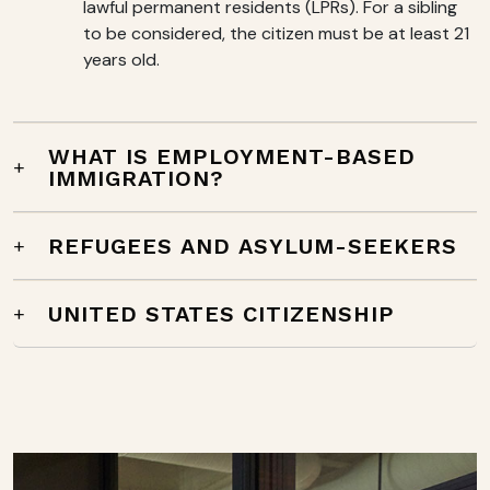
lawful permanent residents (LPRs). For a sibling
to be considered, the citizen must be at least 21
years old.
WHAT IS EMPLOYMENT-BASED
IMMIGRATION?
REFUGEES AND ASYLUM-SEEKERS
UNITED STATES CITIZENSHIP