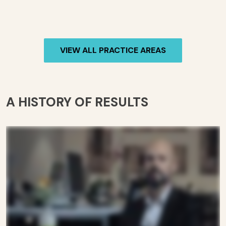
VIEW ALL PRACTICE AREAS
A HISTORY OF RESULTS