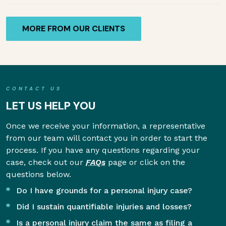
MORE FROM OUR CLIENTS
CONTACT US
LET US HELP YOU
Once we receive your information, a representative
from our team will contact you in order to start the
process. If you have any questions regarding your
case, check out our
FAQs
page or click on the
questions below.
Do I have grounds for a personal injury case?
Did I sustain quantifiable injuries and losses?
Is a personal injury claim the same as filing a