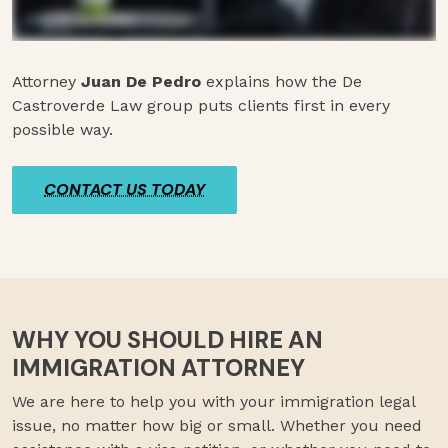
Attorney
Juan De Pedro
explains how the De
Castroverde Law group puts clients first in every
possible way.
CONTACT US TODAY
WHY YOU SHOULD HIRE AN
IMMIGRATION ATTORNEY
We are here to help you with your immigration legal
issue, no matter how big or small. Whether you need