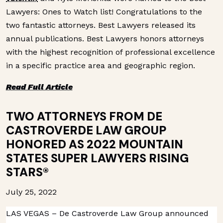
Lawyers: Ones to Watch list! Congratulations to the
two fantastic attorneys. Best Lawyers released its
annual publications. Best Lawyers honors attorneys
with the highest recognition of professional excellence
in a specific practice area and geographic region.
Read Full Article
TWO ATTORNEYS FROM DE
CASTROVERDE LAW GROUP
HONORED AS 2022 MOUNTAIN
STATES SUPER LAWYERS RISING
STARS®
July 25, 2022
LAS VEGAS – De Castroverde Law Group announced