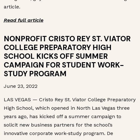
article.
Read full article
NONPROFIT CRISTO REY ST. VIATOR
COLLEGE PREPARATORY HIGH
SCHOOL KICKS OFF SUMMER
CAMPAIGN FOR STUDENT WORK-
STUDY PROGRAM
June 23, 2022
LAS VEGAS — Cristo Rey St. Viator College Preparatory
High School, which opened in North Las Vegas three
years ago, has kicked off a summer campaign to
solicit new business partners for the school’s
innovative corporate work-study program. De