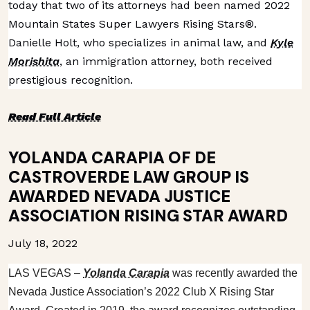
today that two of its attorneys had been named 2022
Mountain States Super Lawyers Rising Stars®.
Danielle Holt, who specializes in animal law, and
Kyle
Morishita
, an immigration attorney, both received
prestigious recognition.
Read Full Article
YOLANDA CARAPIA OF DE
CASTROVERDE LAW GROUP IS
AWARDED NEVADA JUSTICE
ASSOCIATION RISING STAR AWARD
July 18, 2022
LAS VEGAS
–
Yolanda Carapia
was recently awarded the
Nevada Justice Association’s 2022 Club X Rising Star