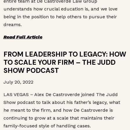
entire team at De Castroverde Law Group
understands how crucial education is, and we love
being in the position to help others to pursue their
dreams.
Read Full Article
FROM LEADERSHIP TO LEGACY: HOW
TO SCALE YOUR FIRM – THE JUDD
SHOW PODCAST
July 20, 2022
LAS VEGAS – Alex De Castroverde joined The Judd
Show podcast to talk about his father’s legacy, what
he meant to the firm, and how De Castroverde is
continuing to grow at a scale that maintains their
family-focused style of handling cases.