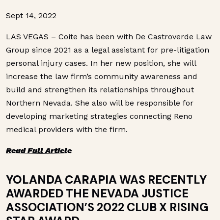
Sept 14, 2022
LAS VEGAS – Coite has been with De Castroverde Law
Group since 2021 as a legal assistant for pre-litigation
personal injury cases. In her new position, she will
increase the law firm’s community awareness and
build and strengthen its relationships throughout
Northern Nevada. She also will be responsible for
developing marketing strategies connecting Reno
medical providers with the firm.
Read Full Article
YOLANDA CARAPIA
WAS RECENTLY
AWARDED THE NEVADA JUSTICE
ASSOCIATION’S 2022 CLUB X RISING