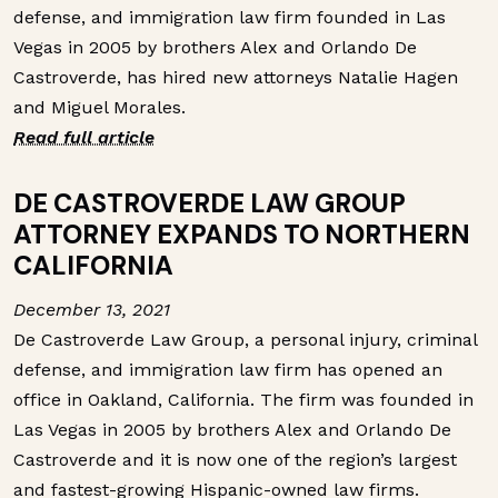
defense, and immigration law firm founded in Las
Vegas in 2005 by brothers Alex and Orlando De
Castroverde, has hired new attorneys Natalie Hagen
and Miguel Morales.
Read full article
DE CASTROVERDE LAW GROUP
ATTORNEY EXPANDS TO NORTHERN
CALIFORNIA
December 13, 2021
De Castroverde Law Group, a personal injury, criminal
defense, and immigration law firm has opened an
office in Oakland, California. The firm was founded in
Las Vegas in 2005 by brothers Alex and Orlando De
Castroverde and it is now one of the region’s largest
and fastest-growing Hispanic-owned law firms.