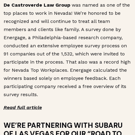
De Castroverde Law Group
was named as one of the
top places to work in Nevada! We’re honored to be
recognized and will continue to treat all team
members and clients like family. A survey done by
Energage, a Philadelphia-based research company,
conducted an extensive employee survey process on
91 companies out of the 1,532, which were invited to
participate in the process. That also was a record high
for Nevada Top Workplaces. Energage calculated the
winners based solely on employee feedback. Each
participating company received a free overview of its
survey results.
Read full article
WE’RE PARTNERING WITH SUBARU
OF LAS VEGAS FOR OUR “ROAD TO