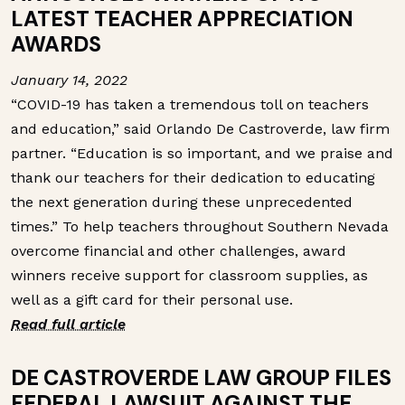
LATEST TEACHER APPRECIATION
AWARDS
January 14, 2022
“COVID-19 has taken a tremendous toll on teachers
and education,” said Orlando De Castroverde, law firm
partner. “Education is so important, and we praise and
thank our teachers for their dedication to educating
the next generation during these unprecedented
times.”
To help teachers throughout Southern Nevada
overcome financial and other challenges, award
winners receive support for classroom supplies, as
well as a gift card for their personal use.
Read full article
DE CASTROVERDE LAW GROUP FILES
FEDERAL LAWSUIT AGAINST THE