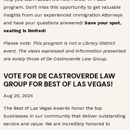
program. Don’t miss this opportunity to get valuable
insights from our experienced Immigration Attorneys
and have your questions answered!
Save your spot,
seating is limited!
Please note: This program is not a Library District
event. The views expressed and information presented
are solely those of De Castroverde Law Group.
VOTE FOR DE CASTROVERDE LAW
GROUP FOR BEST OF LAS VEGAS!
Aug 20, 2024
The Best of Las Vegas Awards honor the top
businesses in our community that deliver outstanding
service and value. We are incredibly honored to