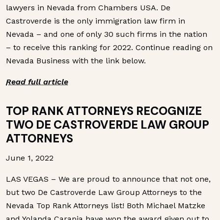
lawyers in Nevada from Chambers USA. De
Castroverde is the only immigration law firm in
Nevada – and one of only 30 such firms in the nation
– to receive this ranking for 2022. Continue reading on
Nevada Business with the link below.
Read full article
TOP RANK ATTORNEYS RECOGNIZE
TWO DE CASTROVERDE LAW GROUP
ATTORNEYS
June 1, 2022
LAS VEGAS – We are proud to announce that not one,
but two De Castroverde Law Group Attorneys to the
Nevada Top Rank Attorneys list! Both Michael Matzke
and Yolanda Carapia have won the award given out to