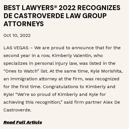
BEST LAWYERS® 2022 RECOGNIZES
DE CASTROVERDE LAW GROUP
ATTORNEYS
Oct 10, 2022
LAS VEGAS – We are proud to announce that for the
second year in a row, Kimberly Valentin, who
specializes in personal injury law, was listed in the
“Ones to Watch” list. At the same time, Kyle Morishita,
an immigration attorney at the firm, was recognized
for the first time. Congratulations to Kimberly and
Kyle! “We’re so proud of Kimberly and Kyle for
achieving this recognition,” said firm partner Alex De
Castroverde.
Read Full Article