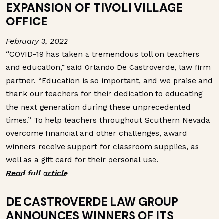
EXPANSION OF TIVOLI VILLAGE
OFFICE
February 3, 2022
“COVID-19 has taken a tremendous toll on teachers
and education,” said Orlando De Castroverde, law firm
partner. “Education is so important, and we praise and
thank our teachers for their dedication to educating
the next generation during these unprecedented
times.”
To help teachers throughout Southern Nevada
overcome financial and other challenges, award
winners receive support for classroom supplies, as
well as a gift card for their personal use.
Read full article
DE CASTROVERDE LAW GROUP
ANNOUNCES WINNERS OF ITS