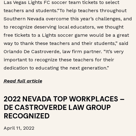
Las Vegas Lights FC soccer team tickets to select
teachers and students.“To help teachers throughout
Southern Nevada overcome this year’s challenges, and
to recognize deserving local educators, we thought
free tickets to a Lights soccer game would be a great
way to thank these teachers and their students,” said
Orlando De Castroverde, law firm partner. “It’s very
important to recognize these teachers for their
dedication to educating the next generation.”
Read full article
2022 NEVADA TOP WORKPLACES –
DE CASTROVERDE LAW GROUP
RECOGNIZED
April 11, 2022