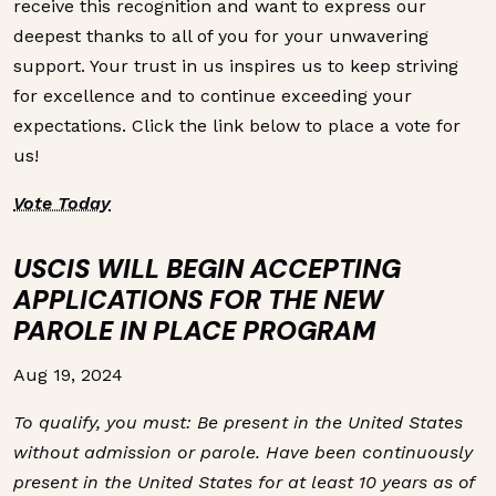
receive this recognition and want to express our
deepest thanks to all of you for your unwavering
support. Your trust in us inspires us to keep striving
for excellence and to continue exceeding your
expectations. Click the link below to place a vote for
us!
Vote Today
USCIS WILL BEGIN ACCEPTING
APPLICATIONS FOR THE NEW
PAROLE IN PLACE PROGRAM
Aug 19, 2024
To qualify, you must: Be present in the United States
without admission or parole. Have been continuously
present in the United States for at least 10 years as of