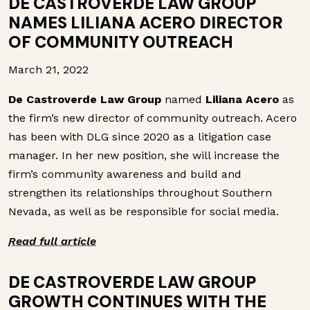
DE CASTROVERDE LAW GROUP
NAMES LILIANA ACERO DIRECTOR
OF COMMUNITY OUTREACH
March 21, 2022
De Castroverde Law Group
named
Liliana Acero
as
the firm’s new director of community outreach. Acero
has been with DLG since 2020 as a litigation case
manager. In her new position, she will increase the
firm’s community awareness and build and
strengthen its relationships throughout Southern
Nevada, as well as be responsible for social media.
Read full article
DE CASTROVERDE LAW GROUP
GROWTH CONTINUES WITH THE