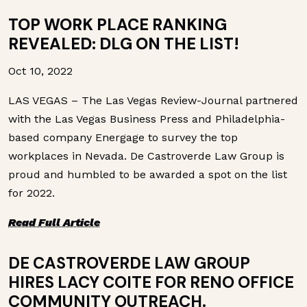
TOP WORK PLACE RANKING
REVEALED: DLG ON THE LIST!
Oct 10, 2022
LAS VEGAS – The Las Vegas Review-Journal partnered
with the Las Vegas Business Press and Philadelphia-
based company Energage to survey the top
workplaces in Nevada. De Castroverde Law Group is
proud and humbled to be awarded a spot on the list
for 2022.
Read Full Article
DE CASTROVERDE LAW GROUP
HIRES LACY COITE FOR RENO OFFICE
COMMUNITY OUTREACH.