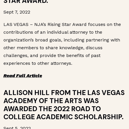
STAR AWARD.
Sept 7, 2022
LAS VEGAS – NJA’s Rising Star Award focuses on the
contributions of an individual attorney to the
organization’s broad goals, including partnering with
other members to share knowledge, discuss
challenges, and provide the benefits of past
experiences to other attorneys.
Read Full Article
ALLISON HILL FROM THE LAS VEGAS
ACADEMY OF THE ARTS WAS
AWARDED THE 2022 ROAD TO
COLLEGE ACADEMIC SCHOLARSHIP.
Sept 5, 2022