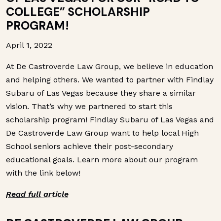
COLLEGE” SCHOLARSHIP
PROGRAM!
April 1, 2022
At De Castroverde Law Group, we believe in education
and helping others. We wanted to partner with Findlay
Subaru of Las Vegas because they share a similar
vision. That’s why we partnered to start this
scholarship program! Findlay Subaru of Las Vegas and
De Castroverde Law Group want to help local High
School seniors achieve their post-secondary
educational goals. Learn more about our program
with the link below!
Read full article