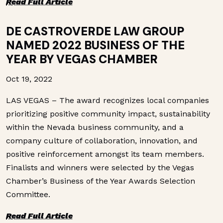
R
ead Full Article
DE CASTROVERDE LAW GROUP
NAMED 2022 BUSINESS OF THE
YEAR BY VEGAS CHAMBER
Oct 19, 2022
LAS VEGAS – The award recognizes local companies
prioritizing positive community impact, sustainability
within the Nevada business community, and a
company culture of collaboration, innovation, and
positive reinforcement amongst its team members.
Finalists and winners were selected by the Vegas
Chamber’s Business of the Year Awards Selection
Committee.
R
ead Full Article