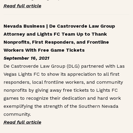
Read full article
Nevada Business | De Castroverde Law Group
Attorney and Lights FC Team Up to Thank
Nonprofits, First Responders, and Frontline
Workers With Free Game Tickets
September 16, 2021
De Castroverde Law Group (DLG) partnered with Las
Vegas Lights FC to show its appreciation to all first
responders, local frontline workers, and community
nonprofits by giving away free tickets to Lights FC
games to recognize their dedication and hard work
exemplifying the strength of the Southern Nevada
community.
Read full article