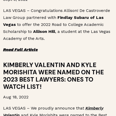
LAS VEGAS – Congratulations Allison! De Castroverde
Law Group partnered with
Findlay Subaru of Las
Vegas
to offer the 2022 Road to College Academic
Scholarship to
Allison Hill
, a student at the Las Vegas
Academy of the Arts.
Read Full Article
KIMBERLY VALENTIN AND KYLE
MORISHITA WERE NAMED ON THE
2023 BEST LAWYERS: ONES TO
WATCH LIST!
Aug 18, 2022
LAS VEGAS – We proudly announce that
Kimberly
Valentin
and Kyle Morishita were named to the Best