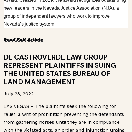
Award. Created in 2019, the award recognizes outstanding
new leaders in the Nevada Justice Association (NJA), a
group of independent lawyers who work to improve
Nevada’s justice system.
Read Full Article
DE CASTROVERDE LAW GROUP
REPRESENT PLAINTIFFS IN SUING
THE UNITED STATES BUREAU OF
LAND MANAGEMENT
July 28, 2022
LAS VEGAS – The plaintiffs seek the following for
relief: a writ of prohibition preventing the defendants
from gathering horses until they are in compliance
with the violated acts, an order and injunction urging