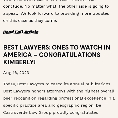
conclude. No matter what, the other side is going to
appeal.” We look forward to providing more updates
on this case as they come.
R
ead Full Article
BEST LAWYERS: ONES TO WATCH IN
AMERICA – CONGRATULATIONS
KIMBERLY!
Aug 16, 2023
Today,
Best
Lawyers
released its annual publications.
Best
Lawyers
honors attorneys with the highest overall
peer recognition regarding professional excellence in a
specific practice area and geographic region. De
Castroverde Law Group proudly congratulates