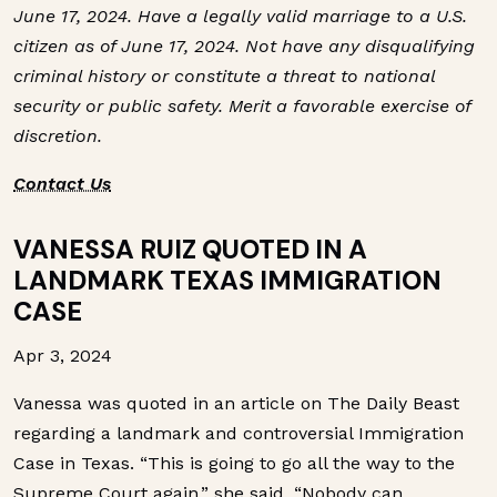
June 17, 2024. Have a legally valid marriage to a U.S.
citizen as of June 17, 2024. Not have any disqualifying
criminal history or constitute a threat to national
security or public safety. Merit a favorable exercise of
discretion.
Contact Us
VANESSA RUIZ QUOTED IN A
LANDMARK TEXAS IMMIGRATION
CASE
Apr 3, 2024
Vanessa was quoted in an article on The Daily Beast
regarding a landmark and controversial Immigration
Case in Texas. “This is going to go all the way to the
Supreme Court again,” she said. “Nobody can