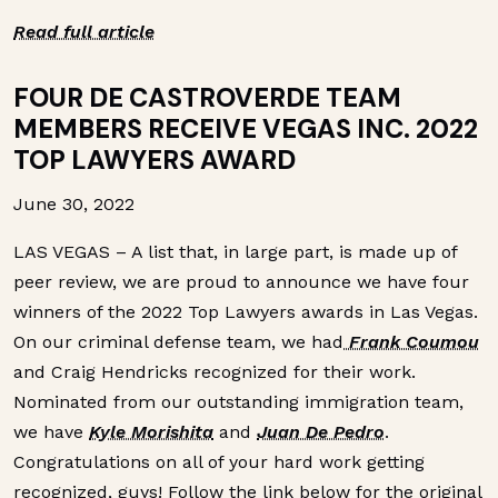
Read full article
FOUR DE CASTROVERDE TEAM
MEMBERS RECEIVE VEGAS INC. 2022
TOP LAWYERS AWARD
June 30, 2022
LAS VEGAS – A list that, in large part, is made up of
peer review, we are proud to announce we have four
winners of the 2022 Top Lawyers awards in Las Vegas.
On our criminal defense team, we had
Frank Coumou
and Craig Hendricks recognized for their work.
Nominated from our outstanding immigration team,
we have
Kyle Morishita
and
Juan De Pedro
.
Congratulations on all of your hard work getting
recognized, guys! Follow the link below for the original