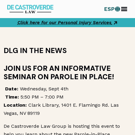
Skip
ESP
to
content
Click here for our Personal Injury Services
DLG IN THE NEWS
JOIN US FOR AN INFORMATIVE
SEMINAR ON PAROLE IN PLACE!
Date:
Wednesday, Sept 4th
Time:
5:50 PM – 7:00 PM
Location:
Clark Library, 1401 E. Flamingo Rd. Las
Vegas, NV 89119
De Castroverde Law Group is hosting this event to
help you learn about the new Parole-in-Place