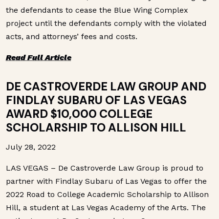
the defendants to cease the Blue Wing Complex
project until the defendants comply with the violated
acts, and attorneys’ fees and costs.
Read Full Article
DE CASTROVERDE LAW GROUP AND
FINDLAY SUBARU OF LAS VEGAS
AWARD $10,000 COLLEGE
SCHOLARSHIP TO ALLISON HILL
July 28, 2022
LAS VEGAS – De Castroverde Law Group is proud to
partner with Findlay Subaru of Las Vegas to offer the
2022 Road to College Academic Scholarship to Allison
Hill, a student at Las Vegas Academy of the Arts. The