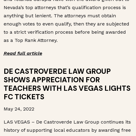
Nevada’s top attorneys that’s qualification process is
anything but lenient. The attorneys must obtain
enough votes to even qualify, then they are subjected
to a strict verification process before being awarded
as a Top Rank Attorney.
Read full article
DE CASTROVERDE LAW GROUP
SHOWS APPRECIATION FOR
TEACHERS WITH LAS VEGAS LIGHTS
FC TICKETS
May 24, 2022
LAS VEGAS – De Castroverde Law Group continues its
history of supporting local educators by awarding free