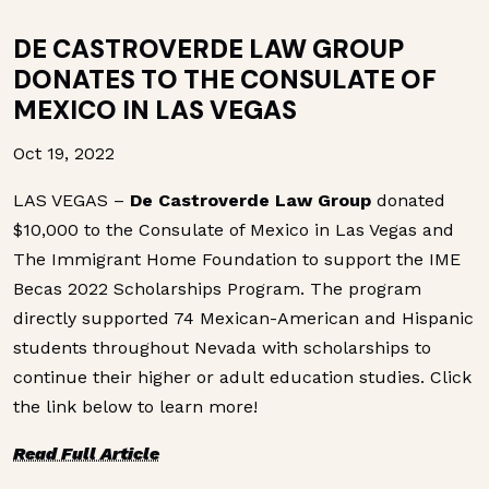
DE CASTROVERDE LAW GROUP
DONATES TO THE CONSULATE OF
MEXICO IN LAS VEGAS
Oct 19, 2022
LAS VEGAS –
De
Castroverde Law Group
donated
$10,000 to the Consulate of Mexico in Las Vegas and
The Immigrant Home Foundation to support the IME
Becas 2022 Scholarships Program. The program
directly supported 74 Mexican-American and Hispanic
students throughout Nevada with scholarships to
continue their higher or adult education studies. Click
the link below to learn more!
Read Full Article