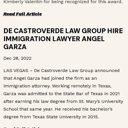
Kimberly Valentin for being recognized for this award.
R
ead Full Article
DE CASTROVERDE LAW GROUP HIRE
IMMIGRATION LAWYER ANGEL
GARZA
Dec 28, 2022
LAS VEGAS – De Castroverde Law Group announced
that Angel Garza had joined the firm as an
immigration attorney. Working remotely in Texas,
Garza was admitted to the State Bar of Texas in 2021
after earning his law degree from St. Mary’s University
School that same year. He received his bachelor’s
degree from Texas State University in 2015.