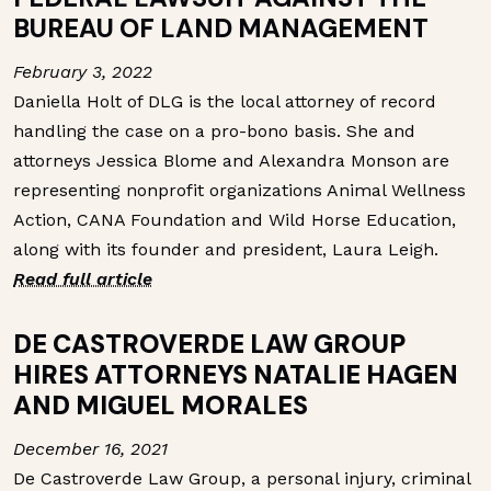
BUREAU OF LAND MANAGEMENT
February 3, 2022
Daniella Holt of DLG is the local attorney of record
handling the case on a pro-bono basis. She and
attorneys Jessica Blome and Alexandra Monson are
representing nonprofit organizations Animal Wellness
Action, CANA Foundation and Wild Horse Education,
along with its founder and president, Laura Leigh.
Read full article
DE CASTROVERDE LAW GROUP
HIRES ATTORNEYS NATALIE HAGEN
AND MIGUEL MORALES
December 16, 2021
De Castroverde Law Group, a personal injury, criminal