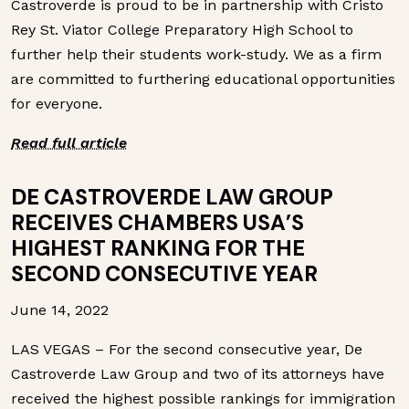
Castroverde is proud to be in partnership with Cristo
Rey St. Viator College Preparatory High School to
further help their students work-study. We as a firm
are committed to furthering educational opportunities
for everyone.
Read full article
DE CASTROVERDE LAW GROUP
RECEIVES CHAMBERS USA’S
HIGHEST RANKING FOR THE
SECOND CONSECUTIVE YEAR
June 14, 2022
LAS VEGAS – For the second consecutive year, De
Castroverde Law Group and two of its attorneys have
received the highest possible rankings for immigration