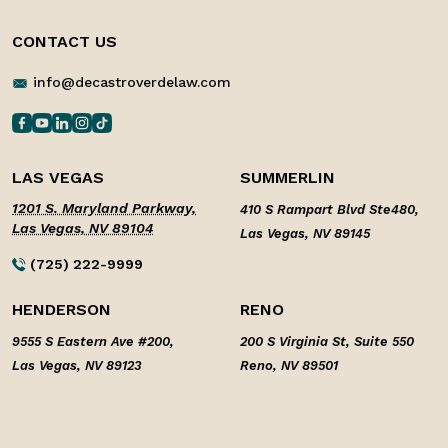
CONTACT US
info@decastroverdelaw.com
LAS VEGAS
SUMMERLIN
1201 S. Maryland Parkway,
410 S Rampart Blvd Ste480,
Las Vegas, NV 89104
Las Vegas, NV 89145
(725) 222-9999
HENDERSON
RENO
9555 S Eastern Ave #200,
200 S Virginia St, Suite 550
Las Vegas, NV 89123
Reno, NV 89501