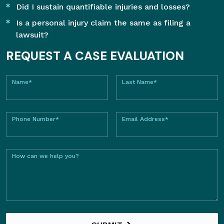
Did I sustain quantifiable injuries and losses?
Is a personal injury claim the same as filing a
lawsuit?
REQUEST A CASE EVALUATION
Name*
Last Name*
Phone Number*
Email Address*
How can we help you?