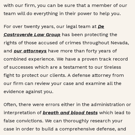
with our firm, you can be sure that a member of our
team will do everything in their power to help you.
For over twenty years, our legal team at
De
Castroverde Law Group
has been protecting the
rights of those accused of crimes throughout Nevada,
and
our attorneys
have more than forty years of
combined experience. We have a proven track record
of successes which are a testament to our tireless
fight to protect our clients. A defense attorney from
our firm can review your case and examine all the
evidence against you.
Often, there were errors either in the administration or
interpretation of
breath and blood tests
which lead to
false convictions. We can thoroughly research your
case in order to build a comprehensive defense, and