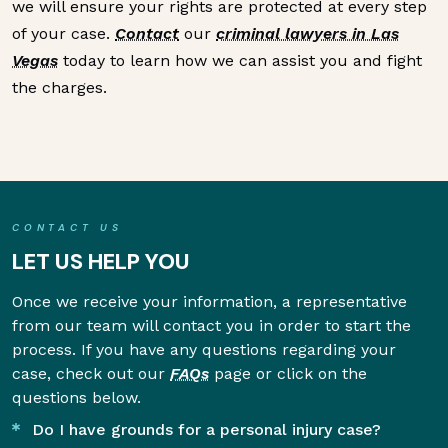
we will ensure your rights are protected at every step
of your case.
Contact
our
criminal lawyers in Las
Vegas
today to learn how we can assist you and fight
the charges.
CONTACT US
LET US HELP YOU
Once we receive your information, a representative
from our team will contact you in order to start the
process. If you have any questions regarding your
case, check out our
FAQs
page or click on the
questions below.
Do I have grounds for a personal injury case?