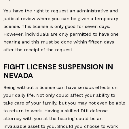
You have the right to request an administrative and
judicial review where you can be given a temporary
license. This license is only good for seven days.
However, individuals are only permitted to have one
hearing and this must be done within fifteen days
after the receipt of the request.
FIGHT LICENSE SUSPENSION IN
NEVADA
Being without a license can have serious effects on
your daily life. Not only could affect your ability to
take care of your family, but you may not even be able
to return to work. Having a skilled DUI defense
attorney with you at the hearing could be an
invaluable asset to you. Should you choose to work