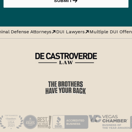
SUBMIT
inal Defense Attorneys
DUI Lawyers
Multiple DUI Offen