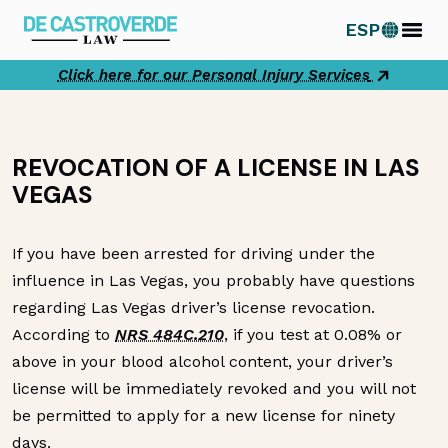
Skip
ESP
to
content
Click here for our Personal Injury Services
REVOCATION OF A LICENSE IN LAS
VEGAS
If you have been arrested for driving under the
influence in Las Vegas, you probably have questions
regarding Las Vegas driver’s license revocation.
According to
NRS 484C.210
, if you test at 0.08% or
above in your blood alcohol content, your driver’s
license will be immediately revoked and you will not
be permitted to apply for a new license for ninety
days.