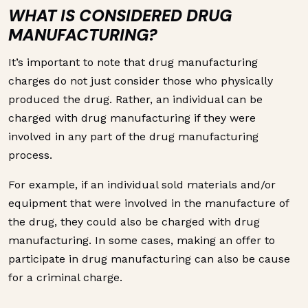
WHAT IS CONSIDERED DRUG
MANUFACTURING?
It’s important to note that drug manufacturing
charges do not just consider those who physically
produced the drug. Rather, an individual can be
charged with drug manufacturing if they were
involved in any part of the drug manufacturing
process.
For example, if an individual sold materials and/or
equipment that were involved in the manufacture of
the drug, they could also be charged with drug
manufacturing. In some cases, making an offer to
participate in drug manufacturing can also be cause
for a criminal charge.