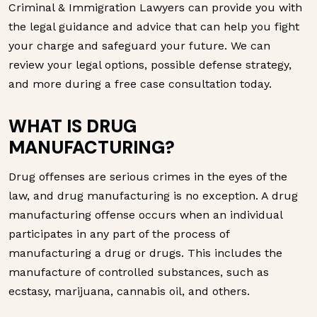
Criminal & Immigration Lawyers can provide you with
the legal guidance and advice that can help you fight
your charge and safeguard your future. We can
review your legal options, possible defense strategy,
and more during a free case consultation today.
WHAT IS DRUG
MANUFACTURING?
Drug offenses are serious crimes in the eyes of the
law, and drug manufacturing is no exception. A drug
manufacturing offense occurs when an individual
participates in any part of the process of
manufacturing a drug or drugs. This includes the
manufacture of controlled substances, such as
ecstasy, marijuana, cannabis oil, and others.