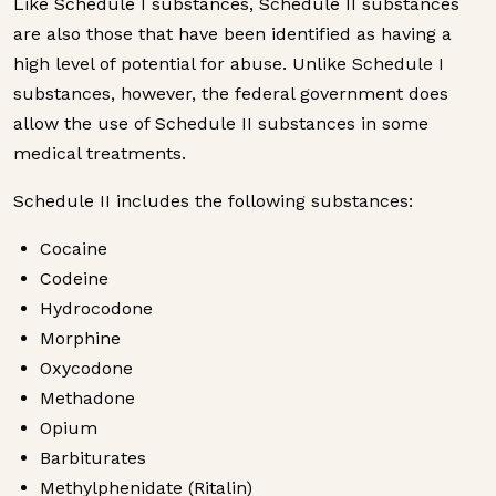
Like Schedule I substances, Schedule II substances
are also those that have been identified as having a
high level of potential for abuse. Unlike Schedule I
substances, however, the federal government does
allow the use of Schedule II substances in some
medical treatments.
Schedule II includes the following substances:
Cocaine
Codeine
Hydrocodone
Morphine
Oxycodone
Methadone
Opium
Barbiturates
Methylphenidate (Ritalin)