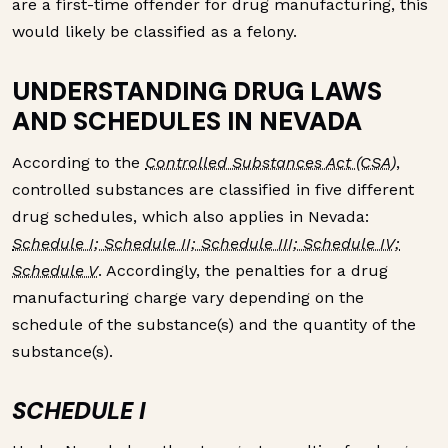
are a first-time offender for drug manufacturing, this
would likely be classified as a felony.
UNDERSTANDING DRUG LAWS
AND SCHEDULES IN NEVADA
According to the
Controlled Substances Act (CSA)
,
controlled substances are classified in five different
drug schedules, which also applies in Nevada:
Schedule I; Schedule II; Schedule III; Schedule IV;
Schedule V
. Accordingly, the penalties for a drug
manufacturing charge vary depending on the
schedule of the substance(s) and the quantity of the
substance(s).
SCHEDULE I