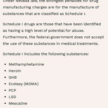
Under Nevada law, the strongest penalties for drug
manufacturing charges are for the manufacture of
substances that are classified as Schedule I.
Schedule I drugs are those that have been identified
as having a high level of potential for abuse.
Furthermore, the federal government does not accept
the use of these substances in medical treatments.
Schedule I includes the following substances:
Methamphetamine
Heroin
GHB
Ecstasy (MDMA)
PCP
LSD
Mescaline