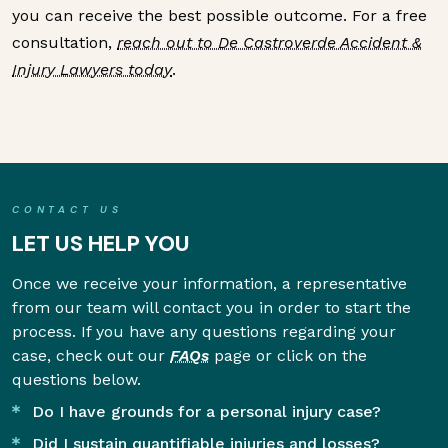
you can receive the best possible outcome. For a free
consultation,
reach out to De Castroverde Accident &
Injury Lawyers today
.
CONTACT US
LET US HELP YOU
Once we receive your information, a representative
from our team will contact you in order to start the
process. If you have any questions regarding your
case, check out our
FAQs
page or click on the
questions below.
Do I have grounds for a personal injury case?
Did I sustain quantifiable injuries and losses?