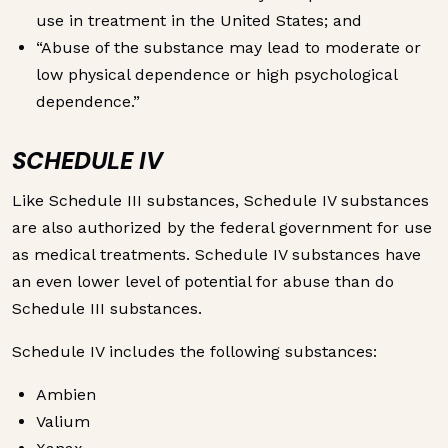
use in treatment in the United States; and
“Abuse of the substance may lead to moderate or
low physical dependence or high psychological
dependence.”
SCHEDULE IV
Like Schedule III substances, Schedule IV substances
are also authorized by the federal government for use
as medical treatments. Schedule IV substances have
an even lower level of potential for abuse than do
Schedule III substances.
Schedule IV includes the following substances:
Ambien
Valium