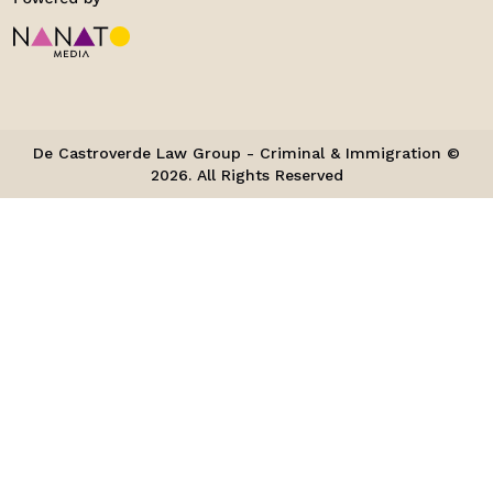
De Castroverde Law Group - Criminal & Immigration ©
2026. All Rights Reserved