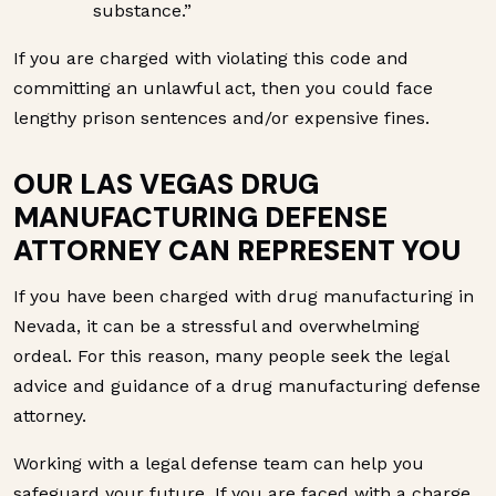
substance.”
If you are charged with violating this code and
committing an unlawful act, then you could face
lengthy prison sentences and/or expensive fines.
OUR LAS VEGAS DRUG
MANUFACTURING DEFENSE
ATTORNEY CAN REPRESENT YOU
If you have been charged with drug manufacturing in
Nevada, it can be a stressful and overwhelming
ordeal. For this reason, many people seek the legal
advice and guidance of a drug manufacturing defense
attorney.
Working with a legal defense team can help you
safeguard your future. If you are faced with a charge