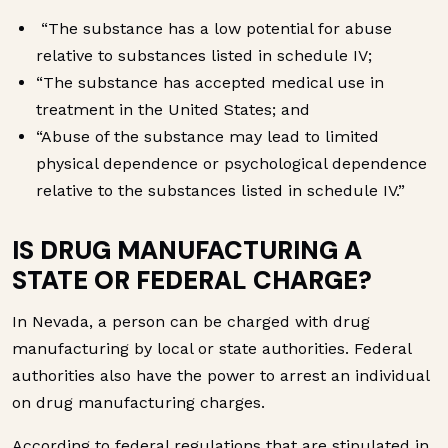
“The substance has a low potential for abuse
relative to substances listed in schedule IV;
“The substance has accepted medical use in
treatment in the United States; and
“Abuse of the substance may lead to limited
physical dependence or psychological dependence
relative to the substances listed in schedule IV.”
IS DRUG MANUFACTURING A
STATE OR FEDERAL CHARGE?
In Nevada, a person can be charged with drug
manufacturing by local or state authorities. Federal
authorities also have the power to arrest an individual
on drug manufacturing charges.
According to federal regulations that are stipulated in