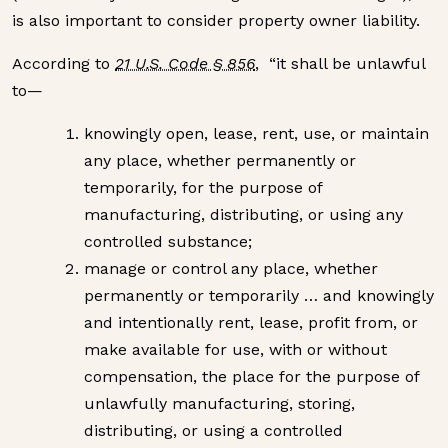
is also important to consider property owner liability.
According to
21 U.S. Code § 856
, “it shall be unlawful
to—
knowingly open, lease, rent, use, or maintain
any place, whether permanently or
temporarily, for the purpose of
manufacturing, distributing, or using any
controlled substance;
manage or control any place, whether
permanently or temporarily … and knowingly
and intentionally rent, lease, profit from, or
make available for use, with or without
compensation, the place for the purpose of
unlawfully manufacturing, storing,
distributing, or using a controlled