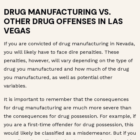
DRUG MANUFACTURING VS.
OTHER DRUG OFFENSES IN LAS
VEGAS
If you are convicted of drug manufacturing in Nevada,
you will likely have to face dire penalties. These
penalties, however, will vary depending on the type of
drug you manufactured and how much of the drug
you manufactured, as well as potential other
variables.
It is important to remember that the consequences
for drug manufacturing are much more severe than
the consequences for drug possession. For example, if
you are a first-time offender for drug possession, this
would likely be classified as a misdemeanor. But if you