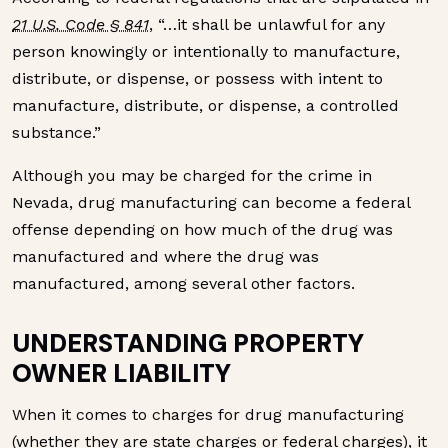
21 U.S. Code § 841
, “…it shall be unlawful for any
person knowingly or intentionally to manufacture,
distribute, or dispense, or possess with intent to
manufacture, distribute, or dispense, a controlled
substance.”
Although you may be charged for the crime in
Nevada, drug manufacturing can become a federal
offense depending on how much of the drug was
manufactured and where the drug was
manufactured, among several other factors.
UNDERSTANDING PROPERTY
OWNER LIABILITY
When it comes to charges for drug manufacturing
(whether they are state charges or federal charges), it