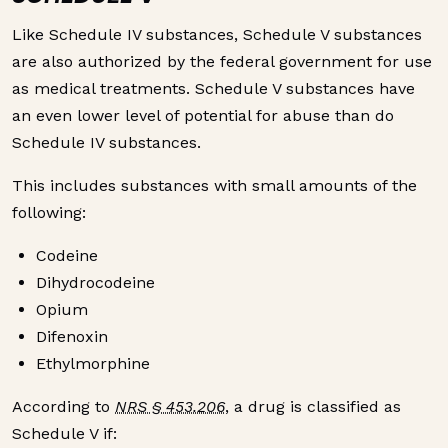
Like Schedule IV substances, Schedule V substances
are also authorized by the federal government for use
as medical treatments. Schedule V substances have
an even lower level of potential for abuse than do
Schedule IV substances.
This includes substances with small amounts of the
following:
Codeine
Dihydrocodeine
Opium
Difenoxin
Ethylmorphine
According to
NRS § 453.206
, a drug is classified as
Schedule V if: