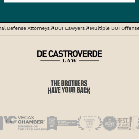
al Defense Attorneys
DUI Lawyers
Multiple DUI Offense