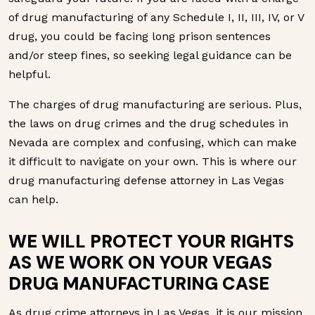
of drug manufacturing of any Schedule I, II, III, IV, or V
drug, you could be facing long prison sentences
and/or steep fines, so seeking legal guidance can be
helpful.
The charges of drug manufacturing are serious. Plus,
the laws on drug crimes and the drug schedules in
Nevada are complex and confusing, which can make
it difficult to navigate on your own. This is where our
drug manufacturing defense attorney in Las Vegas
can help.
WE WILL PROTECT YOUR RIGHTS
AS WE WORK ON YOUR VEGAS
DRUG MANUFACTURING CASE
As drug crime attorneys in Las Vegas, it is our mission