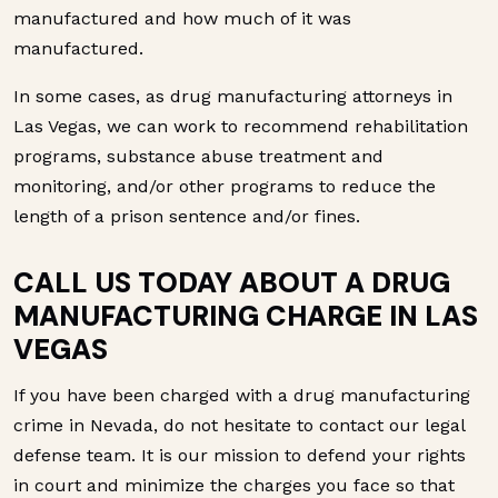
manufactured and how much of it was
manufactured.
In some cases, as drug manufacturing attorneys in
Las Vegas, we can work to recommend rehabilitation
programs, substance abuse treatment and
monitoring, and/or other programs to reduce the
length of a prison sentence and/or fines.
CALL US TODAY ABOUT A DRUG
MANUFACTURING CHARGE IN LAS
VEGAS
If you have been charged with a drug manufacturing
crime in Nevada, do not hesitate to contact our legal
defense team. It is our mission to defend your rights
in court and minimize the charges you face so that