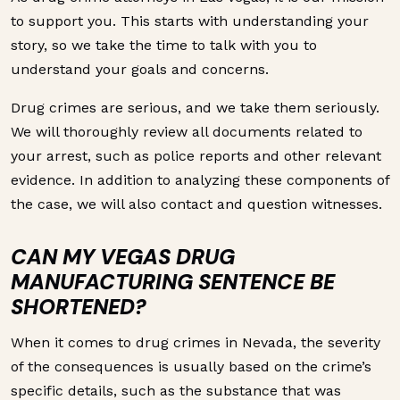
to support you. This starts with understanding your
story, so we take the time to talk with you to
understand your goals and concerns.
Drug crimes are serious, and we take them seriously.
We will thoroughly review all documents related to
your arrest, such as police reports and other relevant
evidence. In addition to analyzing these components of
the case, we will also contact and question witnesses.
CAN MY VEGAS DRUG
MANUFACTURING SENTENCE BE
SHORTENED?
When it comes to drug crimes in Nevada, the severity
of the consequences is usually based on the crime’s
specific details, such as the substance that was