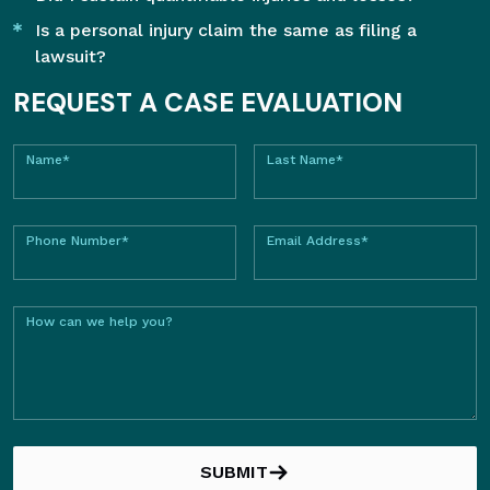
Is a personal injury claim the same as filing a
lawsuit?
REQUEST A CASE EVALUATION
Name*
Last Name*
Phone Number*
Email Address*
How can we help you?
SUBMIT