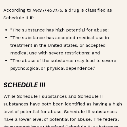
According to
NRS § 453.176
, a drug is classified as
Schedule II if:
“The substance has high potential for abuse;
“The substance has accepted medical use in
treatment in the United States, or accepted
medical use with severe restrictions; and
“The abuse of the substance may lead to severe
psychological or physical dependence.”
SCHEDULE III
While Schedule I substances and Schedule II
substances have both been identified as having a high
level of potential for abuse, Schedule III substances
have a lower level of potential for abuse. The federal
government has authorized Schedule III substances