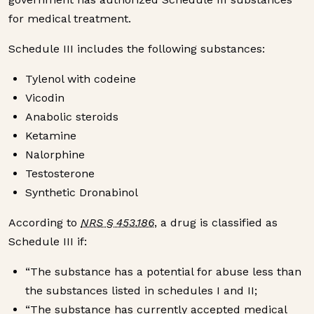
for medical treatment.
Schedule III includes the following substances:
Tylenol with codeine
Vicodin
Anabolic steroids
Ketamine
Nalorphine
Testosterone
Synthetic Dronabinol
According to
NRS § 453.186
, a drug is classified as
Schedule III if:
“The substance has a potential for abuse less than
the substances listed in schedules I and II;
“The substance has currently accepted medical