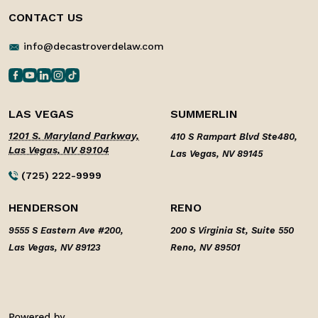
CONTACT US
info@decastroverdelaw.com
LAS VEGAS
SUMMERLIN
1201 S. Maryland Parkway,
410 S Rampart Blvd Ste480,
Las Vegas, NV 89104
Las Vegas, NV 89145
(725) 222-9999
HENDERSON
RENO
9555 S Eastern Ave #200,
200 S Virginia St, Suite 550
Las Vegas, NV 89123
Reno, NV 89501