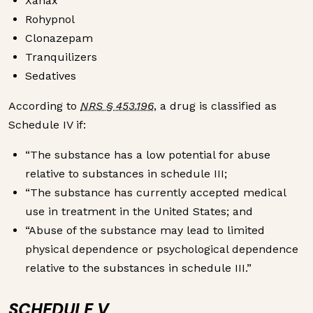
Xanax
Rohypnol
Clonazepam
Tranquilizers
Sedatives
According to
NRS § 453.196
, a drug is classified as
Schedule IV if:
“The substance has a low potential for abuse
relative to substances in schedule III;
“The substance has currently accepted medical
use in treatment in the United States; and
“Abuse of the substance may lead to limited
physical dependence or psychological dependence
relative to the substances in schedule III.”
SCHEDULE V