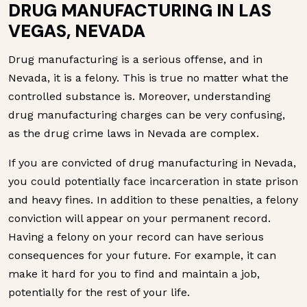
DRUG MANUFACTURING IN LAS
VEGAS, NEVADA
Drug manufacturing is a serious offense, and in
Nevada, it is a felony. This is true no matter what the
controlled substance is. Moreover, understanding
drug manufacturing charges can be very confusing,
as the drug crime laws in Nevada are complex.
If you are convicted of drug manufacturing in Nevada,
you could potentially face incarceration in state prison
and heavy fines. In addition to these penalties, a felony
conviction will appear on your permanent record.
Having a felony on your record can have serious
consequences for your future. For example, it can
make it hard for you to find and maintain a job,
potentially for the rest of your life.