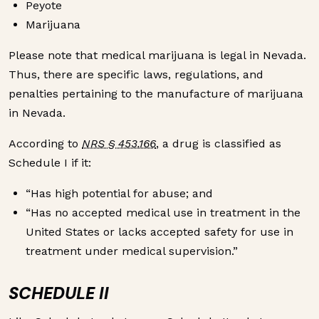
Peyote
Marijuana
Please note that medical marijuana is legal in Nevada.
Thus, there are specific laws, regulations, and
penalties pertaining to the manufacture of marijuana
in Nevada.
According to
NRS § 453.166
, a drug is classified as
Schedule I if it:
“Has high potential for abuse; and
“Has no accepted medical use in treatment in the
United States or lacks accepted safety for use in
treatment under medical supervision.”
SCHEDULE II