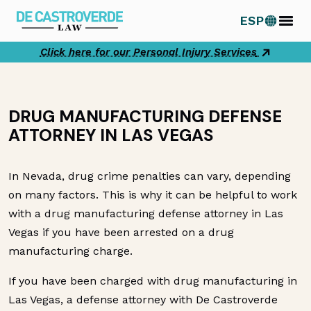
Skip
ESP
to
content
Click here for our Personal Injury Services
DRUG MANUFACTURING DEFENSE
ATTORNEY IN LAS VEGAS
In Nevada, drug crime penalties can vary, depending
on many factors. This is why it can be helpful to work
with a drug manufacturing defense attorney in Las
Vegas if you have been arrested on a drug
manufacturing charge.
If you have been charged with drug manufacturing in
Las Vegas, a defense attorney with De Castroverde