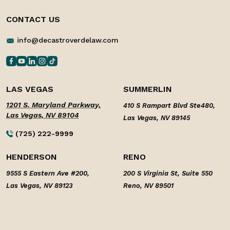
CONTACT US
info@decastroverdelaw.com
LAS VEGAS
SUMMERLIN
1201 S. Maryland Parkway,
410 S Rampart Blvd Ste480,
Las Vegas, NV 89104
Las Vegas, NV 89145
(725) 222-9999
HENDERSON
RENO
9555 S Eastern Ave #200,
200 S Virginia St, Suite 550
Las Vegas, NV 89123
Reno, NV 89501