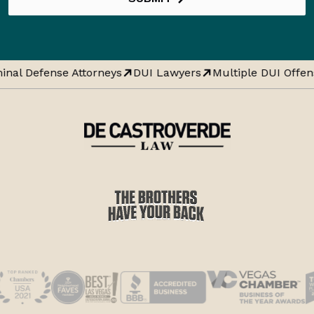
inal Defense Attorneys
DUI Lawyers
Multiple DUI Offen