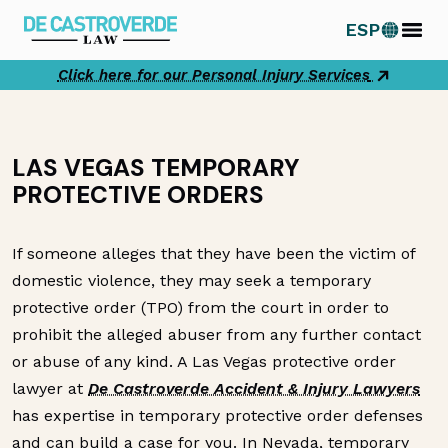
Skip
ESP
to
content
Click here for our Personal Injury Services
LAS VEGAS TEMPORARY
PROTECTIVE ORDERS
If someone alleges that they have been the victim of
domestic violence, they may seek a temporary
protective order (TPO) from the court in order to
prohibit the alleged abuser from any further contact
or abuse of any kind. A Las Vegas protective order
lawyer at
De Castroverde Accident & Injury Lawyers
has expertise in temporary protective order defenses
and can build a case for you. In Nevada, temporary