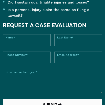
Did I sustain quantifiable injuries and losses?
Is a personal injury claim the same as filing a
lawsuit?
REQUEST A CASE EVALUATION
Name*
Last Name*
Phone Number*
Email Address*
How can we help you?
SUBMIT