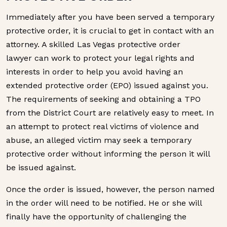
Immediately after you have been served a temporary
protective order, it is crucial to get in contact with an
attorney. A skilled Las Vegas protective order
lawyer can work to protect your legal rights and
interests in order to help you avoid having an
extended protective order (EPO) issued against you.
The requirements of seeking and obtaining a TPO
from the District Court are relatively easy to meet. In
an attempt to protect real victims of violence and
abuse, an alleged victim may seek a temporary
protective order without informing the person it will
be issued against.
Once the order is issued, however, the person named
in the order will need to be notified. He or she will
finally have the opportunity of challenging the