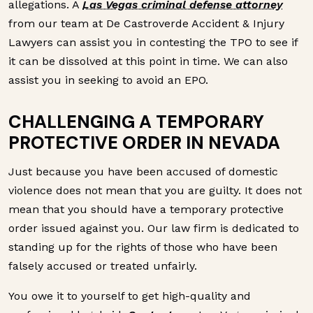
allegations. A
Las Vegas criminal defense attorney
from our team at De Castroverde Accident & Injury
Lawyers can assist you in contesting the TPO to see if
it can be dissolved at this point in time. We can also
assist you in seeking to avoid an EPO.
CHALLENGING A TEMPORARY
PROTECTIVE ORDER IN NEVADA
Just because you have been accused of domestic
violence does not mean that you are guilty. It does not
mean that you should have a temporary protective
order issued against you. Our law firm is dedicated to
standing up for the rights of those who have been
falsely accused or treated unfairly.
You owe it to yourself to get high-quality and