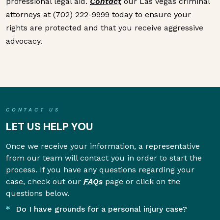
professional legal aid.
Contact
our Las Vegas criminal
attorneys at (702) 222-9999 today to ensure your
rights are protected and that you receive aggressive
advocacy.
CONTACT US
LET US HELP YOU
Once we receive your information, a representative
from our team will contact you in order to start the
process. If you have any questions regarding your
case, check out our
FAQs
page or click on the
questions below.
Do I have grounds for a personal injury case?