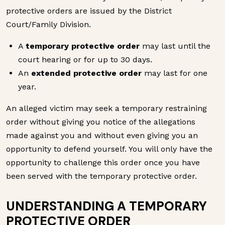
protective orders are issued by the District
Court/Family Division.
A
temporary protective order
may last until the
court hearing or for up to 30 days.
An
extended protective order
may last for one
year.
An alleged victim may seek a temporary restraining
order without giving you notice of the allegations
made against you and without even giving you an
opportunity to defend yourself. You will only have the
opportunity to challenge this order once you have
been served with the temporary protective order.
UNDERSTANDING A TEMPORARY
PROTECTIVE ORDER