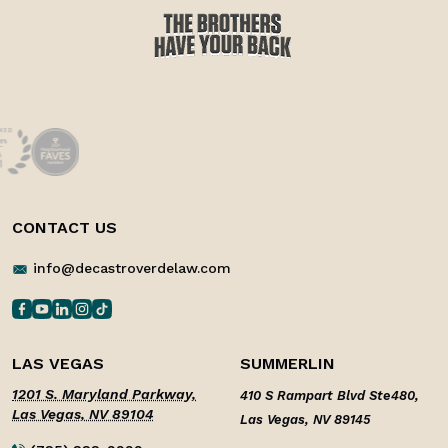
CONTACT US
info@decastroverdelaw.com
LAS VEGAS
SUMMERLIN
1201 S. Maryland Parkway,
410 S Rampart Blvd Ste480,
Las Vegas, NV 89104
Las Vegas, NV 89145