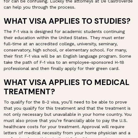
for can be confusing. Luckily the attorneys at De Castroverde
can help you through the process.
WHAT VISA APPLIES TO STUDIES?
The F-1 visa is designed for academic students continuing
their education within the United States. They must enter
full-time at an accredited college, university, seminary,
conservatory, high school, or elementary school. For many,
their first F-1 visa will be an English language program. Some
take the path of F-1 visa to an employee-sponsored H-1B
professional and then finally apply for their green card.
WHAT VISA APPLIES TO MEDICAL
TREATMENT?
To qualify for the B-2 visa, you’ll need to be able to prove
that you qualify for this treatment and that the treatment is
not only necessary but unavailable in your home country. You
must also prove that you’re financially able to pay the U.S.
healthcare costs for your treatment. Approval will require
letters of medical necessity from your home physician and a