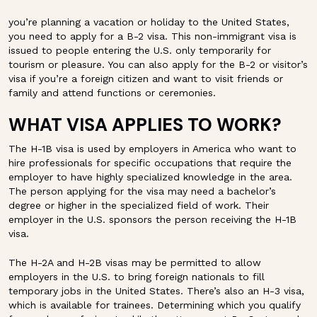
you’re planning a vacation or holiday to the United States,
you need to apply for a B-2 visa. This non-immigrant visa is
issued to people entering the U.S. only temporarily for
tourism or pleasure. You can also apply for the B-2 or visitor’s
visa if you’re a foreign citizen and want to visit friends or
family and attend functions or ceremonies.
WHAT VISA APPLIES TO WORK?
The H-1B visa is used by employers in America who want to
hire professionals for specific occupations that require the
employer to have highly specialized knowledge in the area.
The person applying for the visa may need a bachelor’s
degree or higher in the specialized field of work. Their
employer in the U.S. sponsors the person receiving the H-1B
visa.
The H-2A and H-2B visas may be permitted to allow
employers in the U.S. to bring foreign nationals to fill
temporary jobs in the United States. There’s also an H-3 visa,
which is available for trainees. Determining which you qualify