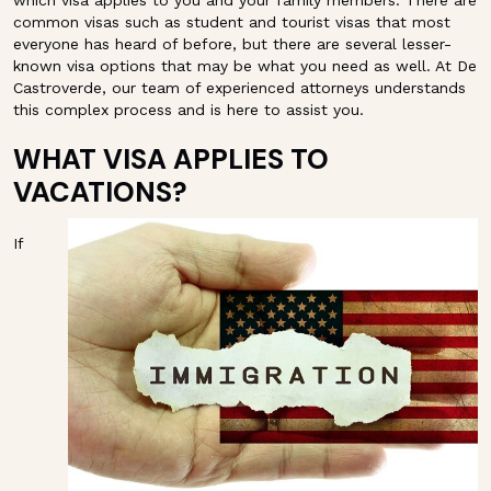
which visa applies to you and your family members. There are
common visas such as student and tourist visas that most
everyone has heard of before, but there are several lesser-
known visa options that may be what you need as well. At De
Castroverde, our team of experienced attorneys understands
this complex process and is here to assist you.
WHAT VISA APPLIES TO
VACATIONS?
If