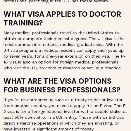
professional practicing in the U.S. healthcare system.
WHAT VISA APPLIES TO DOCTOR
TRAINING?
Many medical professionals travel to the United States to
obtain or complete their medical degrees. The J-1 visa is the
most common international medical graduate visa. With the
J-1 visa program, a medical resident can apply each year, up
to seven years, for a one-year extension on their visa. The H-
1B visa is also an option for foreign medical professionals
who visit the U.S. to conduct research or set up a practice.
WHAT ARE THE VISA OPTIONS
FOR BUSINESS PROFESSIONALS?
If you’re an entrepreneur, such as a treaty trader or investor
from another country, you need to apply for an E visa. The E-
2 visa is for a foreign national investor with a sizable stake, at
least 50% ownership, in a U.S. entity. Those with an E-2 visa
direct enterprise operations in which they are investing, or
have invested, a significant amount of money.