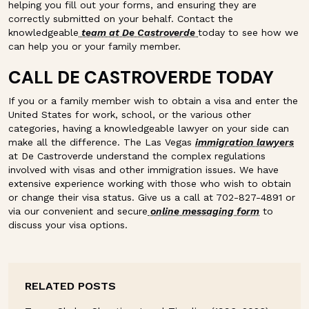
helping you fill out your forms, and ensuring they are
correctly submitted on your behalf. Contact the
knowledgeable
team at De Castroverde
today to see how we
can help you or your family member.
CALL DE CASTROVERDE TODAY
If you or a family member wish to obtain a visa and enter the
United States for work, school, or the various other
categories, having a knowledgeable lawyer on your side can
make all the difference. The Las Vegas
immigration lawyers
at De Castroverde understand the complex regulations
involved with visas and other immigration issues. We have
extensive experience working with those who wish to obtain
or change their visa status. Give us a call at 702-827-4891 or
via our convenient and secure
online messaging form
to
discuss your visa options.
RELATED POSTS