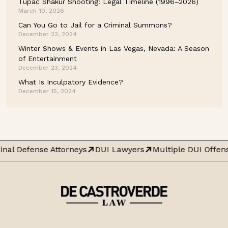
Tupac Shakur Shooting: Legal Timeline (1996–2026)
March 10, 2026
Can You Go to Jail for a Criminal Summons?
December 23, 2024
Winter Shows & Events in Las Vegas, Nevada: A Season
of Entertainment
December 23, 2024
What Is Inculpatory Evidence?
December 15, 2024
nal Defense Attorneys
DUI Lawyers
Multiple DUI Offen