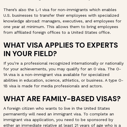
There’s also the L-1 visa for non-immigrants which enables
U.S. businesses to transfer their employees with specialized
knowledge abroad: managers, executives, and employees for
one year at minimum. This allows them to bring employees
from affiliated foreign offices to a United States office.
WHAT VISA APPLIES TO EXPERTS
IN YOUR FIELD?
If you’re a professional recognized internationally or nationally
for your achievements, you may qualify for an O visa. The O-
1A visa is a non-immigrant visa available for specialized
abilities in education, science, athletics, or business. A type O-
1B visa is made for media professionals and actors.
WHAT ARE FAMILY-BASED VISAS?
A foreign citizen who wants to live in the United States
permanently will need an immigrant visa. To complete an
immigrant visa application, you need to be sponsored by
either an immediate relative at least 21 years of age who is a