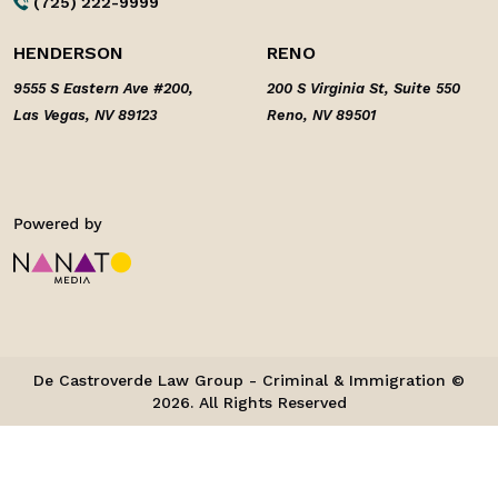
(725) 222-9999
HENDERSON
RENO
9555 S Eastern Ave #200,
200 S Virginia St, Suite 550
Las Vegas, NV 89123
Reno, NV 89501
De Castroverde Law Group - Criminal & Immigration ©
2026. All Rights Reserved