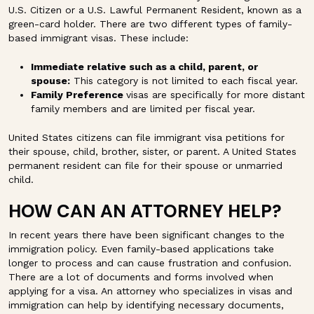
U.S. Citizen or a U.S. Lawful Permanent Resident, known as a
green-card holder. There are two different types of family-
based immigrant visas. These include:
Immediate relative such as a child, parent, or
spouse:
This category is not limited to each fiscal year.
Family Preference
visas are specifically for more distant
family members and are limited per fiscal year.
United States citizens can file immigrant visa petitions for
their spouse, child, brother, sister, or parent. A United States
permanent resident can file for their spouse or unmarried
child.
HOW CAN AN ATTORNEY HELP?
In recent years there have been significant changes to the
immigration policy. Even family-based applications take
longer to process and can cause frustration and confusion.
There are a lot of documents and forms involved when
applying for a visa. An attorney who specializes in visas and
immigration can help by identifying necessary documents,