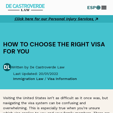
Skip
ESP
to
content
Click here for our Personal Injury Services
HOW TO CHOOSE THE RIGHT VISA
FOR YOU
Written by De Castroverde Law
Last Updated: 20/01/2022
Immigration Law
/
Visa Information
Visiting the United States isn’t as difficult as it once was, but
navigating the visa system can be confusing and
overwhelming. This is especially true when you’re unsure