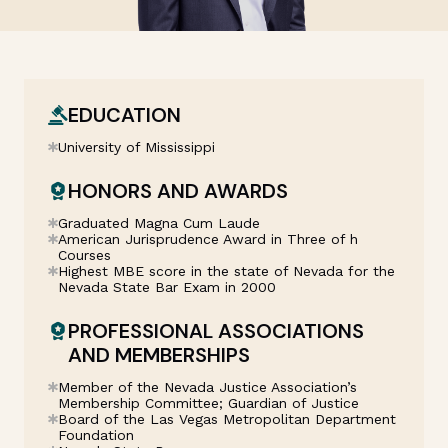
EDUCATION
University of Mississippi
HONORS AND AWARDS
Graduated Magna Cum Laude
American Jurisprudence Award in Three of h
Courses
Highest MBE score in the state of Nevada for the
Nevada State Bar Exam in 2000
PROFESSIONAL ASSOCIATIONS
AND MEMBERSHIPS
Member of the Nevada Justice Association’s
Membership Committee; Guardian of Justice
Board of the Las Vegas Metropolitan Department
Foundation