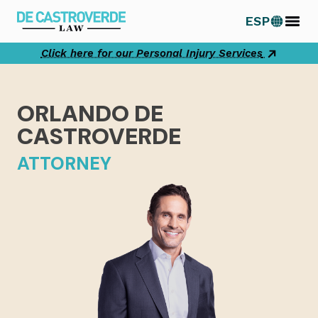
Skip
ESP
to
content
Click here for our Personal Injury Services
ORLANDO DE
CASTROVERDE
ATTORNEY