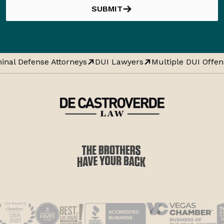
SUBMIT
inal Defense Attorneys
DUI Lawyers
Multiple DUI Offen