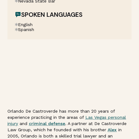
Nevada State Bar
SPOKEN LANGUAGES
English
Spanish
Orlando De Castroverde has more than 20 years of
experience practicing in the areas of
Las Vegas personal
injury
and
criminal defense
. A partner at De Castroverde
Law Group, which he founded with his brother
Alex
in
2005, Orlando is both a skilled trial lawyer and an