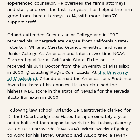
experienced counselor. He oversees the firm’s attorneys
and staff, and over the last five years, has helped the firm
grow from three attorneys to 14, with more than 70
support staff.
Orlando attended Cuesta Junior College and in 1997
received his undergraduate degree from California State-
Fullerton. While at Cuesta, Orlando wrestled, and was a
Junior College All-American and later a two-time NCAA
Division I qualifier at California State-Fullerton. He
received his Juris Doctor from the University of Mississippi
in 2000, graduating Magna Cum Laude. At
the University
of Mississippi
, Orlando earned the America Juris Prudence
Award in three of his courses. He also obtained the
highest MBE score in the state of Nevada for the Nevada
State Bar Exam in 2000.
Following law school, Orlando De Castroverde clerked for
District Court Judge Lee Gates for approximately a year
and a half and then began to work for his father, attorney
Waldo De Castroverde (1941-2014). Within weeks of going
to work for his father, Orlando and Waldo tried a seven-