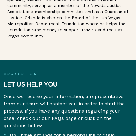
community, serving as a member of the Nevada Justice
Association’s membership committee and as a Guardian of
Justice. Orlando is also on the Board of the Las Vegas
Metropolitan Department Foundation where he helps the
Foundation raise money to support LVMPD and the Las
Vegas community.
CONTACT US
LET US HELP YOU
Once we receive your information, a representative
from our team will contact you in order to start the
process. If you have any questions regarding your
case, check out our
FAQs
page or click on the
questions below.
Do I have grounds for a personal injury case?