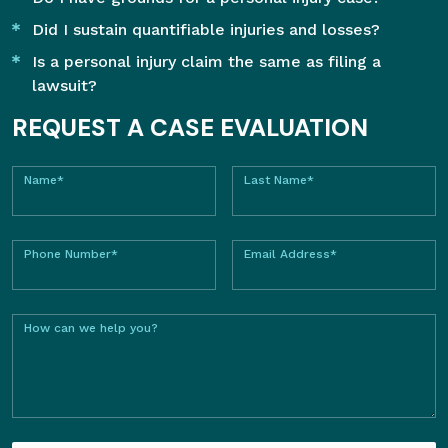
Did I sustain quantifiable injuries and losses?
Is a personal injury claim the same as filing a
lawsuit?
REQUEST A CASE EVALUATION
Name*
Last Name*
Phone Number*
Email Address*
How can we help you?