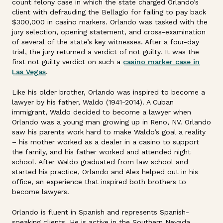
count felony case in which the state charged Orlando’s
client with defrauding the Bellagio for failing to pay back
$300,000 in casino markers. Orlando was tasked with the
jury selection, opening statement, and cross-examination
of several of the state’s key witnesses. After a four-day
trial, the jury returned a verdict of not guilty. It was the
first not guilty verdict on such a
casino marker case in
Las Vegas
.
Like his older brother, Orlando was inspired to become a
lawyer by his father, Waldo (1941-2014). A Cuban
immigrant, Waldo decided to become a lawyer when
Orlando was a young man growing up in Reno, NV. Orlando
saw his parents work hard to make Waldo’s goal a reality
– his mother worked as a dealer in a casino to support
the family, and his father worked and attended night
school. After Waldo graduated from law school and
started his practice, Orlando and Alex helped out in his
office, an experience that inspired both brothers to
become lawyers.
Orlando is fluent in Spanish and represents Spanish-
speaking clients. He is active in the Southern Nevada