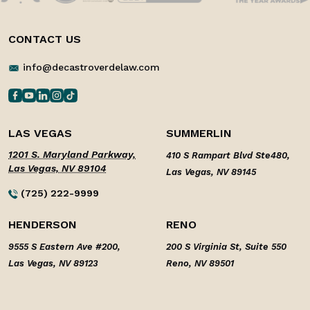
CONTACT US
info@decastroverdelaw.com
LAS VEGAS
SUMMERLIN
1201 S. Maryland Parkway,
410 S Rampart Blvd Ste480,
Las Vegas, NV 89104
Las Vegas, NV 89145
(725) 222-9999
HENDERSON
RENO
9555 S Eastern Ave #200,
200 S Virginia St, Suite 550
Las Vegas, NV 89123
Reno, NV 89501