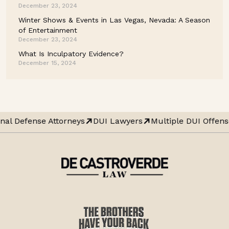
December 23, 2024
Winter Shows & Events in Las Vegas, Nevada: A Season
of Entertainment
December 23, 2024
What Is Inculpatory Evidence?
December 15, 2024
nal Defense Attorneys
DUI Lawyers
Multiple DUI Offens