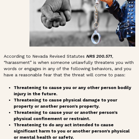
According to Nevada Revised Statutes
NRS 200.571
,
“harassment” is when someone unlawfully threatens you with
words or engages in any of the following behaviors, and you
have a reasonable fear that the threat will come to pass:
Threatening to cause you or any other person bodily
injury in the future.
Threatening to cause physical damage to your
property or another person’s property.
Threatening to cause your or another person’s
physical confinement or restraint.
Threatening to do any act intended to cause
significant harm to you or another person’s physical
or mental health or safety.