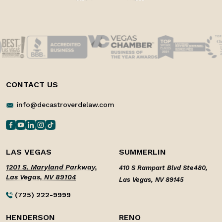
CONTACT US
info@decastroverdelaw.com
LAS VEGAS
SUMMERLIN
1201 S. Maryland Parkway,
410 S Rampart Blvd Ste480,
Las Vegas, NV 89104
Las Vegas, NV 89145
(725) 222-9999
HENDERSON
RENO