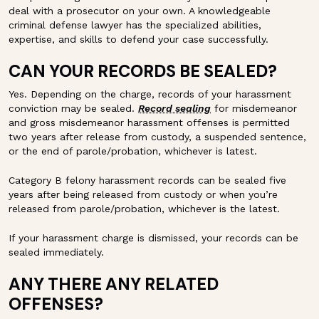
deal with a prosecutor on your own. A knowledgeable
criminal defense lawyer has the specialized abilities,
expertise, and skills to defend your case successfully.
CAN YOUR RECORDS BE SEALED?
Yes. Depending on the charge, records of your harassment
conviction may be sealed.
Record sealing
for misdemeanor
and gross misdemeanor harassment offenses is permitted
two years after release from custody, a suspended sentence,
or the end of parole/probation, whichever is latest.
Category B felony harassment records can be sealed five
years after being released from custody or when you’re
released from parole/probation, whichever is the latest.
If your harassment charge is dismissed, your records can be
sealed immediately.
ANY THERE ANY RELATED
OFFENSES?