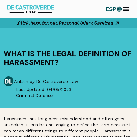
Skip
ESP
to
content
Click here for our Personal Injury Services
WHAT IS THE LEGAL DEFINITION OF
HARASSMENT?
Written by De Castroverde Law
Last Updated: 04/05/2023
Criminal Defense
Harassment has long been misunderstood and often goes
unspoken. It can be challenging to define the term because it
can mean different things to different people. Harassment is