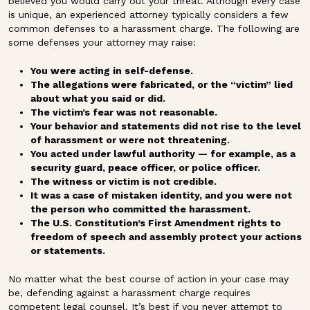
believed you would carry out your threat. Although every case
is unique, an experienced attorney typically considers a few
common defenses to a harassment charge. The following are
some defenses your attorney may raise:
You were acting in self-defense.
The allegations were fabricated, or the “victim” lied
about what you said or did.
The victim’s fear was not reasonable.
Your behavior and statements did not rise to the level
of harassment or were not threatening.
You acted under lawful authority — for example, as a
security guard, peace officer, or police officer.
The witness or victim is not credible.
It was a case of mistaken identity, and you were not
the person who committed the harassment.
The U.S. Constitution’s First Amendment rights to
freedom of speech and assembly protect your actions
or statements.
No matter what the best course of action in your case may
be, defending against a harassment charge requires
competent legal counsel. It’s best if you never attempt to