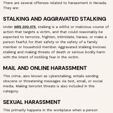
There are several offenses related to harassment in Nevada.
They are:
STALKING AND AGGRAVATED STALKING
Under
NRS 200.575
, stalking is a willful or malicious course of
action that targets a victim, and that could reasonably be
expected to terrorize, frighten, intimidate, harass, or make a
person fearful for their safety or the safety of a family
member or household member. Aggravated stalking involves
stalking and making threats of death or serious bodily harm
with the intent of instilling fear in the victim.
MAIL AND ONLINE HARASSMENT
This crime, also known as cyberstalking, entails sending
obscene or threatening messages via text, email, or social
media. Making terrorist threats is also included in this
category.
SEXUAL HARASSMENT
This primarily happens in the workplace when a person