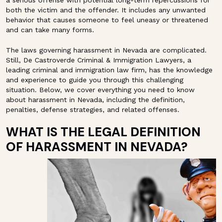
a serious offense with potential long-term repercussions for
both the victim and the offender. It includes any unwanted
behavior that causes someone to feel uneasy or threatened
and can take many forms.
The laws governing harassment in Nevada are complicated.
Still, De Castroverde Criminal & Immigration Lawyers, a
leading criminal and immigration law firm, has the knowledge
and experience to guide you through this challenging
situation. Below, we cover everything you need to know
about harassment in Nevada, including the definition,
penalties, defense strategies, and related offenses.
WHAT IS THE LEGAL DEFINITION
OF HARASSMENT IN NEVADA?