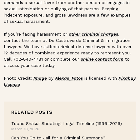
demands a sexual favor from another person or engages in
sexual intimidation or bullying of that person. Peeping,
indecent exposure, and gross lewdness are a few examples
of sexual harassment.
If you’re facing harassment or
other criminal charges
,
contact the team at De Castroverde Criminal & Immigration
Lawyers. We have skilled criminal defense lawyers with over
12 decades of combined experience ready to represent you.
Call 702-840-4781 or complete our
online contact form
to
discuss your case today.
Photo Credit:
Image
by
Alexas_Fotos
is licensed with
Pixabay
License
RELATED POSTS
Tupac Shakur Shooting: Legal Timeline (1996–2026)
March 10, 2026
Can You Go to Jail for a Criminal Summons?