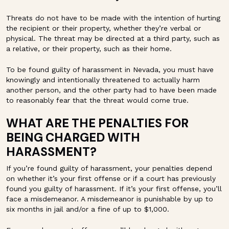
Threats do not have to be made with the intention of hurting
the recipient or their property, whether they’re verbal or
physical. The threat may be directed at a third party, such as
a relative, or their property, such as their home.
To be found guilty of harassment in Nevada, you must have
knowingly and intentionally threatened to actually harm
another person, and the other party had to have been made
to reasonably fear that the threat would come true.
WHAT ARE THE PENALTIES FOR
BEING CHARGED WITH
HARASSMENT?
If you’re found guilty of harassment, your penalties depend
on whether it’s your first offense or if a court has previously
found you guilty of harassment. If it’s your first offense, you’ll
face a misdemeanor. A misdemeanor is punishable by up to
six months in jail and/or a fine of up to $1,000.