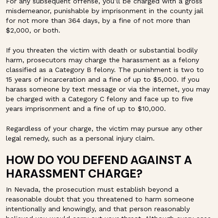
For any subsequent offense, you’ll be charged with a gross
misdemeanor, punishable by imprisonment in the county jail
for not more than 364 days, by a fine of not more than
$2,000, or both.
If you threaten the victim with death or substantial bodily
harm, prosecutors may charge the harassment as a felony
classified as a Category B felony. The punishment is two to
15 years of incarceration and a fine of up to $5,000. If you
harass someone by text message or via the internet, you may
be charged with a Category C felony and face up to five
years imprisonment and a fine of up to $10,000.
Regardless of your charge, the victim may pursue any other
legal remedy, such as a personal injury claim.
HOW DO YOU DEFEND AGAINST A
HARASSMENT CHARGE?
In Nevada, the prosecution must establish beyond a
reasonable doubt that you threatened to harm someone
intentionally and knowingly, and that person reasonably