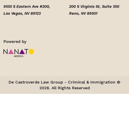
9555 S Eastern Ave #200,
200 S Virginia St, Suite 550
Las Vegas, NV 89123
Reno, NV 89501
De Castroverde Law Group - Criminal & Immigration ©
2026. All Rights Reserved