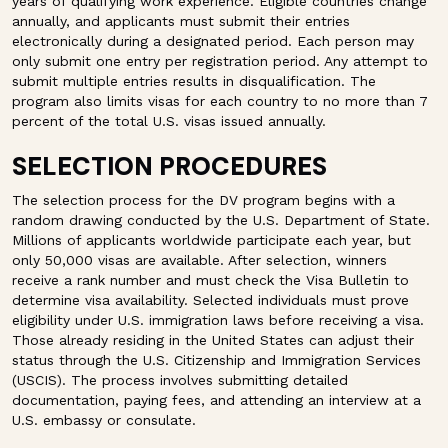
years of qualifying work experience. Eligible countries change
annually, and applicants must submit their entries
electronically during a designated period. Each person may
only submit one entry per registration period. Any attempt to
submit multiple entries results in disqualification. The
program also limits visas for each country to no more than 7
percent of the total U.S. visas issued annually.
SELECTION PROCEDURES
The selection process for the DV program begins with a
random drawing conducted by the U.S. Department of State.
Millions of applicants worldwide participate each year, but
only 50,000 visas are available. After selection, winners
receive a rank number and must check the Visa Bulletin to
determine visa availability. Selected individuals must prove
eligibility under U.S. immigration laws before receiving a visa.
Those already residing in the United States can adjust their
status through the U.S. Citizenship and Immigration Services
(USCIS). The process involves submitting detailed
documentation, paying fees, and attending an interview at a
U.S. embassy or consulate.