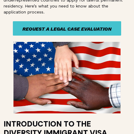
underrepresented countries to apply for lawful permanent
residency. Here’s what you need to know about the
application process.
REQUEST A LEGAL CASE EVALUATION
REQUEST A LEGAL CASE EVALUATION
INTRODUCTION TO THE
DIVERSITY IMMIGRANT VISA