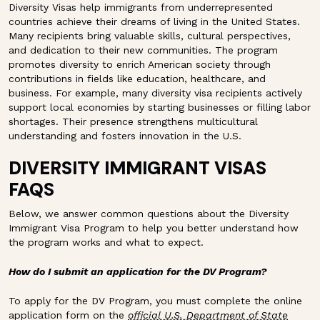
Diversity Visas help immigrants from underrepresented
countries achieve their dreams of living in the United States.
Many recipients bring valuable skills, cultural perspectives,
and dedication to their new communities. The program
promotes diversity to enrich American society through
contributions in fields like education, healthcare, and
business. For example, many diversity visa recipients actively
support local economies by starting businesses or filling labor
shortages. Their presence strengthens multicultural
understanding and fosters innovation in the U.S.
DIVERSITY IMMIGRANT VISAS
FAQS
Below, we answer common questions about the Diversity
Immigrant Visa Program to help you better understand how
the program works and what to expect.
How do I submit an application for the DV Program?
To apply for the DV Program, you must complete the online
application form on the
official U.S. Department of State