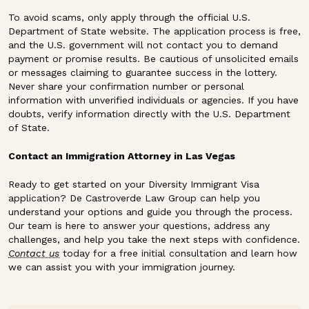
To avoid scams, only apply through the official U.S.
Department of State website. The application process is free,
and the U.S. government will not contact you to demand
payment or promise results. Be cautious of unsolicited emails
or messages claiming to guarantee success in the lottery.
Never share your confirmation number or personal
information with unverified individuals or agencies. If you have
doubts, verify information directly with the U.S. Department
of State.
Contact an Immigration Attorney in Las Vegas
Ready to get started on your Diversity Immigrant Visa
application? De Castroverde Law Group can help you
understand your options and guide you through the process.
Our team is here to answer your questions, address any
challenges, and help you take the next steps with confidence.
Contact us
today for a free initial consultation and learn how
we can assist you with your immigration journey.