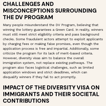
CHALLENGES AND
MISCONCEPTIONS SURROUNDING
THE DV PROGRAM
Many people misunderstand the DV Program, believing that
winning the lottery guarantees a Green Card. In reality, winners
must still meet strict eligibility criteria and pass background
checks. Some fraudulent actors attempt to exploit applicants
by charging fees or making false promises, even though the
application process is free and impartial. Additionally, some
criticize the program for its lack of merit-based criteria.
However, diversity visas aim to balance the overall
immigration system, not replace existing pathways. The
program also faces logistical challenges, such as limited
application windows and strict deadlines, which can
disqualify winners if they fail to act promptly.
IMPACT OF THE DIVERSITY VISA ON
IMMIGRANTS AND THEIR SOCIETAL
CONTRIBUTIONS