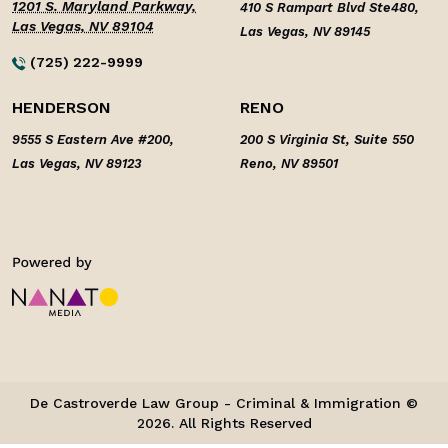
1201 S. Maryland Parkway,
410 S Rampart Blvd Ste480,
Las Vegas, NV 89104
Las Vegas, NV 89145
(725) 222-9999
HENDERSON
RENO
9555 S Eastern Ave #200,
200 S Virginia St, Suite 550
Las Vegas, NV 89123
Reno, NV 89501
De Castroverde Law Group - Criminal & Immigration ©
2026. All Rights Reserved