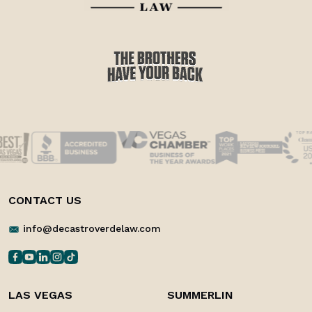
CONTACT US
info@decastroverdelaw.com
LAS VEGAS
SUMMERLIN