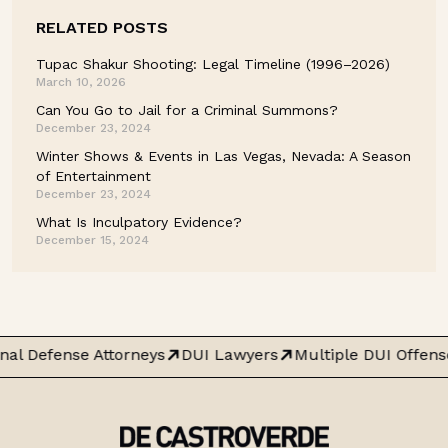
RELATED POSTS
Tupac Shakur Shooting: Legal Timeline (1996–2026)
March 10, 2026
Can You Go to Jail for a Criminal Summons?
December 23, 2024
Winter Shows & Events in Las Vegas, Nevada: A Season
of Entertainment
December 23, 2024
What Is Inculpatory Evidence?
December 15, 2024
nal Defense Attorneys
DUI Lawyers
Multiple DUI Offens