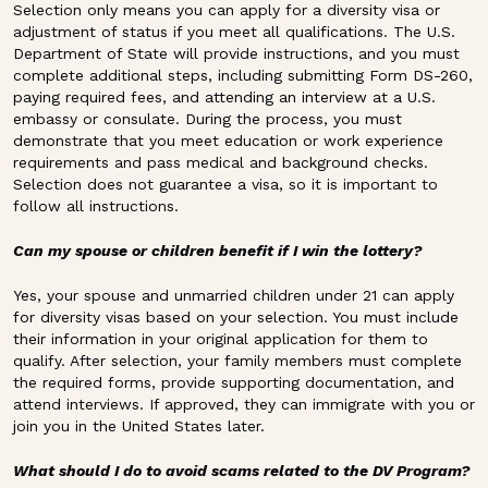
Selection only means you can apply for a diversity visa or
adjustment of status if you meet all qualifications. The U.S.
Department of State will provide instructions, and you must
complete additional steps, including submitting Form DS-260,
paying required fees, and attending an interview at a U.S.
embassy or consulate. During the process, you must
demonstrate that you meet education or work experience
requirements and pass medical and background checks.
Selection does not guarantee a visa, so it is important to
follow all instructions.
Can my spouse or children benefit if I win the lottery?
Yes, your spouse and unmarried children under 21 can apply
for diversity visas based on your selection. You must include
their information in your original application for them to
qualify. After selection, your family members must complete
the required forms, provide supporting documentation, and
attend interviews. If approved, they can immigrate with you or
join you in the United States later.
What should I do to avoid scams related to the DV Program?