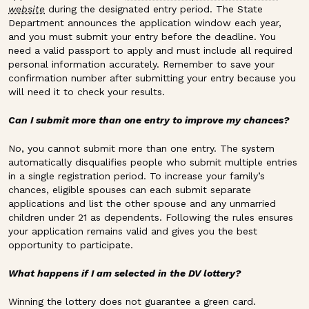
website
during the designated entry period. The State
Department announces the application window each year,
and you must submit your entry before the deadline. You
need a valid passport to apply and must include all required
personal information accurately. Remember to save your
confirmation number after submitting your entry because you
will need it to check your results.
Can I submit more than one entry to improve my chances?
No, you cannot submit more than one entry. The system
automatically disqualifies people who submit multiple entries
in a single registration period. To increase your family’s
chances, eligible spouses can each submit separate
applications and list the other spouse and any unmarried
children under 21 as dependents. Following the rules ensures
your application remains valid and gives you the best
opportunity to participate.
What happens if I am selected in the DV lottery?
Winning the lottery does not guarantee a green card.