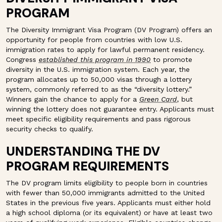
PROGRAM
The Diversity Immigrant Visa Program (DV Program) offers an
opportunity for people from countries with low U.S.
immigration rates to apply for lawful permanent residency.
Congress
established this program in 1990
to promote
diversity in the U.S. immigration system. Each year, the
program allocates up to 50,000 visas through a lottery
system, commonly referred to as the “diversity lottery.”
Winners gain the chance to apply for a
Green Card
, but
winning the lottery does not guarantee entry. Applicants must
meet specific eligibility requirements and pass rigorous
security checks to qualify.
UNDERSTANDING THE DV
PROGRAM REQUIREMENTS
The DV program limits eligibility to people born in countries
with fewer than 50,000 immigrants admitted to the United
States in the previous five years. Applicants must either hold
a high school diploma (or its equivalent) or have at least two