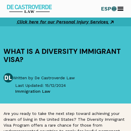
Skip
ESP
to
content
Click here for our Personal Injury Services
WHAT IS A DIVERSITY IMMIGRANT
VISA?
Written by De Castroverde Law
Last Updated: 15/12/2024
Immigration Law
Are you ready to take the next step toward achieving your
dream of living in the United States? The Diversity Immigrant
Visa Program offers a rare chance for those from