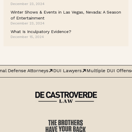
December 23, 2024
Winter Shows & Events in Las Vegas, Nevada: A Season
of Entertainment
December 23, 2024
What Is Inculpatory Evidence?
December 15, 2024
al Defense Attorneys
DUI Lawyers
Multiple DUI Offens