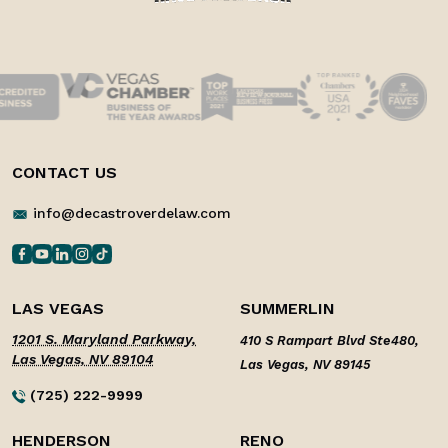
CONTACT US
info@decastroverdelaw.com
LAS VEGAS
SUMMERLIN
1201 S. Maryland Parkway,
410 S Rampart Blvd Ste480,
Las Vegas, NV 89104
Las Vegas, NV 89145
(725) 222-9999
HENDERSON
RENO