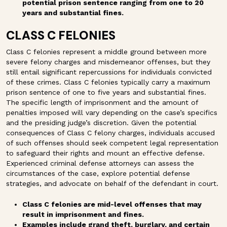
potential prison sentence ranging from one to 20
years and substantial fines.
CLASS C FELONIES
Class C felonies represent a middle ground between more
severe felony charges and misdemeanor offenses, but they
still entail significant repercussions for individuals convicted
of these crimes. Class C felonies typically carry a maximum
prison sentence of one to five years and substantial fines.
The specific length of imprisonment and the amount of
penalties imposed will vary depending on the case’s specifics
and the presiding judge’s discretion. Given the potential
consequences of Class C felony charges, individuals accused
of such offenses should seek competent legal representation
to safeguard their rights and mount an effective defense.
Experienced criminal defense attorneys can assess the
circumstances of the case, explore potential defense
strategies, and advocate on behalf of the defendant in court.
Class C felonies are mid-level offenses that may
result in imprisonment and fines.
Examples include grand theft, burglary, and certain