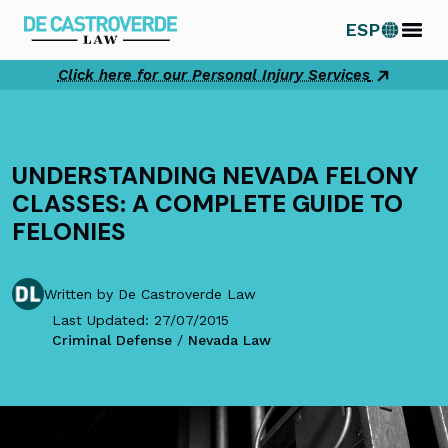
Skip
ESP
to
content
Click here for our Personal Injury Services
UNDERSTANDING NEVADA FELONY
CLASSES: A COMPLETE GUIDE TO
FELONIES
Written by De Castroverde Law
Last Updated: 27/07/2015
Criminal Defense
/
Nevada Law