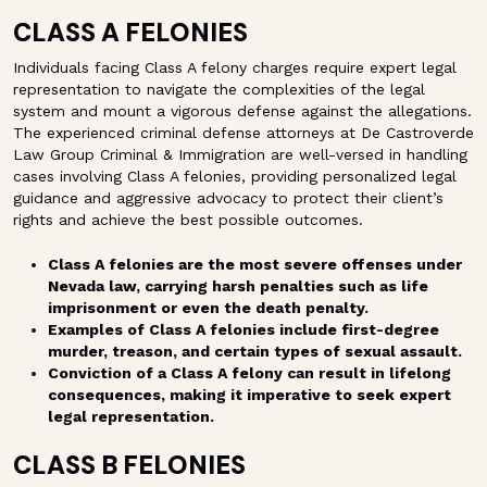
CLASS A FELONIES
Individuals facing Class A felony charges require expert legal
representation to navigate the complexities of the legal
system and mount a vigorous defense against the allegations.
The experienced criminal defense attorneys at De Castroverde
Law Group Criminal & Immigration are well-versed in handling
cases involving Class A felonies, providing personalized legal
guidance and aggressive advocacy to protect their client’s
rights and achieve the best possible outcomes.
Class A felonies are the most severe offenses under
Nevada law, carrying harsh penalties such as life
imprisonment or even the death penalty.
Examples of Class A felonies include first-degree
murder, treason, and certain types of sexual assault.
Conviction of a Class A felony can result in lifelong
consequences, making it imperative to seek expert
legal representation.
CLASS B FELONIES