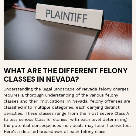
WHAT ARE THE DIFFERENT FELONY
CLASSES IN NEVADA?
Understanding the legal landscape of Nevada felony charges
requires a thorough understanding of the various felony
classes and their implications. In Nevada, felony offenses are
classified into multiple categories, each carrying distinct
penalties. These classes range from the most severe Class A
to less serious Class E felonies, with each level determining
the potential consequences individuals may face if convicted.
Here’s a detailed breakdown of each felony class: