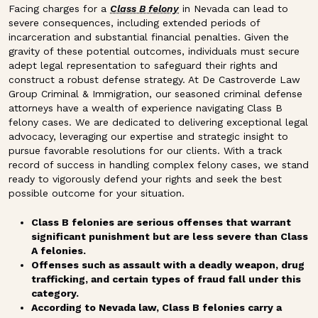
Facing charges for a
Class B felony
in Nevada can lead to
severe consequences, including extended periods of
incarceration and substantial financial penalties. Given the
gravity of these potential outcomes, individuals must secure
adept legal representation to safeguard their rights and
construct a robust defense strategy. At De Castroverde Law
Group Criminal & Immigration, our seasoned criminal defense
attorneys have a wealth of experience navigating Class B
felony cases. We are dedicated to delivering exceptional legal
advocacy, leveraging our expertise and strategic insight to
pursue favorable resolutions for our clients. With a track
record of success in handling complex felony cases, we stand
ready to vigorously defend your rights and seek the best
possible outcome for your situation.
Class B felonies are serious offenses that warrant
significant punishment but are less severe than Class
A felonies.
Offenses such as assault with a deadly weapon, drug
trafficking, and certain types of fraud fall under this
category.
According to Nevada law, Class B felonies carry a