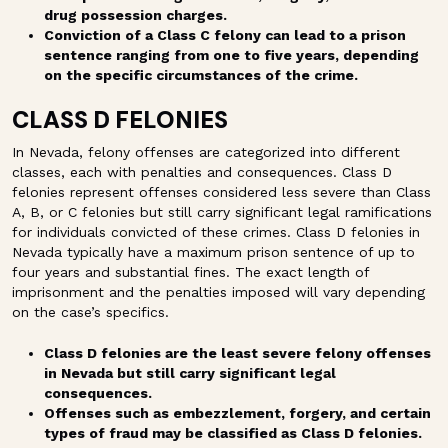
drug possession charges.
Conviction of a Class C felony can lead to a prison
sentence ranging from one to five years, depending
on the specific circumstances of the crime.
CLASS D FELONIES
In Nevada, felony offenses are categorized into different
classes, each with penalties and consequences. Class D
felonies represent offenses considered less severe than Class
A, B, or C felonies but still carry significant legal ramifications
for individuals convicted of these crimes. Class D felonies in
Nevada typically have a maximum prison sentence of up to
four years and substantial fines. The exact length of
imprisonment and the penalties imposed will vary depending
on the case’s specifics.
Class D felonies are the least severe felony offenses
in Nevada but still carry significant legal
consequences.
Offenses such as embezzlement, forgery, and certain
types of fraud may be classified as Class D felonies.