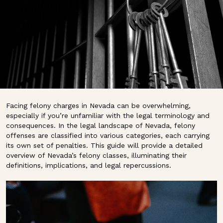
Facing felony charges in Nevada can be overwhelming,
especially if you’re unfamiliar with the legal terminology and
consequences. In the legal landscape of Nevada, felony
offenses are classified into various categories, each carrying
its own set of penalties. This guide will provide a detailed
overview of Nevada’s felony classes, illuminating their
definitions, implications, and legal repercussions.