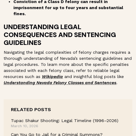
Conviction of a Class D felony can result in
imprisonment for up to four years and substantial
fines.
UNDERSTANDING LEGAL
CONSEQUENCES AND SENTENCING
GUIDELINES
Navigating the legal complexities of felony charges requires a
thorough understanding of Nevada’s sentencing guidelines and
legal procedures. To learn more about the specific penalties
associated with each felony class, refer to reliable legal
resources such as
Wikipedia
and insightful blog posts like
Understanding Nevada Felony Classes and Sentences
.
RELATED POSTS
Tupac Shakur Shooting: Legal Timeline (1996–2026)
March 10, 2026
Can You Go to Jail for a Criminal Summons?