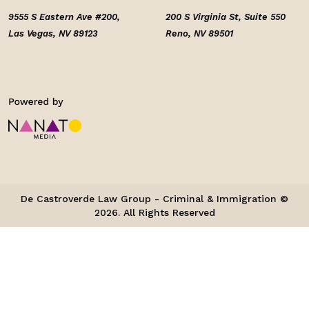
9555 S Eastern Ave #200,
200 S Virginia St, Suite 550
Las Vegas, NV 89123
Reno, NV 89501
De Castroverde Law Group - Criminal & Immigration ©
2026. All Rights Reserved