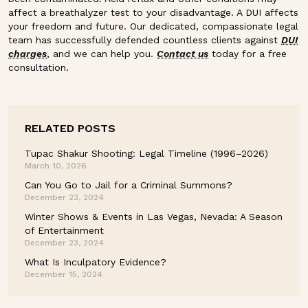
affect a breathalyzer test to your disadvantage. A DUI affects
your freedom and future. Our dedicated, compassionate legal
team has successfully defended countless clients against
DUI
charges
, and we can help you.
Contact us
today for a free
consultation.
RELATED POSTS
Tupac Shakur Shooting: Legal Timeline (1996–2026)
March 10, 2026
Can You Go to Jail for a Criminal Summons?
December 23, 2024
Winter Shows & Events in Las Vegas, Nevada: A Season
of Entertainment
December 23, 2024
What Is Inculpatory Evidence?
December 15, 2024