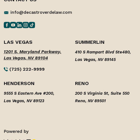
info@decastroverdelaw.com
LAS VEGAS
SUMMERLIN
1201 S. Maryland Parkway,
410 S Rampart Blvd Ste480,
Las Vegas, NV 89104
Las Vegas, NV 89145
(725) 222-9999
HENDERSON
RENO
9555 S Eastern Ave #200,
200 S Virginia St, Suite 550
Las Vegas, NV 89123
Reno, NV 89501