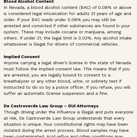
Blood Alcohol Content
In Nevada, a blood alcohol content (BAC) of 0.08% or above
is considered legal intoxication for adults 21 years of age and
older. If your BAC reads under 0.08% you may still be
arrested and convicted if other substances are found in your
system. These may include cocaine or marijuana, among
others. If under 21, the legal limit is 0.02%. Any alcohol intake
whatsoever is illegal for drivers of commercial vehicles.
Implied Consent
Anyone carrying a legal driver’s license in the state of Nevada
must follow the implied consent law. This means that if you
are arrested, you are legally bound to consent to a
breathalyzer or any other blood, urine, or sobriety test if
instructed to do so by a police officer. If you refuse, you will
suffer an automatic license suspension and a fine.
De Castroverde Law Group – DUI Attorneys
Though driving under the influence is illegal and puts everyone
at risk, De Castroverde Law Group understands that every
situation is unique. Your constitutional rights may have been
violated during the arrest process. Blood samples may have
been contaminated. Acid reflux and other conditions may