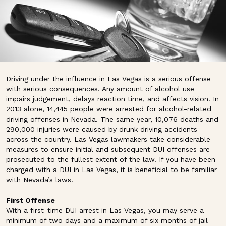
Driving under the influence in Las Vegas is a serious offense
with serious consequences. Any amount of alcohol use
impairs judgement, delays reaction time, and affects vision. In
2013 alone, 14,445 people were arrested for alcohol-related
driving offenses in Nevada. The same year, 10,076 deaths and
290,000 injuries were caused by drunk driving accidents
across the country. Las Vegas lawmakers take considerable
measures to ensure initial and subsequent DUI offenses are
prosecuted to the fullest extent of the law. If you have been
charged with a DUI in Las Vegas, it is beneficial to be familiar
with Nevada’s laws.
First Offense
With a first-time DUI arrest in Las Vegas, you may serve a
minimum of two days and a maximum of six months of jail