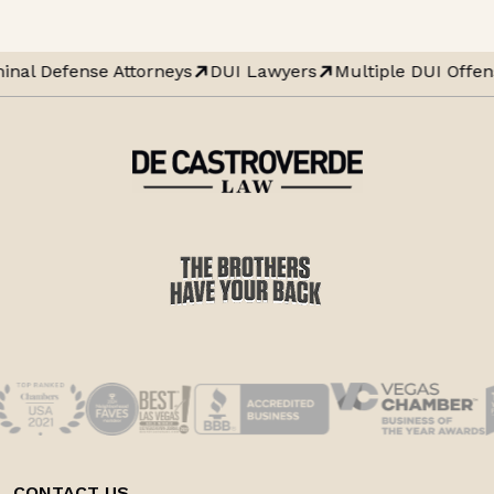
inal Defense Attorneys
DUI Lawyers
Multiple DUI Offen
CONTACT US