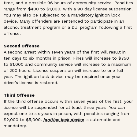
time, and a possible 96 hours of community service. Penalties
range from $400 to $1,000, with a 90 day license suspension.
You may also be subjected to a mandatory ignition lock
device. Many offenders are sentenced to participate in an
alcohol treatment program or a DUI program following a first
offense.
Second Offense
A second arrest within seven years of the first will result in
ten days to six months in prison. Fines will increase to $750
to $1,000 and community service will increase to a maximum
of 200 hours. License suspension will increase to one full
year. The ignition lock device may be required once your
driver’s license is restored.
Third Offense
If the third offense occurs within seven years of the first, your
license will be suspended for at least three years. You can
expect one to six years in prison, with penalties ranging from
$2,000 to $5,000.
Ignition lock device
is automatic and
mandatory.