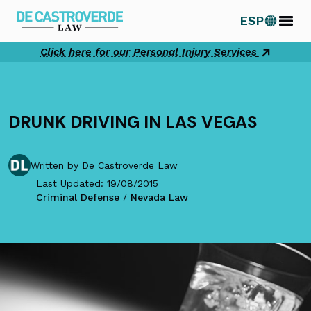
Skip
ESP
to
content
Click here for our Personal Injury Services
DRUNK DRIVING IN LAS VEGAS
Written by De Castroverde Law
Last Updated: 19/08/2015
Criminal Defense
/
Nevada Law