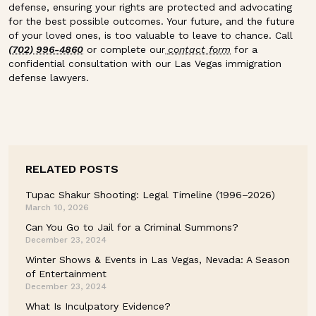
defense, ensuring your rights are protected and advocating
for the best possible outcomes. Your future, and the future
of your loved ones, is too valuable to leave to chance. Call
(702) 996-4860
or complete our
contact form
for a
confidential consultation with our Las Vegas immigration
defense lawyers.
RELATED POSTS
Tupac Shakur Shooting: Legal Timeline (1996–2026)
March 10, 2026
Can You Go to Jail for a Criminal Summons?
December 23, 2024
Winter Shows & Events in Las Vegas, Nevada: A Season
of Entertainment
December 23, 2024
What Is Inculpatory Evidence?