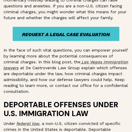
momentary misstep leading to criminal charges can raise
questions and anxieties. If you are a non-U.S. citizen facing
criminal charges, you might wonder what this means for your
future and whether the charges will affect your family.
REQUEST A LEGAL CASE EVALUATION
REQUEST A LEGAL CASE EVALUATION
In the face of such vital questions, you can empower yourself
by learning more about the potential consequences of
criminal charges. In this blog post, the
Las Vegas immigration
lawyers
at De Castroverde Law Group explain which offenses
are deportable under the law, how criminal charges impact
admissibility, and how our defense lawyers could help. Keep
reading to learn more, or contact our office for a confidential
consultation.
DEPORTABLE OFFENSES UNDER
U.S. IMMIGRATION LAW
Under
federal law
, a non-U.S. citizen convicted of specific
crimes in the United States is deportable. Deportable