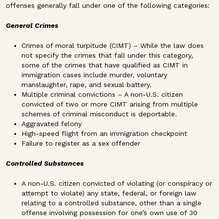
offenses generally fall under one of the following categories:
General Crimes
Crimes of moral turpitude (CIMT) – While the law does
not specify the crimes that fall under this category,
some of the crimes that have qualified as CIMT in
immigration cases include murder, voluntary
manslaughter, rape, and sexual battery.
Multiple criminal convictions – A non-U.S. citizen
convicted of two or more CIMT arising from multiple
schemes of criminal misconduct is deportable.
Aggravated felony
High-speed flight from an immigration checkpoint
Failure to register as a sex offender
Controlled Substances
A non-U.S. citizen convicted of violating (or conspiracy or
attempt to violate) any state, federal, or foreign law
relating to a controlled substance, other than a single
offense involving possession for one’s own use of 30