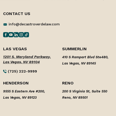
CONTACT US
info@decastroverdelaw.com
LAS VEGAS
SUMMERLIN
1201 S. Maryland Parkway,
410 S Rampart Blvd Ste480,
Las Vegas, NV 89104
Las Vegas, NV 89145
(725) 222-9999
HENDERSON
RENO
9555 S Eastern Ave #200,
200 S Virginia St, Suite 550
Las Vegas, NV 89123
Reno, NV 89501