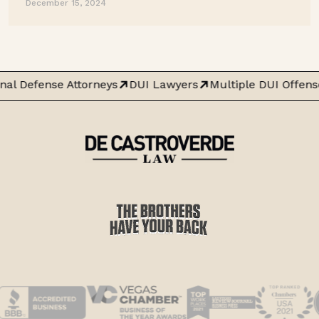
December 15, 2024
nal Defense Attorneys
DUI Lawyers
Multiple DUI Offens