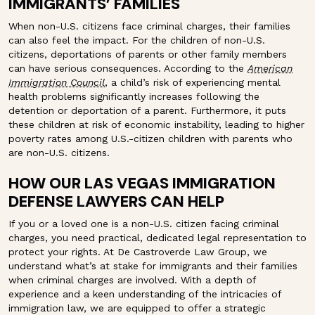
IMMIGRANTS’ FAMILIES
When non-U.S. citizens face criminal charges, their families
can also feel the impact. For the children of non-U.S.
citizens, deportations of parents or other family members
can have serious consequences. According to the
American
Immigration Council
, a child’s risk of experiencing mental
health problems significantly increases following the
detention or deportation of a parent. Furthermore, it puts
these children at risk of economic instability, leading to higher
poverty rates among U.S.-citizen children with parents who
are non-U.S. citizens.
HOW OUR LAS VEGAS IMMIGRATION
DEFENSE LAWYERS CAN HELP
If you or a loved one is a non-U.S. citizen facing criminal
charges, you need practical, dedicated legal representation to
protect your rights. At De Castroverde Law Group, we
understand what’s at stake for immigrants and their families
when criminal charges are involved. With a depth of
experience and a keen understanding of the intricacies of
immigration law, we are equipped to offer a strategic