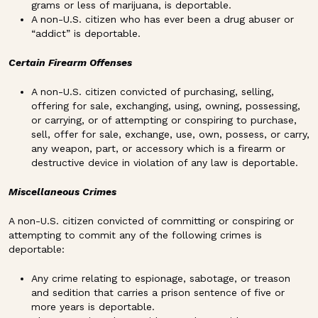
grams or less of marijuana, is deportable.
A non-U.S. citizen who has ever been a drug abuser or
“addict” is deportable.
Certain Firearm Offenses
A non-U.S. citizen convicted of purchasing, selling,
offering for sale, exchanging, using, owning, possessing,
or carrying, or of attempting or conspiring to purchase,
sell, offer for sale, exchange, use, own, possess, or carry,
any weapon, part, or accessory which is a firearm or
destructive device in violation of any law is deportable.
Miscellaneous Crimes
A non-U.S. citizen convicted of committing or conspiring or
attempting to commit any of the following crimes is
deportable:
Any crime relating to espionage, sabotage, or treason
and sedition that carries a prison sentence of five or
more years is deportable.