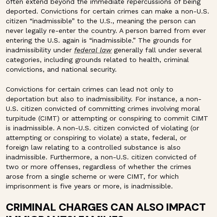
often extend beyond the immediate repercussions of being
deported. Convictions for certain crimes can make a non-U.S.
citizen “inadmissible” to the U.S., meaning the person can
never legally re-enter the country. A person barred from ever
entering the U.S. again is “inadmissible.”
The grounds for
inadmissibility under
federal law
generally fall under several
categories, including grounds related to health, criminal
convictions, and national security.
Convictions for certain crimes can lead not only to
deportation but also to inadmissibility. For instance, a non-
U.S. citizen convicted of committing crimes involving moral
turpitude (CIMT) or attempting or conspiring to commit CIMT
is inadmissible. A non-U.S. citizen convicted of violating (or
attempting or conspiring to violate) a state, federal, or
foreign law relating to a controlled substance is also
inadmissible. Furthermore, a non-U.S. citizen convicted of
two or more offenses, regardless of whether the crimes
arose from a single scheme or were CIMT, for which
imprisonment is five years or more, is inadmissible.
CRIMINAL CHARGES CAN ALSO IMPACT