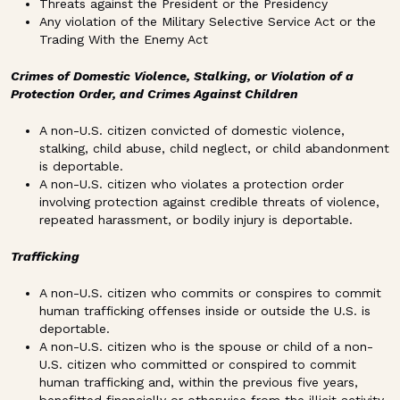
Threats against the President or the Presidency
Any violation of the Military Selective Service Act or the
Trading With the Enemy Act
Crimes of Domestic Violence, Stalking, or Violation of a
Protection Order, and Crimes Against Children
A non-U.S. citizen convicted of domestic violence,
stalking, child abuse, child neglect, or child abandonment
is deportable.
A non-U.S. citizen who violates a protection order
involving protection against credible threats of violence,
repeated harassment, or bodily injury is deportable.
Trafficking
A non-U.S. citizen who commits or conspires to commit
human trafficking offenses inside or outside the U.S. is
deportable.
A non-U.S. citizen who is the spouse or child of a non-
U.S. citizen who committed or conspired to commit
human trafficking and, within the previous five years,