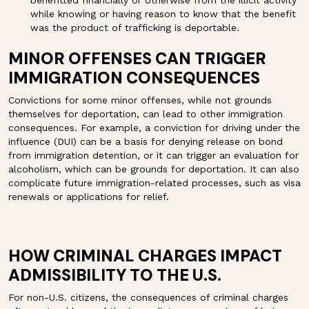
benefitted financially or otherwise from the illicit activity
while knowing or having reason to know that the benefit
was the product of trafficking is deportable.
MINOR OFFENSES CAN TRIGGER
IMMIGRATION CONSEQUENCES
Convictions for some minor offenses, while not grounds
themselves for deportation, can lead to other immigration
consequences. For example, a conviction for driving under the
influence (DUI) can be a basis for denying release on bond
from immigration detention, or it can trigger an evaluation for
alcoholism, which can be grounds for deportation. It can also
complicate future immigration-related processes, such as visa
renewals or applications for relief.
HOW CRIMINAL CHARGES IMPACT
ADMISSIBILITY TO THE U.S.
For non-U.S. citizens, the consequences of criminal charges