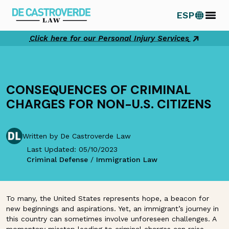
Skip
ESP
to
content
Click here for our Personal Injury Services
CONSEQUENCES OF CRIMINAL
CHARGES FOR NON-U.S. CITIZENS
Written by De Castroverde Law
Last Updated: 05/10/2023
Criminal Defense
/
Immigration Law
To many, the United States represents hope, a beacon for
new beginnings and aspirations. Yet, an immigrant’s journey in
this country can sometimes involve unforeseen challenges. A