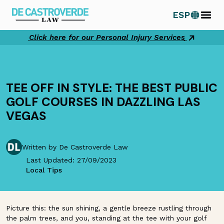
Skip
ESP
to
content
Click here for our Personal Injury Services
TEE OFF IN STYLE: THE BEST PUBLIC
GOLF COURSES IN DAZZLING LAS
VEGAS
Written by De Castroverde Law
Last Updated: 27/09/2023
Local Tips
Picture this: the sun shining, a gentle breeze rustling through
the palm trees, and you, standing at the tee with your golf