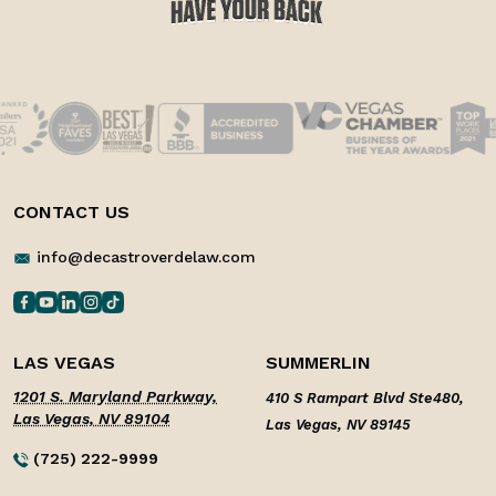
CONTACT US
info@decastroverdelaw.com
LAS VEGAS
SUMMERLIN
1201 S. Maryland Parkway,
410 S Rampart Blvd Ste480,
Las Vegas, NV 89104
Las Vegas, NV 89145
(725) 222-9999