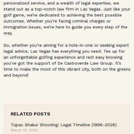
personalized service, and a wealth of legal expertise, we
stand out as a top-notch law firm in Las Vegas. Just like your
golf game, we’re dedicated to achieving the best possible
outcomes. Whether you’re facing criminal charges or
immigration issues, we’re here to guide you every step of the
way.
So, whether you’re aiming for a hole-in-one or seeking expert
legal advice, Las Vegas has everything you need. Tee up for
an unforgettable golfing experience and rest easy knowing
you’ve got the support of De Castroverde Law Group. It’s
time to make the most of this vibrant city, both on the greens
and beyond!
RELATED POSTS
Tupac Shakur Shooting: Legal Timeline (1996–2026)
March 10, 2026