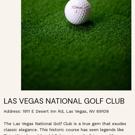
LAS VEGAS NATIONAL GOLF CLUB
Address: 1911 E Desert Inn Rd, Las Vegas, NV 89109
The Las Vegas National Golf Club is a true gem that exudes
classic elegance. This historic course has seen legends like