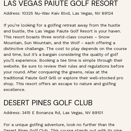
LAS VEGAS PAIUTE GOLF RESORT
Address: 10325 Nu-Wav Kaiv Blvd, Las Vegas, NV 89124
If you’re looking for a golfing retreat away from the hustle
and bustle, the Las Vegas Paiute Golf Resort is your haven.
This resort boasts three world-class courses – Snow
Mountain, Sun Mountain, and the Wolf – each offering a
distinctive challenge. The cost to play depends on the course
and time, but it’s a bargain considering the quality of golf
you’ll experience. Booking a tee time is simple through their
website. Be sure to review their rules and regulations before
your round. After conquering the greens, relax at the
traditional Paiute Golf Grill or explore their well-stocked pro
shop. This resort offers an escape to nature and golfing
excellence.
DESERT PINES GOLF CLUB
Address: 3415 E Bonanza Rd, Las Vegas, NV 89101
For a unique golfing adventure, look no further than the
Desert Pines Golf Club. This course stands out with its pine