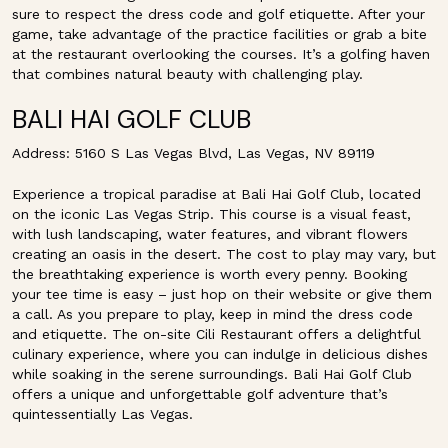
sure to respect the dress code and golf etiquette. After your
game, take advantage of the practice facilities or grab a bite
at the restaurant overlooking the courses. It’s a golfing haven
that combines natural beauty with challenging play.
BALI HAI GOLF CLUB
Address: 5160 S Las Vegas Blvd, Las Vegas, NV 89119
Experience a tropical paradise at Bali Hai Golf Club, located
on the iconic Las Vegas Strip. This course is a visual feast,
with lush landscaping, water features, and vibrant flowers
creating an oasis in the desert. The cost to play may vary, but
the breathtaking experience is worth every penny. Booking
your tee time is easy – just hop on their website or give them
a call. As you prepare to play, keep in mind the dress code
and etiquette. The on-site Cili Restaurant offers a delightful
culinary experience, where you can indulge in delicious dishes
while soaking in the serene surroundings. Bali Hai Golf Club
offers a unique and unforgettable golf adventure that’s
quintessentially Las Vegas.