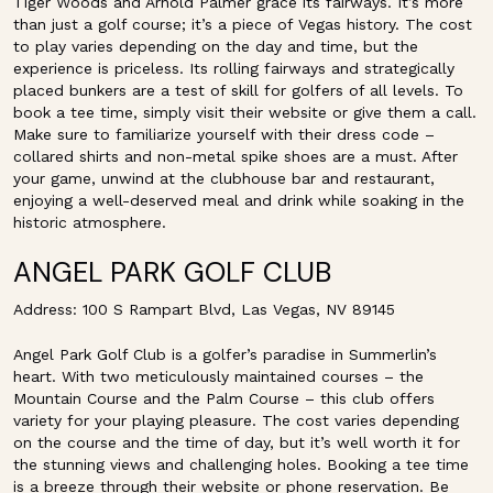
Tiger Woods and Arnold Palmer grace its fairways. It’s more
than just a golf course; it’s a piece of Vegas history. The cost
to play varies depending on the day and time, but the
experience is priceless. Its rolling fairways and strategically
placed bunkers are a test of skill for golfers of all levels. To
book a tee time, simply visit their website or give them a call.
Make sure to familiarize yourself with their dress code –
collared shirts and non-metal spike shoes are a must. After
your game, unwind at the clubhouse bar and restaurant,
enjoying a well-deserved meal and drink while soaking in the
historic atmosphere.
ANGEL PARK GOLF CLUB
Address: 100 S Rampart Blvd, Las Vegas, NV 89145
Angel Park Golf Club is a golfer’s paradise in Summerlin’s
heart. With two meticulously maintained courses – the
Mountain Course and the Palm Course – this club offers
variety for your playing pleasure. The cost varies depending
on the course and the time of day, but it’s well worth it for
the stunning views and challenging holes. Booking a tee time
is a breeze through their website or phone reservation. Be