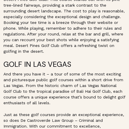
tree-lined fairways, providing a stark contrast to the
surrounding desert landscape. The cost to play is reasonable,
especially considering the exceptional design and challenge.
Booking your tee time is a breeze through their website or
phone. While playing, remember to adhere to their rules and
regulations. After your round, relax at the bar and grill, where
you can recount your best shots while enjoying a satisfying
meal. Desert Pines Golf Club offers a refreshing twist on
golfing in the desert.
GOLF IN LAS VEGAS
And there you have it – a tour of some of the most exciting
and picturesque public golf courses within a short drive from
Las Vegas. From the historic charm of Las Vegas National
Golf Club to the tropical paradise of Bali Hai Golf Club, each
course offers a unique experience that’s bound to delight golf
enthusiasts of all levels.
Just as these golf courses provide an exceptional experience,
so does De Castroverde Law Group – Criminal and
Immigration. With our commitment to excellence,