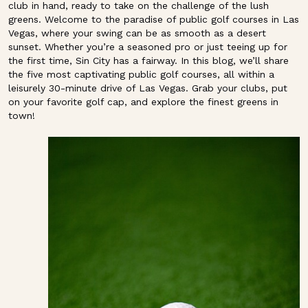
club in hand, ready to take on the challenge of the lush
greens. Welcome to the paradise of public golf courses in Las
Vegas, where your swing can be as smooth as a desert
sunset. Whether you’re a seasoned pro or just teeing up for
the first time, Sin City has a fairway. In this blog, we’ll share
the five most captivating public golf courses, all within a
leisurely 30-minute drive of Las Vegas. Grab your clubs, put
on your favorite golf cap, and explore the finest greens in
town!