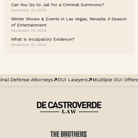
Can You Go to Jail for a Criminal Summons?
December 23, 2024
Winter Shows & Events in Las Vegas, Nevada: A Season
of Entertainment
December 23, 2024
What Is Inculpatory Evidence?
December 15, 2024
inal Defense Attorneys
DUI Lawyers
Multiple DUI Offen