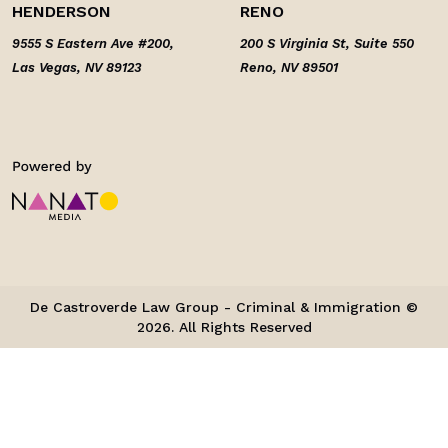
HENDERSON
RENO
9555 S Eastern Ave #200,
200 S Virginia St, Suite 550
Las Vegas, NV 89123
Reno, NV 89501
De Castroverde Law Group - Criminal & Immigration ©
2026. All Rights Reserved