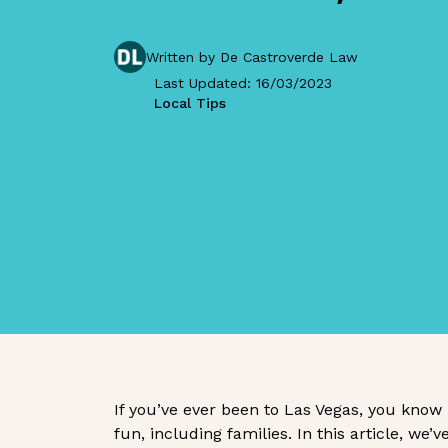
Written by De Castroverde Law
Last Updated: 16/03/2023
Local Tips
If you’ve ever been to Las Vegas, you know
fun, including families. In this article, we’