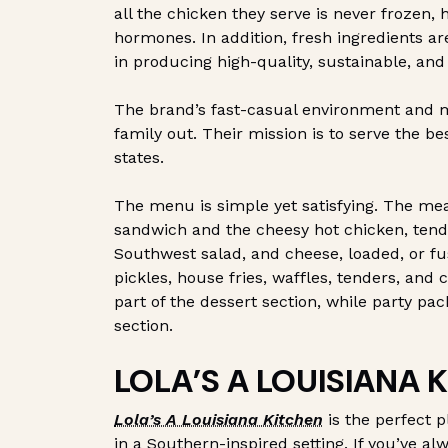
all the chicken they serve is never frozen, 
hormones. In addition, fresh ingredients a
in producing high-quality, sustainable, and
The brand’s fast-casual environment and m
family out. Their mission is to serve the b
states.
The menu is simple yet satisfying. The meal
sandwich and the cheesy hot chicken, tend
Southwest salad, and cheese, loaded, or fus
pickles, house fries, waffles, tenders, and
part of the dessert section, while party pac
section.
LOLA’S A LOUISIANA 
Lola’s A Louisiana Kitchen
is the perfect p
in a Southern-inspired setting. If you’ve a