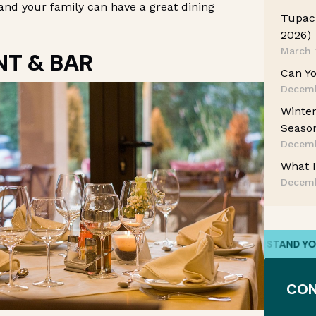
and your family can have a great dining
Tupac 
2026)
March 
NT & BAR
Can Yo
Decemb
Winter
Season
Decemb
What I
Decemb
WE HAVE YOUR BACK
/
WE UNDERSTAND YOUR STO
CON