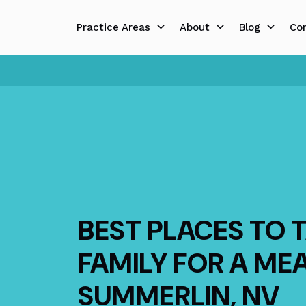
Skip
to
Practice Areas
About
Blog
Co
content
BEST PLACES TO 
FAMILY FOR A ME
SUMMERLIN, NV