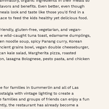
lammatory, organic ingredients in their meals so
flavors and benefits. Even better, even though
eals look and taste like those you’d find in a
ace to feed the kids healthy yet delicious food.
riendly, gluten-free, vegetarian, and vegan-
lude wild-caught tuna toast, edamame dumplings,
ken noodle soup, spicy Panang curry, Korean
ancient grains bowl, vegan double cheeseburger,
can kale salad, Margherita pizza, roasted
on, lasagna Bolognese, pesto pasta, and chicken
e for families in Summerlin and all of Las
talgia with vintage lighting to create a
families and groups of friends can enjoy a fun
ntly, the restaurant has already become a