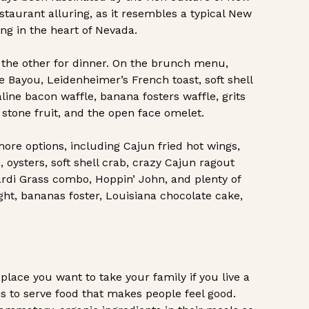
estaurant alluring, as it resembles a typical New
ing in the heart of Nevada.
the other for dinner. On the brunch menu,
e Bayou, Leidenheimer’s French toast, soft shell
line bacon waffle, banana fosters waffle, grits
 stone fruit, and the open face omelet.
re options, including Cajun fried hot wings,
, oysters, soft shell crab, crazy Cajun ragout
ardi Grass combo, Hoppin’ John, and plenty of
ight, bananas foster, Louisiana chocolate cake,
 place you want to take your family if you live a
 is to serve food that makes people feel good.