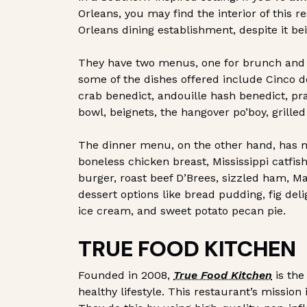
Orleans, you may find the interior of this r
Orleans dining establishment, despite it be
They have two menus, one for brunch and 
some of the dishes offered include Cinco d
crab benedict, andouille hash benedict, pra
bowl, beignets, the hangover po’boy, grilled
The dinner menu, on the other hand, has mo
boneless chicken breast, Mississippi catfish
burger, roast beef D’Brees, sizzled ham, M
dessert options like bread pudding, fig del
ice cream, and sweet potato pecan pie.
TRUE FOOD KITCHEN
Founded in 2008,
True Food Kitchen
is the
healthy lifestyle. This restaurant’s mission