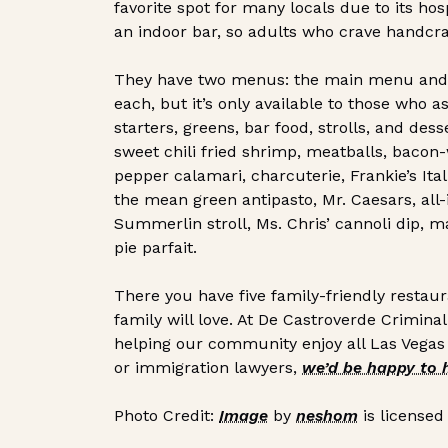
favorite spot for many locals due to its hos
an indoor bar, so adults who crave handcraft
They have two menus: the main menu and a 
each, but it’s only available to those who
starters, greens, bar food, strolls, and des
sweet chili fried shrimp, meatballs, baco
pepper calamari, charcuterie, Frankie’s Ital
the mean green antipasto, Mr. Caesars, all
Summerlin stroll, Ms. Chris’ cannoli dip, 
pie parfait.
There you have five family-friendly restau
family will love. At De Castroverde Crimin
helping our community enjoy all Las Vegas o
or immigration lawyers,
we’d be happy to 
Photo Credit:
Image
by
neshom
is licensed