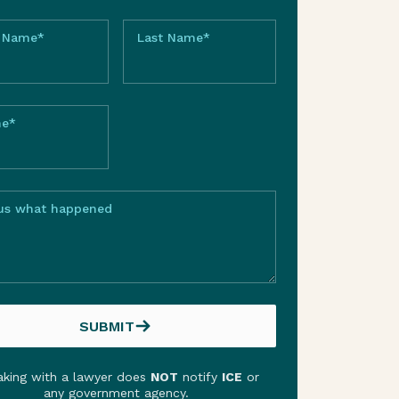
t Name*
Last Name*
ne*
 us what happened
SUBMIT
SUBMIT
king with a lawyer does
NOT
notify
ICE
or
any government agency.