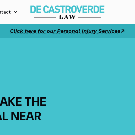
ntact
Click here for our Personal Injury Services
TAKE THE
AL NEAR