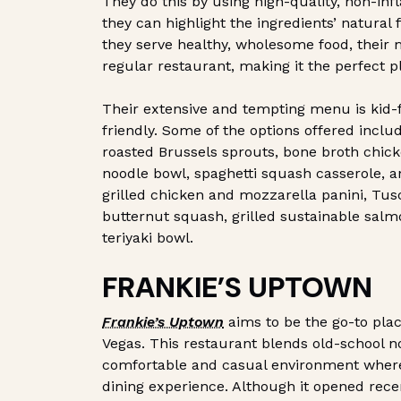
They do this by using high-quality, non-inf
they can highlight the ingredients’ natural 
they serve healthy, wholesome food, their m
regular restaurant, making it the perfect pl
Their extensive and tempting menu is kid-f
friendly. Some of the options offered inc
roasted Brussels sprouts, bone broth chic
noodle bowl, spaghetti squash casserole, 
grilled chicken and mozzarella panini, Tus
butternut squash, grilled sustainable salm
teriyaki bowl.
FRANKIE’S UPTOWN
Frankie’s Uptown
aims to be the go-to plac
Vegas. This restaurant blends old-school nos
comfortable and casual environment where 
dining experience. Although it opened rece