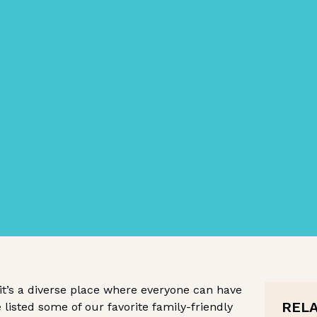
 it’s a diverse place where everyone can have
REL
ve listed some of our favorite family-friendly