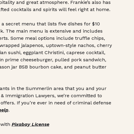
pitality and great atmosphere. Frankie’s also has
ed cocktails and spirits will feel right at home.
secret menu that lists five dishes for $10
 ask. The main menu is extensive and includes
serts. Some meal options include truffle chips,
n-wrapped jalapenos, uptown-style nachos, cherry
ian sushi, eggplant Christini, caprese cocktail,
-in prime cheeseburger, pulled pork sandwich,
mason jar BSB bourbon cake, and peanut butter
rants in the Summerlin area that you and your
al & Immigration Lawyers, we’re committed to
ffers. If you’re ever in need of criminal defense
help
.
 with
Pixabay License