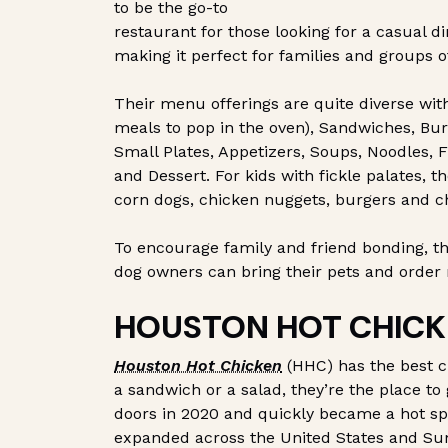
to be the go-to
restaurant for those looking for a casual 
making it perfect for families and groups of
Their menu offerings are quite diverse wit
meals to pop in the oven), Sandwiches, Burg
Small Plates, Appetizers, Soups, Noodles, F
and Dessert. For kids with fickle palates, t
corn dogs, chicken nuggets, burgers and c
To encourage family and friend bonding, t
dog owners can bring their pets and orde
HOUSTON HOT CHICK
Houston Hot Chicken
(HHC) has the best c
a sandwich or a salad, they’re the place to
doors in 2020 and quickly became a hot spo
expanded across the United States and Su