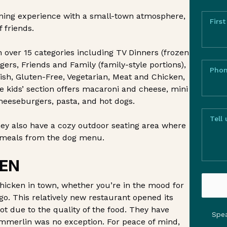
dining experience with a small-town atmosphere,
Firs
 friends.
h over 15 categories including TV Dinners (frozen
ers, Friends and Family (family-style portions),
Pho
ish, Gluten-Free, Vegetarian, Meat and Chicken,
he kids’ section offers macaroni and cheese, mini
heeseburgers, pasta, and hot dogs.
Tell
hey also have a cozy outdoor seating area where
r meals from the dog menu.
EN
hicken in town, whether you’re in the mood for
 go. This relatively new restaurant opened its
t due to the quality of the food. They have
Spea
mmerlin was no exception. For peace of mind,