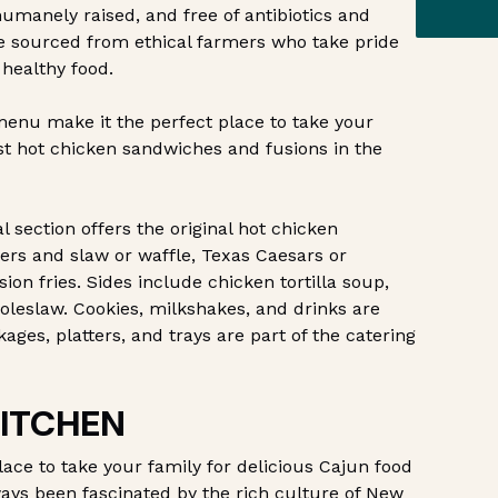
humanely raised, and free of antibiotics and
re sourced from ethical farmers who take pride
 healthy food.
enu make it the perfect place to take your
est hot chicken sandwiches and fusions in the
 section offers the original hot chicken
ers and slaw or waffle, Texas Caesars or
ion fries. Sides include chicken tortilla soup,
 coleslaw. Cookies, milkshakes, and drinks are
kages, platters, and trays are part of the catering
KITCHEN
lace to take your family for delicious Cajun food
lways been fascinated by the rich culture of New