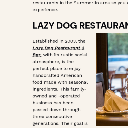
restaurants in the Summerlin area so you 
experience.
LAZY DOG RESTAURA
Established in 2003, the
Lazy Dog Restaurant &
Bar
, with its rustic social
atmosphere, is the
perfect place to enjoy
handcrafted American
food made with seasonal
ingredients. This family-
owned and -operated
business has been
passed down through
three consecutive
generations. Their goal is