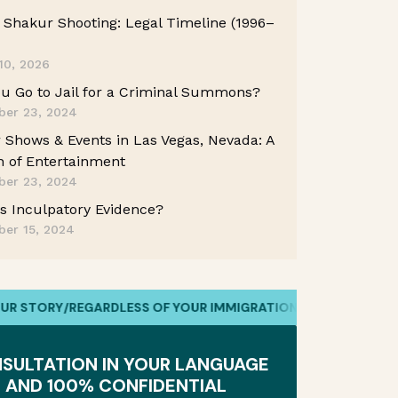
Shakur Shooting: Legal Timeline (1996–
10, 2026
u Go to Jail for a Criminal Summons?
er 23, 2024
 Shows & Events in Las Vegas, Nevada: A
 of Entertainment
er 23, 2024
s Inculpatory Evidence?
er 15, 2024
RY
/
REGARDLESS OF YOUR IMMIGRATION STATUS
/
WE HAVE YOUR
SULTATION IN YOUR LANGUAGE
AND 100% CONFIDENTIAL