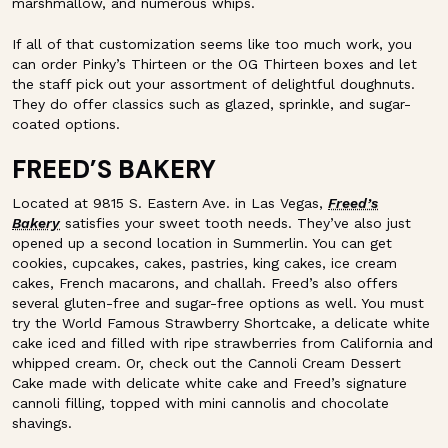
marshmallow, and numerous whips.
If all of that customization seems like too much work, you
can order Pinky’s Thirteen or the OG Thirteen boxes and let
the staff pick out your assortment of delightful doughnuts.
They do offer classics such as glazed, sprinkle, and sugar-
coated options.
FREED’S BAKERY
Located at 9815 S. Eastern Ave. in Las Vegas,
Freed’s
Bakery
satisfies your sweet tooth needs. They’ve also just
opened up a second location in Summerlin. You can get
cookies, cupcakes, cakes, pastries, king cakes, ice cream
cakes, French macarons, and challah. Freed’s also offers
several gluten-free and sugar-free options as well. You must
try the World Famous Strawberry Shortcake, a delicate white
cake iced and filled with ripe strawberries from California and
whipped cream. Or, check out the Cannoli Cream Dessert
Cake made with delicate white cake and Freed’s signature
cannoli filling, topped with mini cannolis and chocolate
shavings.