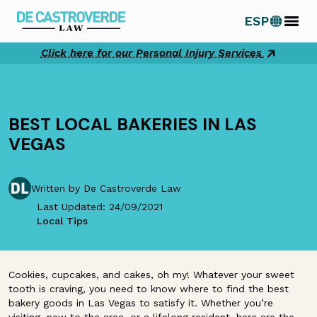
Skip
ESP
to
content
Click here for our Personal Injury Services
BEST LOCAL BAKERIES IN LAS
VEGAS
Written by De Castroverde Law
Last Updated: 24/09/2021
Local Tips
Cookies, cupcakes, and cakes, oh my! Whatever your sweet
tooth is craving, you need to know where to find the best
bakery goods in Las Vegas to satisfy it. Whether you’re