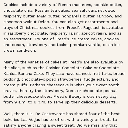
Cookies include a variety of French macarons, sprinkle butter,
chocolate chip, Russian tea cakes, sea salt caramel cake,
raspberry butter, M&M butter, nonpareils butter, rainbow, and
cinnamon walnut Delco. You can also get assortments and
trays of Christmas cookies from Freed’s. Rugelach is available
in raspberry chocolate, raspberry raisin, apricot raisin, and as
an assortment. Try one of Freed’s ice cream cakes, cookies
and cream, strawberry shortcake, premium vanilla, or an ice
cream sandwich.
Many of the varieties of cakes at Freed’s are also available by
the slice, such as the Parisian Chocolate Cake or Chocolate
Kahlua Banana Cake. They also have cannoli, fruit tarts, bread
pudding, chocolate-dipped strawberries, fudge eclairs, and
cream puffs. Perhaps cheesecake is what your sweet tooth
craves, then try the strawberry, Oreo, or chocolate peanut
butter cheesecake slices. Freed’s Bakery is open every day
from 9 a.m. to 6 p.m. to serve up their delicious desserts.
Well, there it is. De Castroverde has shared four of the best
bakeries Las Vegas has to offer, with a variety of treats to
satisfy anyone craving a sweet treat. Did we miss any that