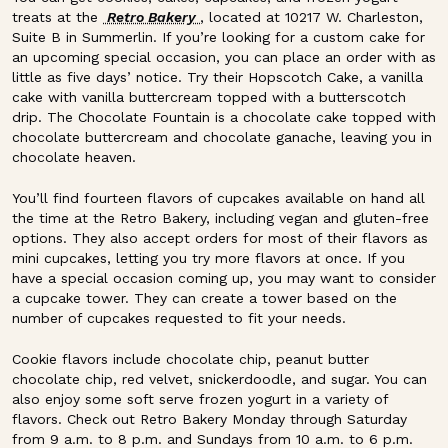
treats at the
Retro Bakery
, located at 10217 W. Charleston,
Suite B in Summerlin. If you’re looking for a custom cake for
an upcoming special occasion, you can place an order with as
little as five days’ notice. Try their Hopscotch Cake, a vanilla
cake with vanilla buttercream topped with a butterscotch
drip. The Chocolate Fountain is a chocolate cake topped with
chocolate buttercream and chocolate ganache, leaving you in
chocolate heaven.
You’ll find fourteen flavors of cupcakes available on hand all
the time at the Retro Bakery, including vegan and gluten-free
options. They also accept orders for most of their flavors as
mini cupcakes, letting you try more flavors at once. If you
have a special occasion coming up, you may want to consider
a cupcake tower. They can create a tower based on the
number of cupcakes requested to fit your needs.
Cookie flavors include chocolate chip, peanut butter
chocolate chip, red velvet, snickerdoodle, and sugar. You can
also enjoy some soft serve frozen yogurt in a variety of
flavors. Check out Retro Bakery Monday through Saturday
from 9 a.m. to 8 p.m. and Sundays from 10 a.m. to 6 p.m.