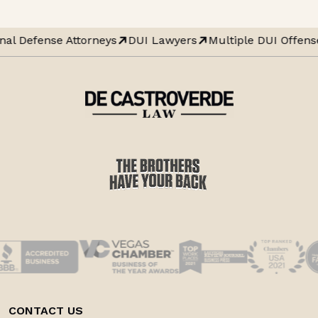
nal Defense Attorneys
DUI Lawyers
Multiple DUI Offens
CONTACT US