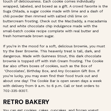
touch of deliciousness. Each cookie comes individually
wrapped, labeled, and boxed as a gift. A crowd favorite is the
Suga Chilada, a sugar cookie made with lime and a dash of
chili powder then rimmed with salted chili lime on
buttercream frosting. Check out the MacDaddy, a macadamia
nut and white chocolate chip indulgence made with the
small-batch cookie recipe complete with real butter and
fresh homemade brown sugar.
If you’re in the mood for a soft, delicious brownie, you must
try the Beer Brownie. This heavenly treat is tall, dark, and
dangerous. Made with Guinness Stout, this dark chocolate
brownie is topped off with Irish Cream frosting. The Cookie
Bar also offers boxes of cookies, such as the Box of
‘Chocolates’, Birthday Box, and Any Occasion Gift Box. If
you’re lucky, you may even find their food truck out and
about one day! The Cookie Bar is open seven days a week
with delivery from 9 a.m. to 6 p.m. Call or text orders to
702-335-9307.
RETRO BAKERY
You can get cookies, cakes, cupcakes, and frozen yogurt