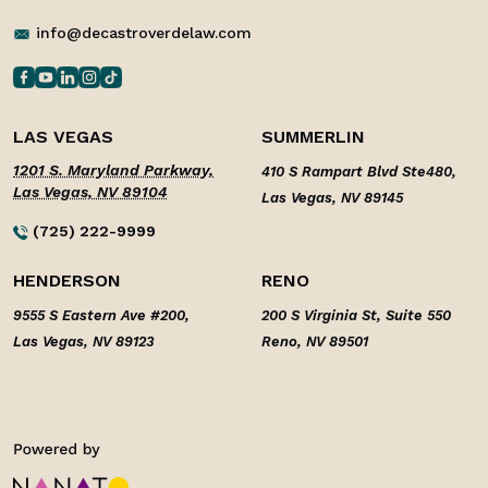
info@decastroverdelaw.com
LAS VEGAS
SUMMERLIN
1201 S. Maryland Parkway,
410 S Rampart Blvd Ste480,
Las Vegas, NV 89104
Las Vegas, NV 89145
(725) 222-9999
HENDERSON
RENO
9555 S Eastern Ave #200,
200 S Virginia St, Suite 550
Las Vegas, NV 89123
Reno, NV 89501