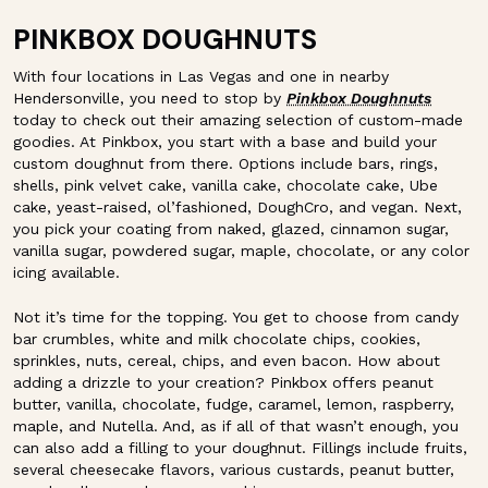
PINKBOX DOUGHNUTS
With four locations in Las Vegas and one in nearby
Hendersonville, you need to stop by
Pinkbox Doughnuts
today to check out their amazing selection of custom-made
goodies. At Pinkbox, you start with a base and build your
custom doughnut from there. Options include bars, rings,
shells, pink velvet cake, vanilla cake, chocolate cake, Ube
cake, yeast-raised, ol’fashioned, DoughCro, and vegan. Next,
you pick your coating from naked, glazed, cinnamon sugar,
vanilla sugar, powdered sugar, maple, chocolate, or any color
icing available.
Not it’s time for the topping. You get to choose from candy
bar crumbles, white and milk chocolate chips, cookies,
sprinkles, nuts, cereal, chips, and even bacon. How about
adding a drizzle to your creation? Pinkbox offers peanut
butter, vanilla, chocolate, fudge, caramel, lemon, raspberry,
maple, and Nutella. And, as if all of that wasn’t enough, you
can also add a filling to your doughnut. Fillings include fruits,
several cheesecake flavors, various custards, peanut butter,