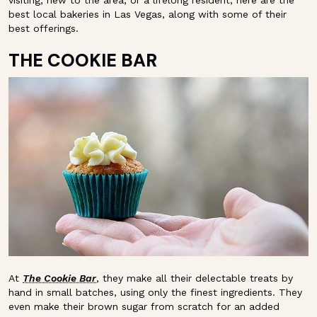
visiting, new to the area, or a lifelong resident, here are the
best local bakeries in Las Vegas, along with some of their
best offerings.
THE COOKIE BAR
At
The Cookie Bar
, they make all their delectable treats by
hand in small batches, using only the finest ingredients. They
even make their brown sugar from scratch for an added