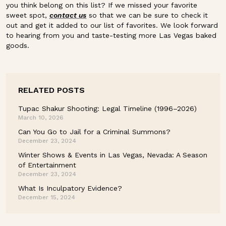
you think belong on this list? If we missed your favorite
sweet spot,
contact us
so that we can be sure to check it
out and get it added to our list of favorites. We look forward
to hearing from you and taste-testing more Las Vegas baked
goods.
RELATED POSTS
Tupac Shakur Shooting: Legal Timeline (1996–2026)
March 10, 2026
Can You Go to Jail for a Criminal Summons?
December 23, 2024
Winter Shows & Events in Las Vegas, Nevada: A Season
of Entertainment
December 23, 2024
What Is Inculpatory Evidence?
December 15, 2024