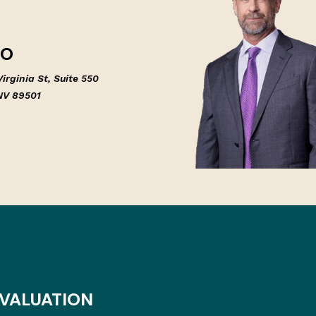
NO
irginia St, Suite 550
NV 89501
EVALUATION