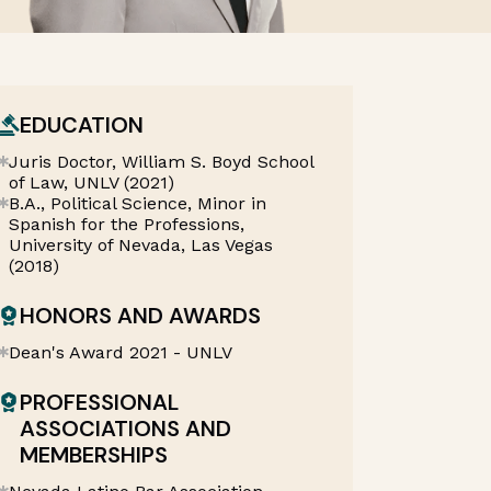
EDUCATION
Juris Doctor, William S. Boyd School
of Law, UNLV (2021)
B.A., Political Science, Minor in
Spanish for the Professions,
University of Nevada, Las Vegas
(2018)
HONORS AND AWARDS
Dean's Award 2021 - UNLV
PROFESSIONAL
ASSOCIATIONS AND
MEMBERSHIPS