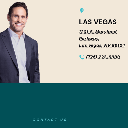
LAS VEGAS
1201 S. Maryland
Parkway,
Las Vegas, NV 89104
(725) 222-9999
CONTACT US