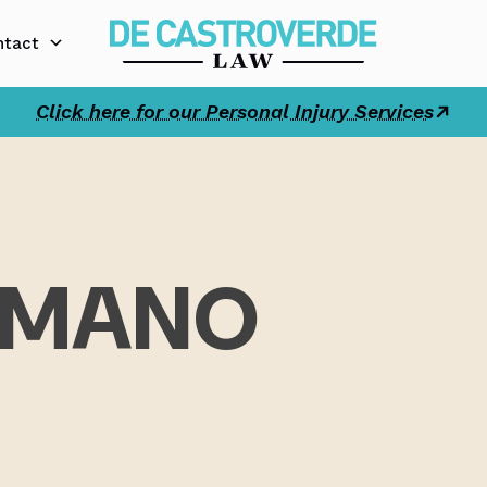
ntact
Click here for our Personal Injury Services
AMANO