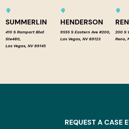
SUMMERLIN
HENDERSON
RE
410 S Rampart Blvd
9555 S Eastern Ave #200,
200 S V
Ste480,
Las Vegas, NV 89123
Reno, 
Las Vegas, NV 89145
REQUEST A CASE 