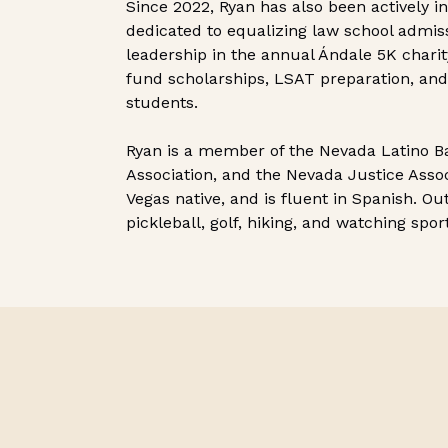
Since 2022, Ryan has also been actively i
dedicated to equalizing law school admis
leadership in the annual Ándale 5K chari
fund scholarships, LSAT preparation, and
students.
Ryan is a member of the Nevada Latino Ba
Association, and the Nevada Justice Associ
Vegas native, and is fluent in Spanish. Ou
pickleball, golf, hiking, and watching spor