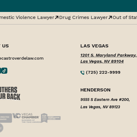
estic Violence Lawyer
Drug Crimes Lawyer
Out of Stat
 US
LAS VEGAS
1201 S. Maryland Parkway,
ecastroverdelaw.com
Las Vegas, NV 89104
(725) 222-9999
HENDERSON
9555 S Eastern Ave #200,
Las Vegas, NV 89123