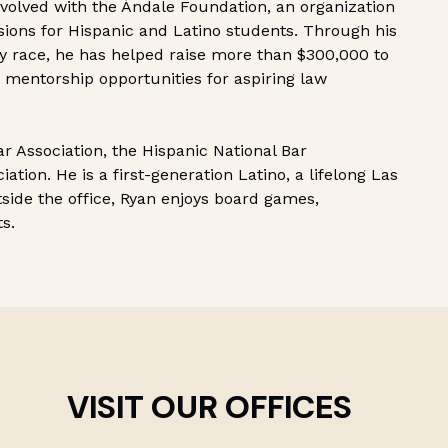
nvolved with the Ándale Foundation, an organization
sions for Hispanic and Latino students. Through his
ty race, he has helped raise more than $300,000 to
 mentorship opportunities for aspiring law
r Association, the Hispanic National Bar
ation. He is a first-generation Latino, a lifelong Las
tside the office, Ryan enjoys board games,
ts.
VISIT OUR OFFICES