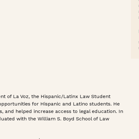
ent of La Voz, the Hispanic/Latinx Law Student
pportunities for Hispanic and Latino students. He
, and helped increase access to legal education. In
aduated with the William S. Boyd School of Law