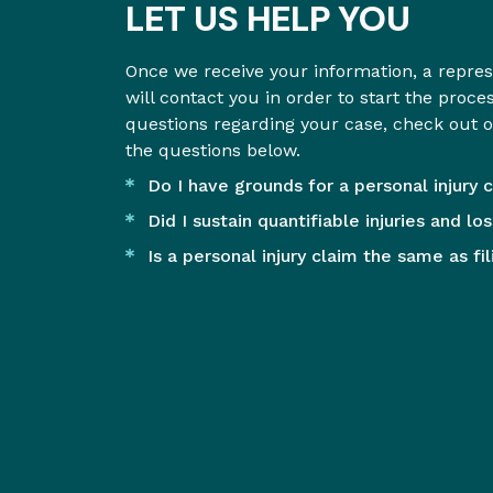
LET US HELP YOU
Once we receive your information, a repre
will contact you in order to start the proce
questions regarding your case, check out 
the questions below.
Do I have grounds for a personal injury 
Did I sustain quantifiable injuries and lo
Is a personal injury claim the same as fi