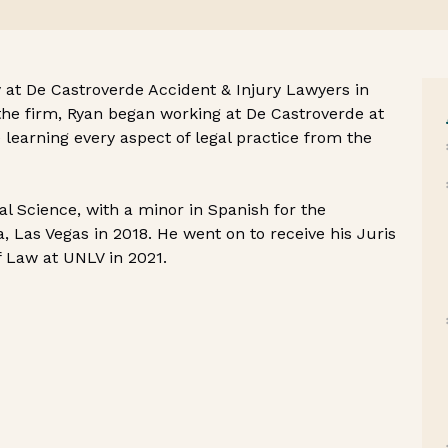
 at De Castroverde Accident & Injury Lawyers in
the firm, Ryan began working at De Castroverde at
learning every aspect of legal practice from the
cal Science, with a minor in Spanish for the
, Las Vegas in 2018. He went on to receive his Juris
f Law at UNLV in 2021.