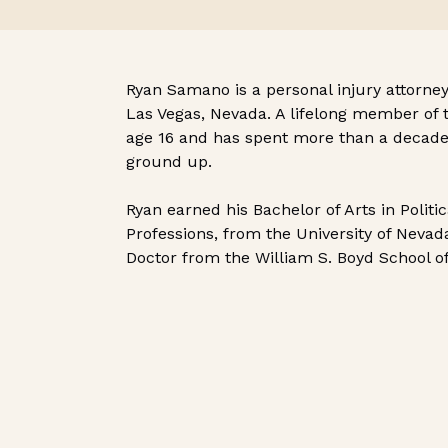
Ryan Samano is a personal injury attorney
Las Vegas, Nevada. A lifelong member of 
age 16 and has spent more than a decade 
ground up.
Ryan earned his Bachelor of Arts in Politi
Professions, from the University of Nevada
Doctor from the William S. Boyd School o