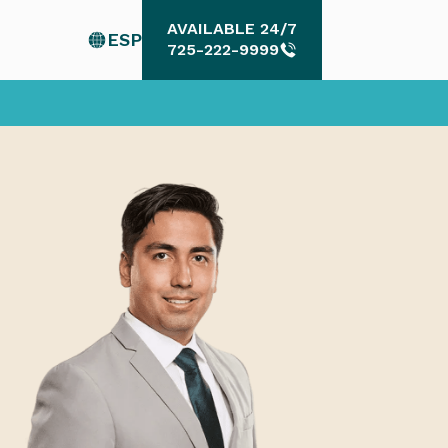
AVAILABLE 24/7
ESP
AVAILABLE 24/7
725-222-9999