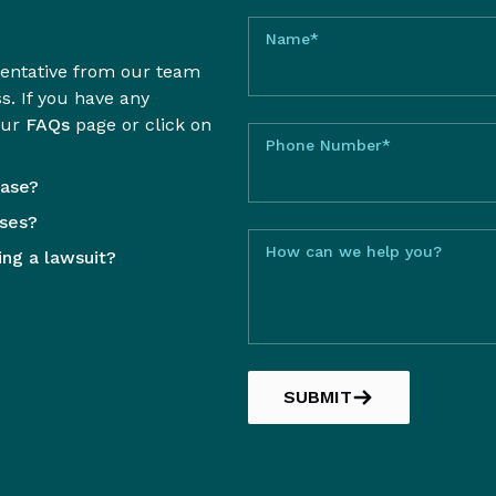
Name*
sentative from our team
ss. If you have any
our
FAQs
page or click on
Phone Number*
case?
sses?
How can we help you?
ling a lawsuit?
SUBMIT