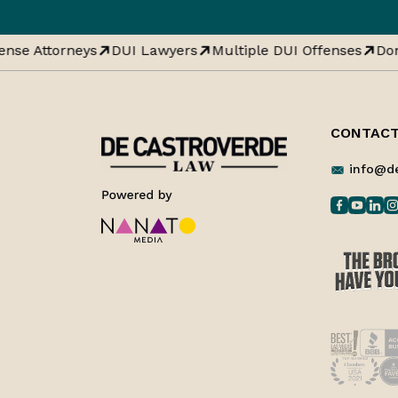
nse Attorneys
DUI Lawyers
Multiple DUI Offenses
Dom
CONTACT
info@d