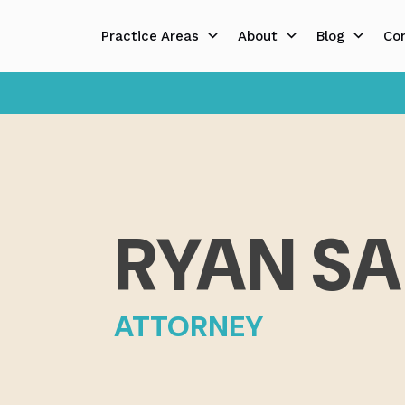
Skip
to
Practice Areas
About
Blog
Co
content
RYAN S
ATTORNEY