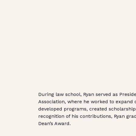
During law school, Ryan served as Presid
Association, where he worked to expand o
developed programs, created scholarships
recognition of his contributions, Ryan gr
Dean’s Award.