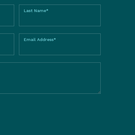
Last Name*
Email Address*