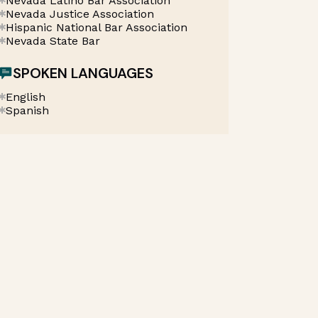
Nevada Latino Bar Association
Nevada Justice Association
Hispanic National Bar Association
Nevada State Bar
SPOKEN LANGUAGES
English
Spanish