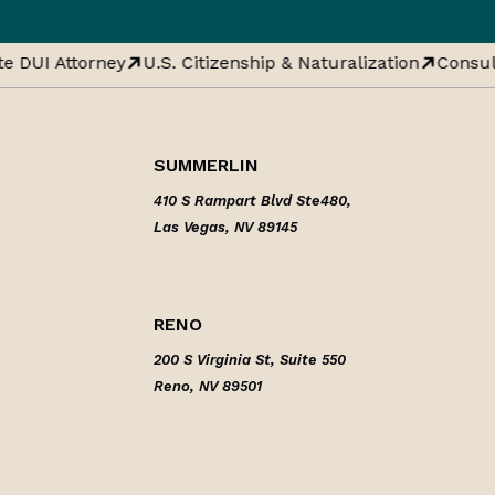
e DUI Attorney
U.S. Citizenship & Naturalization
Consula
SUMMERLIN
410 S Rampart Blvd Ste480,
Las Vegas, NV 89145
RENO
200 S Virginia St, Suite 550
Reno, NV 89501