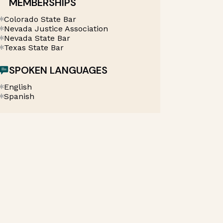
MEMBERSHIPS
Colorado State Bar
Nevada Justice Association
Nevada State Bar
Texas State Bar
SPOKEN LANGUAGES
English
Spanish