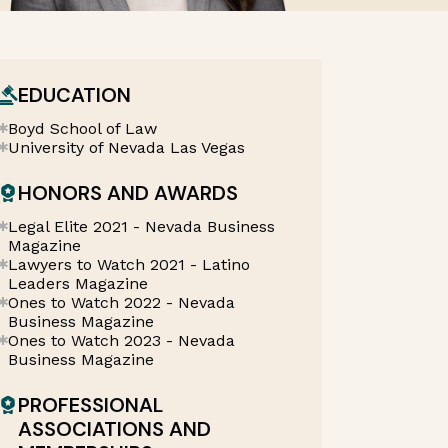
EDUCATION
Boyd School of Law
University of Nevada Las Vegas
HONORS AND AWARDS
Legal Elite 2021 - Nevada Business
Magazine
Lawyers to Watch 2021 - Latino
Leaders Magazine
Ones to Watch 2022 - Nevada
Business Magazine
Ones to Watch 2023 - Nevada
Business Magazine
PROFESSIONAL
ASSOCIATIONS AND