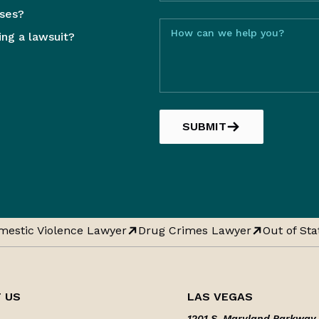
sses?
How can we help you?
ling a lawsuit?
SUBMIT
estic Violence Lawyer
Drug Crimes Lawyer
Out of Stat
 US
LAS VEGAS
1201 S. Maryland Parkway,