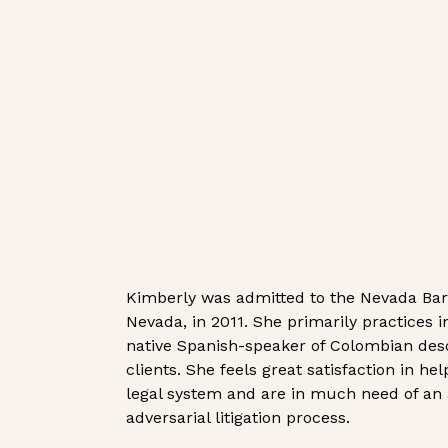
Kimberly was admitted to the Nevada Bar a
Nevada, in 2011. She primarily practices in
native Spanish-speaker of Colombian de
clients. She feels great satisfaction in h
legal system and are in much need of an
adversarial litigation process.