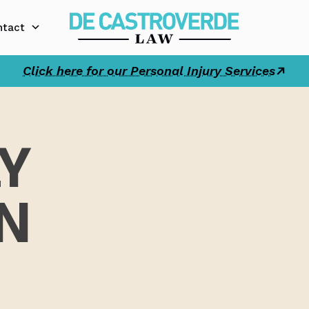
ntact
Click here for our Personal Injury Services
Y
N