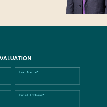
EVALUATION
Last Name*
Email Address*