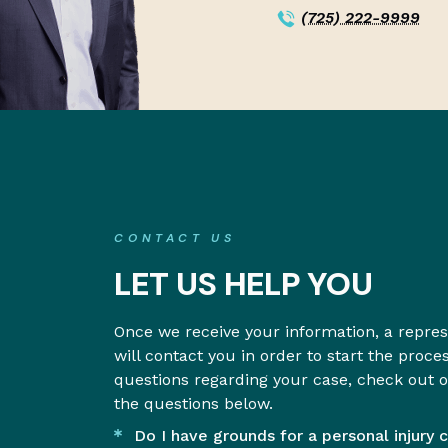
(725) 222-9999
CONTACT US
LET US HELP YOU
Once we receive your information, a repre
will contact you in order to start the proce
questions regarding your case, check out 
the questions below.
Do I have grounds for a personal injury 