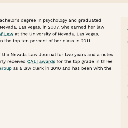
bachelor’s degree in psychology and graduated
Nevada, Las Vegas, in 2007. She earned her law
of Law
at the University of Nevada, Las Vegas,
he top ten percent of her class in 2011.
 the Nevada Law Journal for two years and a notes
erly received
CALI awards
for the top grade in three
Group
as a law clerk in 2010 and has been with the