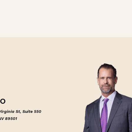
NO
irginia St, Suite 550
NV 89501