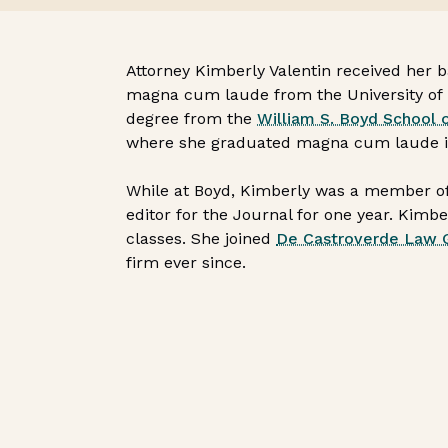
Attorney Kimberly Valentin received her 
magna cum laude from the University of 
degree from the
William S. Boyd School 
where she graduated magna cum laude in t
While at Boyd, Kimberly was a member of
editor for the Journal for one year. Kimb
classes. She joined
De Castroverde Law 
firm ever since.