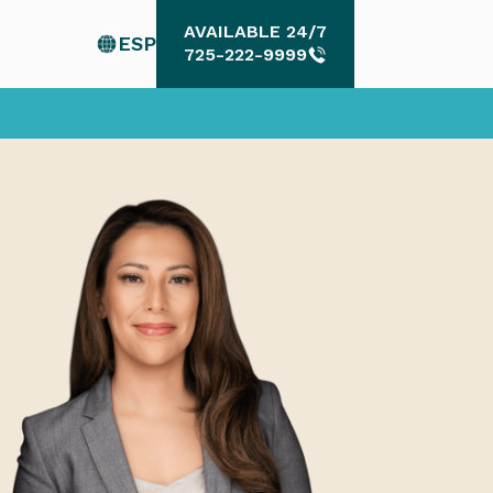
AVAILABLE 24/7
ESP
AVAILABLE 24/7
725-222-9999