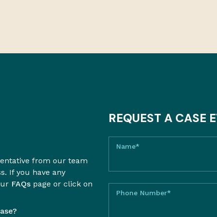
REQUEST A CASE 
Name*
sentative from our team
ss. If you have any
our
FAQs
page or click on
Phone Number*
case?