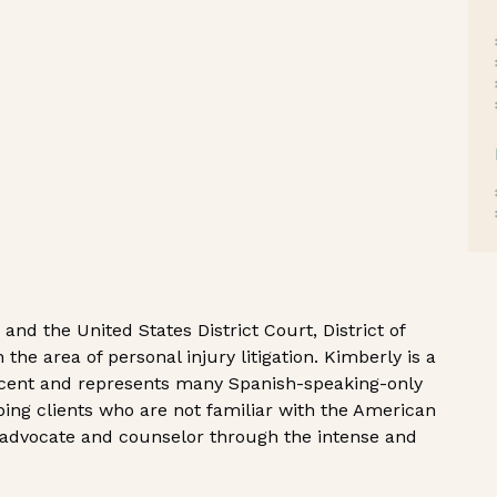
nd the United States District Court, District of
 the area of personal injury litigation. Kimberly is a
scent and represents many Spanish-speaking-only
elping clients who are not familiar with the American
 advocate and counselor through the intense and