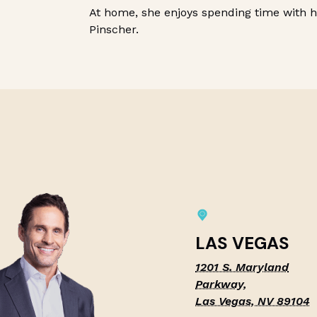
At home, she enjoys spending time with 
Pinscher.
LAS VEGAS
1201 S. Maryland
Parkway,
Las Vegas, NV 89104