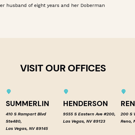
her husband of eight years and her Doberman
VISIT OUR OFFICES
SUMMERLIN
HENDERSON
RE
410 S Rampart Blvd
9555 S Eastern Ave #200,
200 S V
Ste480,
Las Vegas, NV 89123
Reno, 
Las Vegas, NV 89145