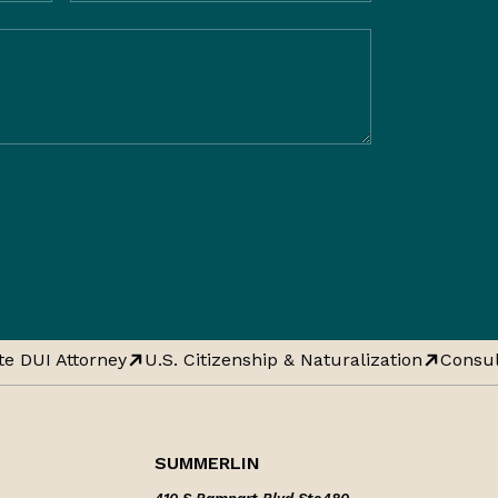
e DUI Attorney
U.S. Citizenship & Naturalization
Consula
SUMMERLIN