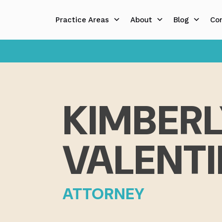
Skip
to
Practice Areas
About
Blog
Co
content
KIMBERL
VALENTI
ATTORNEY