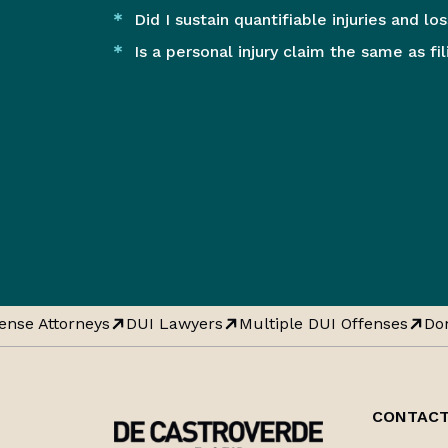
Did I sustain quantifiable injuries and lo
Is a personal injury claim the same as fi
nse Attorneys
DUI Lawyers
Multiple DUI Offenses
Dom
CONTACT